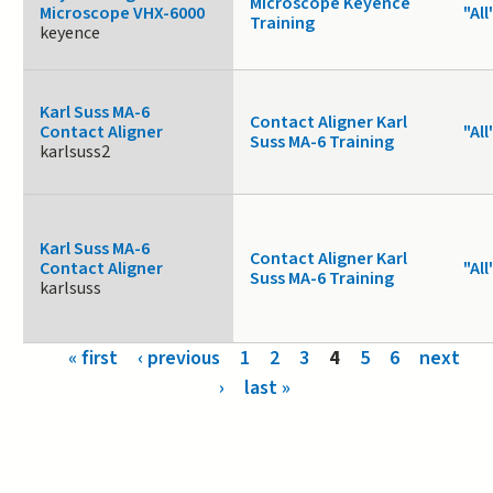
Microscope Keyence
Microscope VHX-6000
"All
Training
keyence
Karl Suss MA-6
Contact Aligner Karl
Contact Aligner
"All
Suss MA-6 Training
karlsuss2
Karl Suss MA-6
Contact Aligner Karl
Contact Aligner
"All
Suss MA-6 Training
karlsuss
Pages
« first
‹ previous
1
2
3
4
5
6
next
›
last »