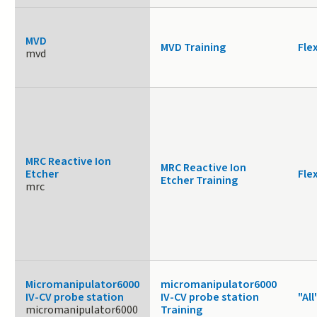
MVD
MVD Training
Fle
mvd
MRC Reactive Ion
MRC Reactive Ion
Etcher
Fle
Etcher Training
mrc
Micromanipulator6000
micromanipulator6000
IV-CV probe station
IV-CV probe station
"All
micromanipulator6000
Training