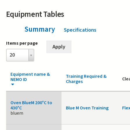
Equipment Tables
Summary
(active tab)
Specifications
Items per page
Items
20
per
page
Equipment name &
Training Required &
Cle
NEMO ID
Charges
Oven BlueM 200°C to
430°C
Blue M Oven Training
Fle
bluem