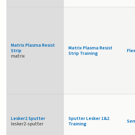
Matrix Plasma Resist
Matrix Plasma Resist
Strip
Fle
Strip Training
matrix
Lesker2 Sputter
Sputter Lesker 1&2
Sem
lesker2-sputter
Training