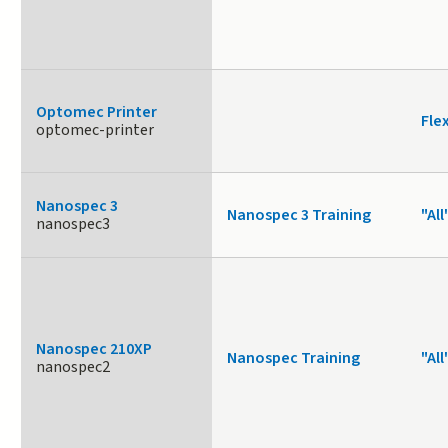
Optomec Printer
Fle
optomec-printer
Nanospec 3
Nanospec 3 Training
"All
nanospec3
Nanospec 210XP
Nanospec Training
"All
nanospec2