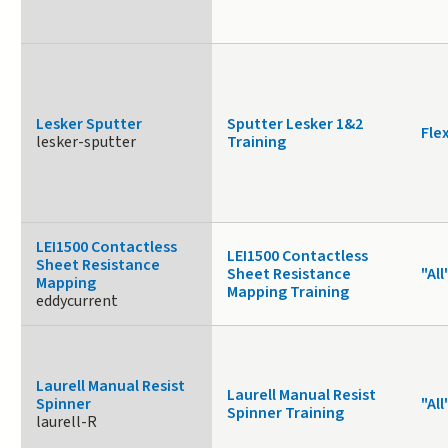
Lesker Sputter
Sputter Lesker 1&2
Fle
lesker-sputter
Training
LEI1500 Contactless
LEI1500 Contactless
Sheet Resistance
Sheet Resistance
"All
Mapping
Mapping Training
eddycurrent
Laurell Manual Resist
Laurell Manual Resist
Spinner
"All
Spinner Training
laurell-R