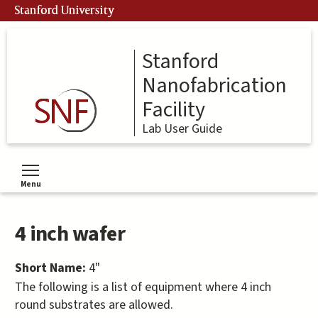
Skip
Stanford University
to
main
content
Stanford
Nanofabrication
Facility
Lab User Guide
Menu
Toggle menu visibility
4 inch wafer
Short Name:
4"
The following is a list of equipment where 4 inch
round substrates are allowed.