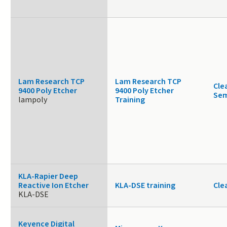
Lam Research TCP
Lam Research TCP
Cle
9400 Poly Etcher
9400 Poly Etcher
Sem
lampoly
Training
KLA-Rapier Deep
Reactive Ion Etcher
KLA-DSE training
Cle
KLA-DSE
Keyence Digital