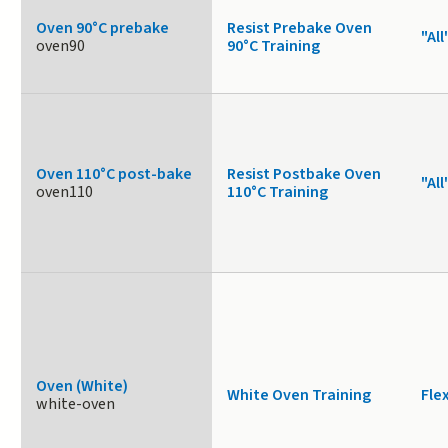
Oven 90°C prebake
Resist Prebake Oven
"All
oven90
90°C Training
Oven 110°C post-bake
Resist Postbake Oven
"All
oven110
110°C Training
Oven (White)
White Oven Training
Fle
white-oven