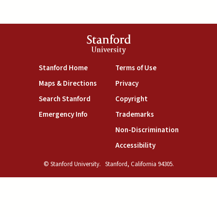
Stanford
University
(link is external)
(link is external)
Stanford Home
Terms of Use
(link is external)
(link is external)
Maps & Directions
Privacy
(link is external)
(link is external)
Search Stanford
Copyright
(link is external)
(link is external)
Emergency Info
Trademarks
(link is exte
Non-Discrimination
(link is external)
Accessibility
© Stanford University.
Stanford, California 94305.