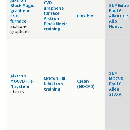
Aixtron
CVD
Black Magic
SNF Exfab
graphene
graphene
Paul G
furnace
CVD
Flexible
Allen L119
Aixtron
furnace
Año
Black Magic
aixtron-
Nuevo
training
graphene
SNF
Aixtron
MOCVD - III-
MOCVD
MOCVD - III-
Clean
N Aixtron
Paul G
N system
(MOCVD)
training
Allen
aix-ccs
213XA