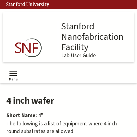
Skip
Stanford University
to
main
content
Stanford
Nanofabrication
Facility
Lab User Guide
Menu
Toggle menu visibility
4 inch wafer
Short Name:
4"
The following is a list of equipment where 4 inch
round substrates are allowed.