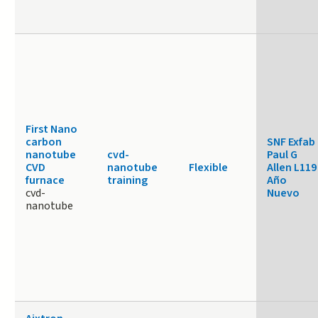
First Nano
carbon
SNF Exfab
nanotube
cvd-
Paul G
CVD
nanotube
Flexible
Allen L119
furnace
training
Año
cvd-
Nuevo
nanotube