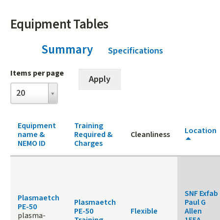
Equipment Tables
Summary
(active tab)
Specifications
Items per page
Items
20
per
page
Equipment
Training
Location
name &
Required &
Cleanliness
NEMO ID
Charges
SNF Exfab
Plasmaetch
Plasmaetch
Paul G
PE-50
PE-50
Flexible
Allen
plasma-