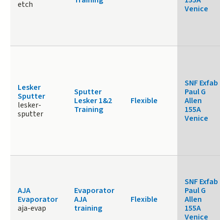
Training
155A
etch
Venice
SNF Exfab
Lesker
Sputter
Paul G
Sputter
Lesker 1&2
Flexible
Allen
lesker-
Training
155A
sputter
Venice
SNF Exfab
AJA
Evaporator
Paul G
Evaporator
AJA
Flexible
Allen
aja-evap
training
155A
Venice