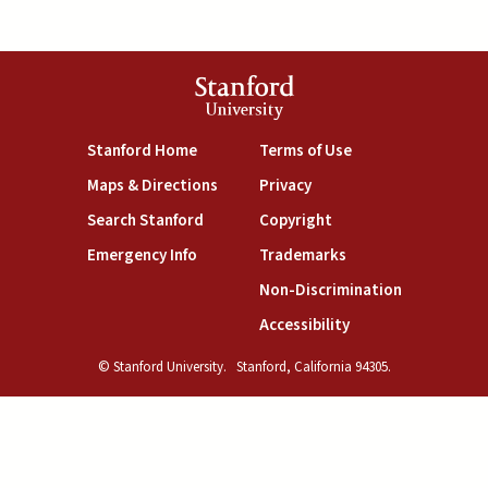
Stanford
University
(link is external)
(link is external)
Stanford Home
Terms of Use
(link is external)
(link is external)
Maps & Directions
Privacy
(link is external)
(link is external)
Search Stanford
Copyright
(link is external)
(link is external)
Emergency Info
Trademarks
(link is exte
Non-Discrimination
(link is external)
Accessibility
© Stanford University.
Stanford, California 94305.