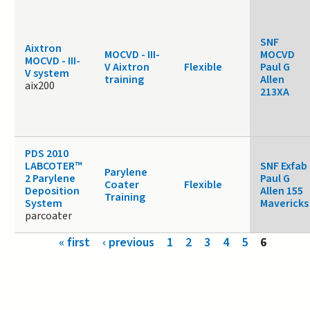
SNF
Aixtron
MOCVD - III-
MOCVD
MOCVD - III-
V Aixtron
Flexible
Paul G
V system
training
Allen
aix200
213XA
PDS 2010
LABCOTER™
SNF Exfab
Parylene
2 Parylene
Paul G
Coater
Flexible
Deposition
Allen 155
Training
System
Mavericks
parcoater
Pages
« first
‹ previous
1
2
3
4
5
6