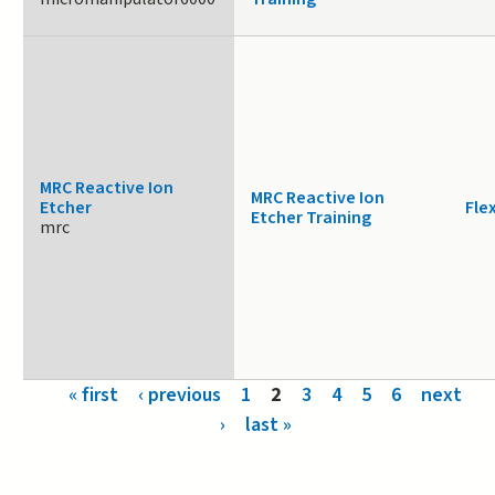
MRC Reactive Ion
MRC Reactive Ion
Etcher
Fle
Etcher Training
mrc
Pages
« first
‹ previous
1
2
3
4
5
6
next
›
last »