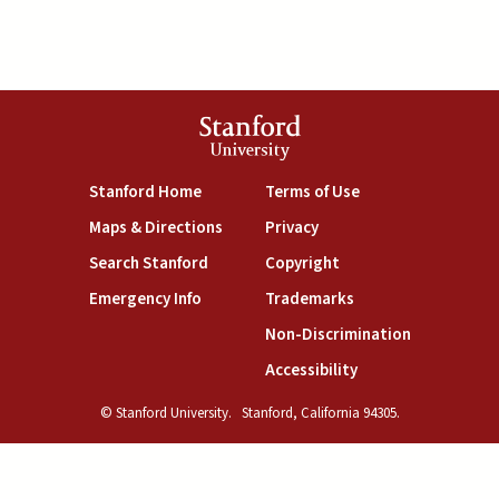
Stanford
University
(link is external)
(link is external)
Stanford Home
Terms of Use
(link is external)
(link is external)
Maps & Directions
Privacy
(link is external)
(link is external)
Search Stanford
Copyright
(link is external)
(link is external)
Emergency Info
Trademarks
(link is exte
Non-Discrimination
(link is external)
Accessibility
© Stanford University.
Stanford, California 94305.