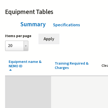
Equipment Tables
Summary
(active tab)
Specifications
Items per page
Items
20
per
page
Equipment name &
Training Required &
Cle
NEMO ID
Charges