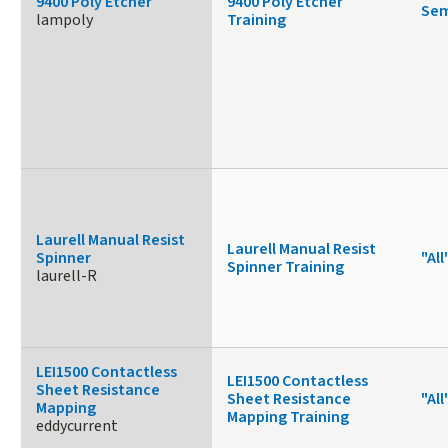
9400 Poly Etcher
9400 Poly Etcher
Sem
lampoly
Training
Laurell Manual Resist
Laurell Manual Resist
Spinner
"All
Spinner Training
laurell-R
LEI1500 Contactless
LEI1500 Contactless
Sheet Resistance
Sheet Resistance
"All
Mapping
Mapping Training
eddycurrent