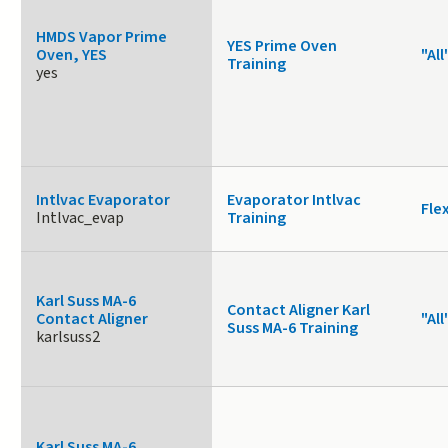
HMDS Vapor Prime
YES Prime Oven
Oven, YES
"All
Training
yes
Intlvac Evaporator
Evaporator Intlvac
Fle
Intlvac_evap
Training
Karl Suss MA-6
Contact Aligner Karl
Contact Aligner
"All
Suss MA-6 Training
karlsuss2
Karl Suss MA-6