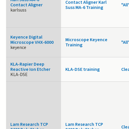
Contact Aligner Karl
Contact Aligner
"All
Suss MA-6 Training
karlsuss
Keyence Digital
Microscope Keyence
Microscope VHX-6000
"All
Training
keyence
KLA-Rapier Deep
Reactive Ion Etcher
KLA-DSE training
Cle
KLA-DSE
Lam Research TCP
Lam Research TCP
Cle