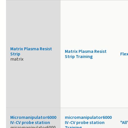
Matrix Plasma Resist
Matrix Plasma Resist
Strip
Fle
Strip Training
matrix
Micromanipulator6000
micromanipulator6000
IV-CV probe station
IV-CV probe station
"All
micromanipulator6000
Training