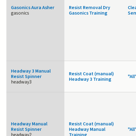
Gasonics Aura Asher
Resist Removal Dry
Cle
gasonics
Gasonics Training
Sem
Headway 3 Manual
Resist Coat (manual)
Resist Spinner
"All
Headway 3 Training
headway3
Headway Manual
Resist Coat (manual)
Resist Spinner
Headway Manual
"All
headway2
Training