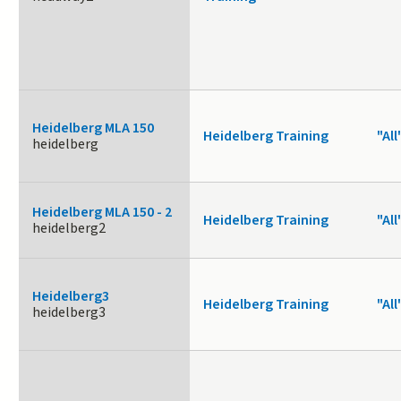
Heidelberg MLA 150
Heidelberg Training
"All
heidelberg
Heidelberg MLA 150 - 2
Heidelberg Training
"All
heidelberg2
Heidelberg3
Heidelberg Training
"All
heidelberg3