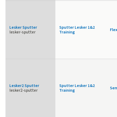
Lesker Sputter
Sputter Lesker 1&2
Fle
lesker-sputter
Training
Lesker2 Sputter
Sputter Lesker 1&2
Sem
lesker2-sputter
Training