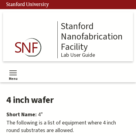
Skip
Stanford University
to
main
content
Stanford
Nanofabrication
Facility
Lab User Guide
Menu
Toggle menu visibility
4 inch wafer
Short Name:
4"
The following is a list of equipment where 4 inch
round substrates are allowed.