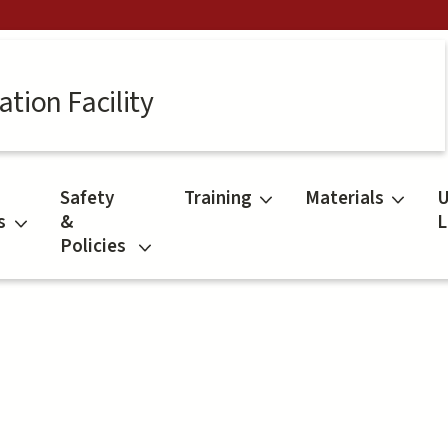
tion Facility
Safety
Training
Materials
U
s
&
L
Policies