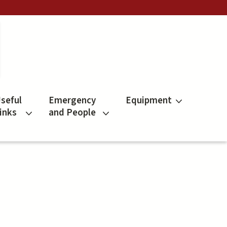
seful
Emergency
Equipment
inks
and People