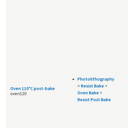
Photolithography
>
Resist Bake
>
Oven 110°C post-bake
Oven Bake
>
oven110
Resist Post Bake