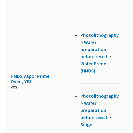
Photolithography
>
Wafer
preparation
before resist
>
Wafer Prime
(HMDS)
HMDS Vapor Prime
Oven, YES
yes
Photolithography
>
Wafer
preparation
before resist
>
Singe