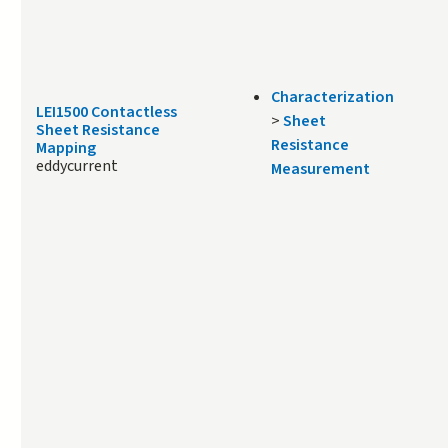
Characterization
LEI1500 Contactless
>
Sheet
Sheet Resistance
Resistance
Mapping
eddycurrent
Measurement