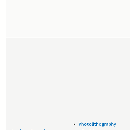
Photolithography