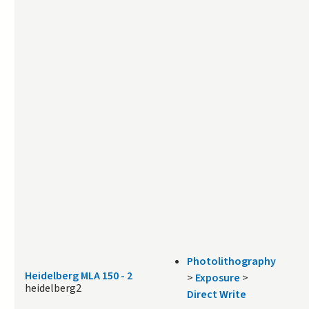
Photolithography
Heidelberg MLA 150 - 2
>
Exposure
>
heidelberg2
Direct Write