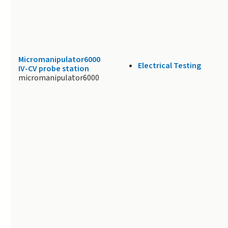
Micromanipulator6000
Electrical Testing
IV-CV probe station
micromanipulator6000