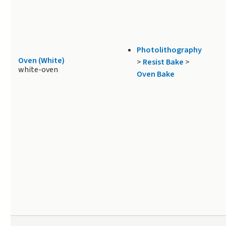
Photolithography
Oven (White)
>
Resist Bake
>
white-oven
Oven Bake