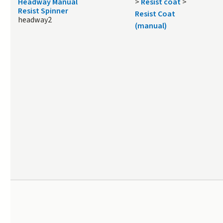
Headway Manual
>
Resist coat
>
Resist Spinner
Resist Coat
headway2
(manual)