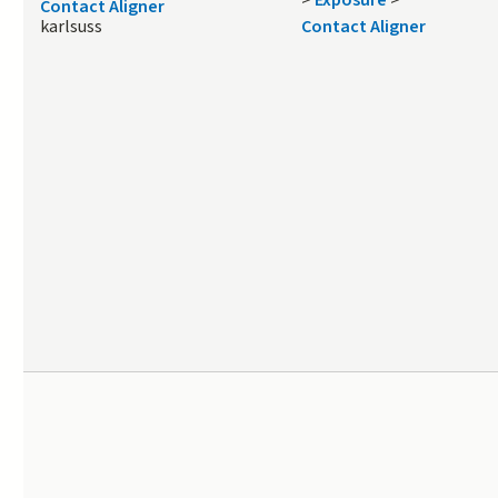
>
Exposure
>
Contact Aligner
karlsuss
Contact Aligner