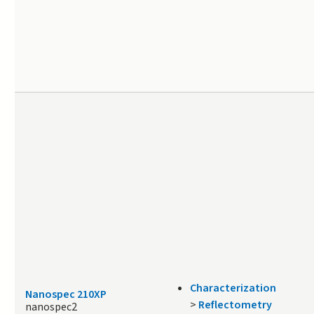
Characterization
Nanospec 210XP
>
Reflectometry
nanospec2