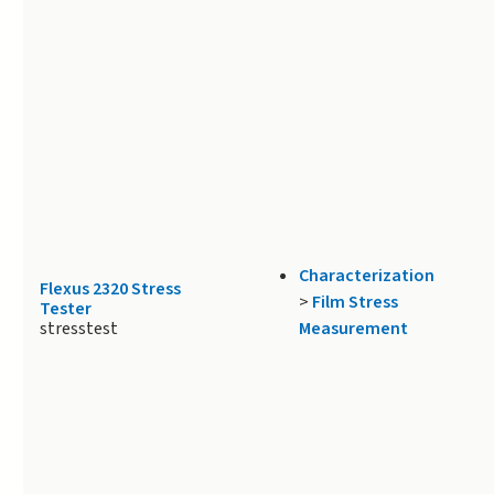
Characterization
Flexus 2320 Stress
>
Film Stress
Tester
stresstest
Measurement