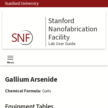
Skip
Stanford University
to
main
content
Stanford
Nanofabrication
Facility
Lab User Guide
Menu
Toggle menu visibility
Gallium Arsenide
Chemical Formula:
GaAs
Equipment Tables