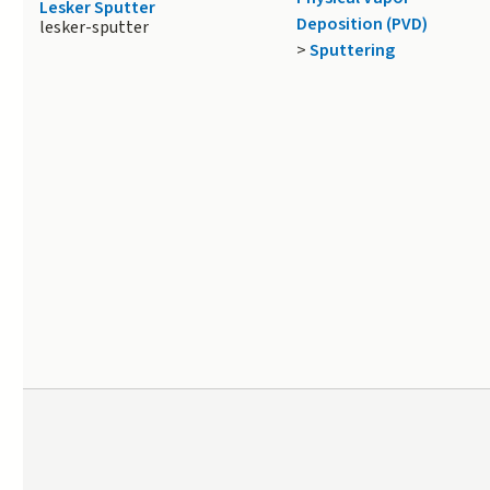
Lesker Sputter
Deposition (PVD)
lesker-sputter
>
Sputtering