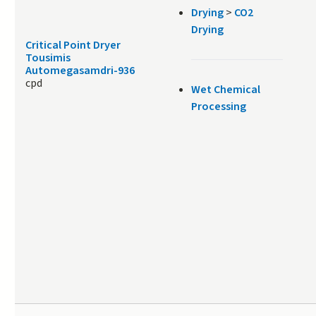
Drying
>
CO2
Drying
Critical Point Dryer
Tousimis
Automegasamdri-936
cpd
Wet Chemical
Processing