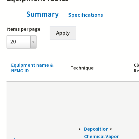
Summary
(active tab)
Specifications
Items per page
Items
20
per
page
Equipment name &
Cl
Technique
NEMO ID
Re
Deposition
>
Chemical Vapor