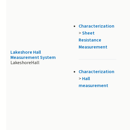
Characterization
>
Sheet
Resistance
Measurement
Lakeshore Hall
Measurement System
LakeshoreHall
Characterization
>
Hall
measurement