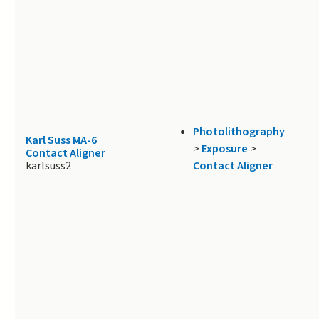
Photolithography
Karl Suss MA-6
>
Exposure
>
Contact Aligner
karlsuss2
Contact Aligner