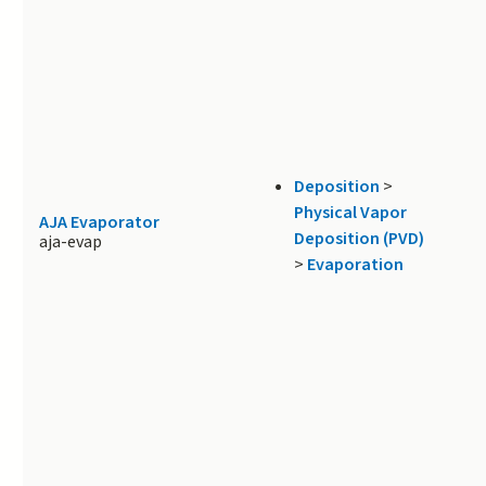
Deposition
>
Physical Vapor
AJA Evaporator
Deposition (PVD)
aja-evap
>
Evaporation