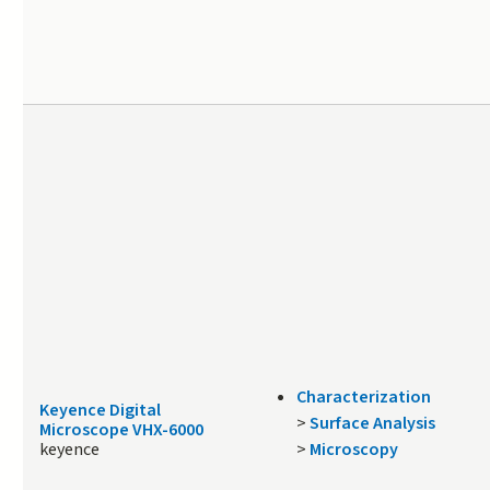
Characterization
Keyence Digital
>
Surface Analysis
Microscope VHX-6000
keyence
>
Microscopy