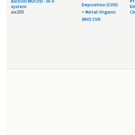
Aixtron MOCVD - III-V
Pr
Deposition (CVD)
system
Di
aix200
>
Metal-Organic
Cl
(MO) CVD