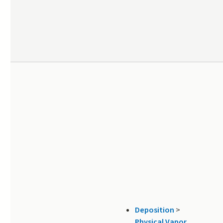
Deposition
>
Physical Vapor