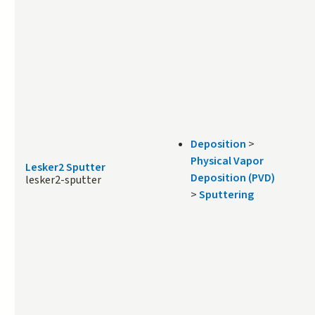
Deposition
>
Physical Vapor
Lesker2 Sputter
Deposition (PVD)
lesker2-sputter
>
Sputtering