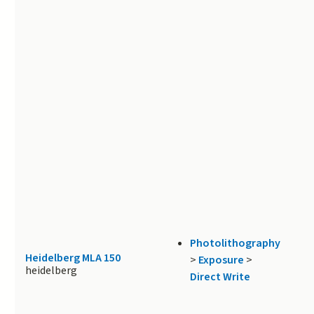
Photolithography
Heidelberg MLA 150
>
Exposure
>
heidelberg
Direct Write