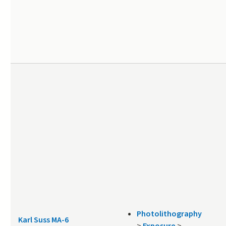
Photolithography
Karl Suss MA-6