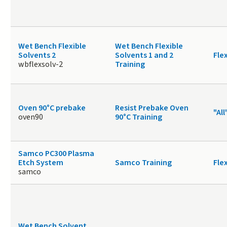
Wet Bench Flexible
Wet Bench Flexible
Solvents 2
Solvents 1 and 2
Fle
wbflexsolv-2
Training
Oven 90°C prebake
Resist Prebake Oven
"All
oven90
90°C Training
Samco PC300 Plasma
Etch System
Samco Training
Fle
samco
Wet Bench Solvent