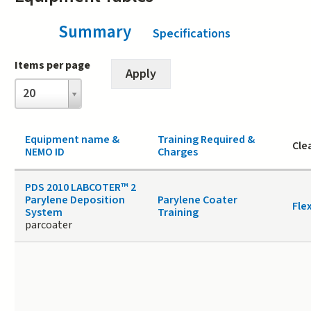
Summary
(active tab)
Specifications
Items per page
Items
20
per
page
Equipment name &
Training Required &
Cle
NEMO ID
Charges
PDS 2010 LABCOTER™ 2
Parylene Deposition
Parylene Coater
Fle
System
Training
parcoater