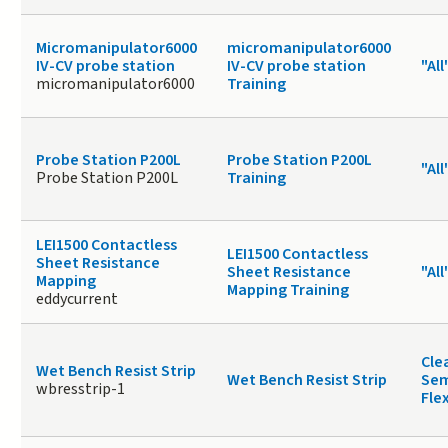
Micromanipulator6000
micromanipulator6000
IV-CV probe station
IV-CV probe station
"All
micromanipulator6000
Training
Probe Station P200L
Probe Station P200L
"All
Probe Station P200L
Training
LEI1500 Contactless
LEI1500 Contactless
Sheet Resistance
Sheet Resistance
"All
Mapping
Mapping Training
eddycurrent
Cle
Wet Bench Resist Strip
Wet Bench Resist Strip
Sem
wbresstrip-1
Fle