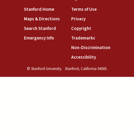
(link is external)
(link is external)
Stanford Home
Terms of Use
(link is external)
(link is external)
Maps & Directions
Privacy
(link is external)
(link is external)
Search Stanford
Copyright
(link is external)
(link is external)
Emergency Info
Trademarks
(link is exte
Non-Discrimination
(link is external)
Accessibility
© Stanford University.
Stanford, California 94305.