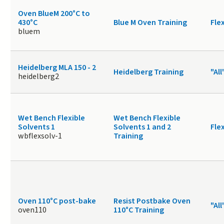
Oven BlueM 200°C to
430°C
Blue M Oven Training
Fle
bluem
Heidelberg MLA 150 - 2
Heidelberg Training
"All
heidelberg2
Wet Bench Flexible
Wet Bench Flexible
Solvents 1
Solvents 1 and 2
Fle
wbflexsolv-1
Training
Oven 110°C post-bake
Resist Postbake Oven
"All
oven110
110°C Training