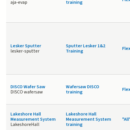
aja-evap
training
Lesker Sputter
Sputter Lesker 1&2
Fle
lesker-sputter
Training
DISCO Wafer Saw
Wafersaw DISCO
Fle
DISCO wafersaw
training
Lakeshore Hall
Lakeshore Hall
Measurement System
Measurement System
"All
LakeshoreHall
training