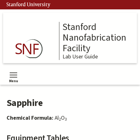
Skip
Stanford University
to
main
content
Stanford
Nanofabrication
Facility
Lab User Guide
Menu
Toggle menu visibility
Sapphire
Chemical Formula:
Al
O
2
3
Equipment Tables