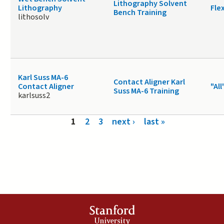
Lithography Solvent
Lithography
Fle
Bench Training
lithosolv
Karl Suss MA-6
Contact Aligner Karl
Contact Aligner
"All
Suss MA-6 Training
karlsuss2
Pages
1
2
3
next ›
last »
Stanford
University