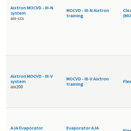
Aixtron MOCVD - III-N
MOCVD - III-N Aixtron
Cle
system
training
(MO
aix-ccs
Aixtron MOCVD - III-V
MOCVD - III-V Aixtron
system
Fle
training
aix200
AJA Evaporator
Evaporator AJA
Fle