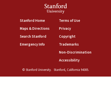
Stanford
University
(link is external)
(link is external)
Stanford Home
Terms of Use
(link is external)
(link is external)
Maps & Directions
Privacy
(link is external)
(link is external)
Search Stanford
Copyright
(link is external)
(link is external)
Emergency Info
Trademarks
(link is exte
Non-Discrimination
(link is external)
Accessibility
© Stanford University.
Stanford, California 94305.