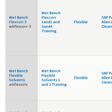
Wet Bench
Wet Bench
Flexcorr
SNF P
Flexcorr 3
1and2 and
Flexible
Allen 
wbflexcorr-3
3and4
Clea
Training
Wet Bench
Wet Bench
SNF P
Flexible
Flexible
Flexible
Allen 
Solvents
Solvents 1
Clea
wbflexsolv
and 2 Training