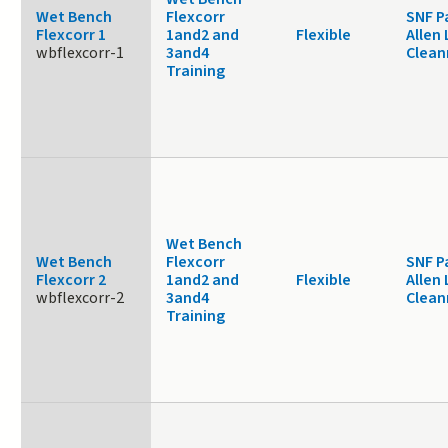
Wet Bench
Flexcorr
SNF P
Flexcorr 1
1and2 and
Flexible
Allen 
wbflexcorr-1
3and4
Clea
Training
Wet Bench
Wet Bench
Flexcorr
SNF P
Flexcorr 2
1and2 and
Flexible
Allen 
wbflexcorr-2
3and4
Clea
Training