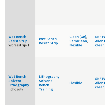
Wet Bench
Clean (Ge)
,
SNF P
Wet Bench
Resist Strip
Semiclean
,
Allen 
Resist Strip
wbresstrip-1
Flexible
Clea
Wet Bench
Lithography
SNF P
Solvent
Solvent
Flexible
Allen 
Lithography
Bench
Clea
lithosolv
Training