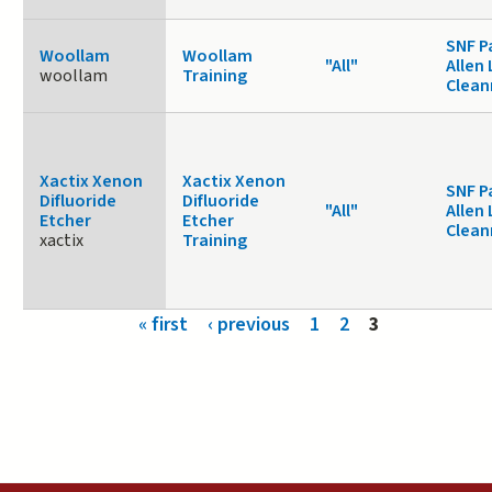
SNF P
Woollam
Woollam
"All"
Allen 
woollam
Training
Clea
Xactix Xenon
Xactix Xenon
SNF P
Difluoride
Difluoride
"All"
Allen 
Etcher
Etcher
Clea
xactix
Training
Pages
« first
‹ previous
1
2
3