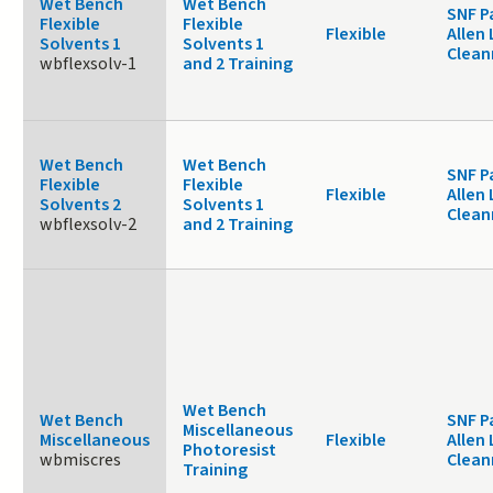
Wet Bench
Wet Bench
SNF P
Flexible
Flexible
Flexible
Allen 
Solvents 1
Solvents 1
Clea
wbflexsolv-1
and 2 Training
Wet Bench
Wet Bench
SNF P
Flexible
Flexible
Flexible
Allen 
Solvents 2
Solvents 1
Clea
wbflexsolv-2
and 2 Training
Wet Bench
Wet Bench
SNF P
Miscellaneous
Miscellaneous
Flexible
Allen 
Photoresist
wbmiscres
Clea
Training