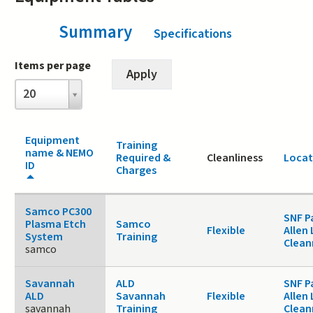
Summary
(active tab)
Specifications
Items per page
Items
20
per
page
Equipment
Training
name & NEMO
Required &
Cleanliness
Locat
ID
Charges
Samco PC300
SNF P
Plasma Etch
Samco
Flexible
Allen 
System
Training
Clea
samco
Savannah
ALD
SNF P
ALD
Savannah
Flexible
Allen 
savannah
Training
Clea