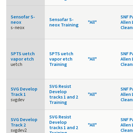
Sensofar S-
SNF P
Sensofar S-
neox
"All"
Allen 
neox Training
s-neox
Clea
SPTS uetch
SPTS uetch
SNF P
vapor etch
vapor etch
"All"
Allen 
uetch
Training
Clea
SVG Resist
SVG Develop
SNF P
Develop
Track 1
"All"
Allen 
tracks 1 and 2
svgdev
Clea
Training
SVG Resist
SVG Develop
SNF P
Develop
Track 2
"All"
Allen 
tracks 1 and 2
svgdev2
Clea