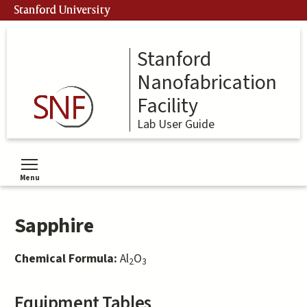
Skip
Stanford University
to
main
content
Stanford
Nanofabrication
Facility
Lab User Guide
Menu
Toggle menu visibility
Sapphire
Chemical Formula:
Al
O
2
3
Equipment Tables