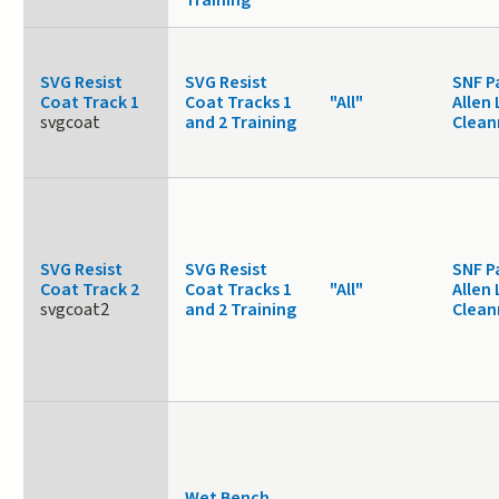
Training
SVG Resist
SVG Resist
SNF P
Coat Track 1
Coat Tracks 1
"All"
Allen 
svgcoat
and 2 Training
Clea
SVG Resist
SVG Resist
SNF P
Coat Track 2
Coat Tracks 1
"All"
Allen 
svgcoat2
and 2 Training
Clea
Wet Bench