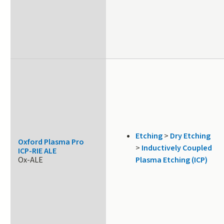
Etching
>
Dry Etching
Oxford Plasma Pro
>
Inductively Coupled
ICP-RIE ALE
Ox-ALE
Plasma Etching (ICP)