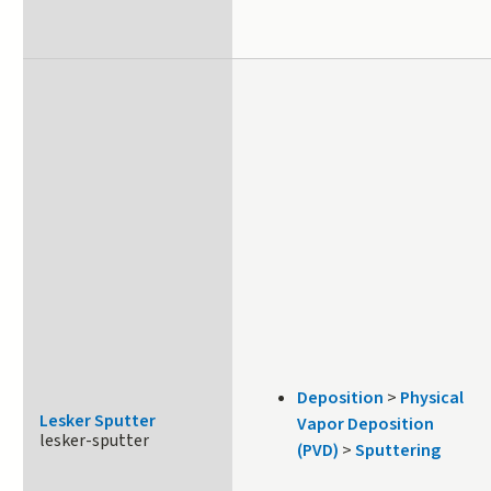
Deposition
>
Physical
Lesker Sputter
Vapor Deposition
lesker-sputter
(PVD)
>
Sputtering