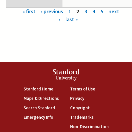
Pages
« first
‹ previous
1
2
3
4
5
next
›
last »
Stanford
University
(link is external)
(link is external)
Stanford Home
Terms of Use
(link is external)
(link is external)
Maps & Directions
Privacy
(link is external)
(link is external)
Search Stanford
Copyright
(link is external)
(link is external)
Emergency Info
Trademarks
(link is exte
Non-Discrimination