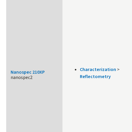
Characterization
>
Nanospec 210XP
Reflectometry
nanospec2