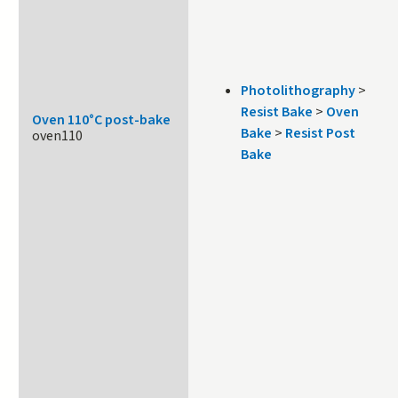
Photolithography
>
Resist Bake
>
Oven
Oven 110°C post-bake
Bake
>
Resist Post
oven110
Bake