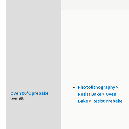
Photolithography
>
Oven 90°C prebake
Resist Bake
>
Oven
oven90
Bake
>
Resist Prebake