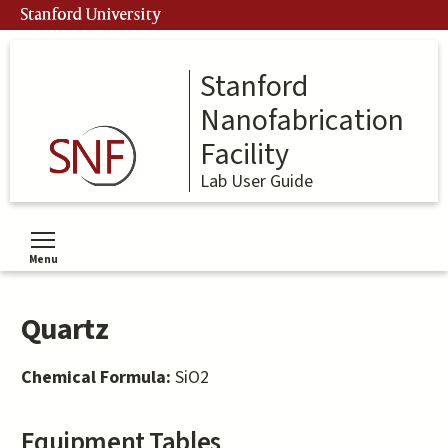
Skip
Stanford University
to
main
content
Stanford
Nanofabrication
Facility
Lab User Guide
Menu
Toggle menu visibility
Quartz
Chemical Formula:
SiO2
Equipment Tables