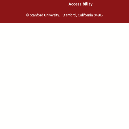
(link is external)
Accessibility
© Stanford University.
Stanford, California 94305.