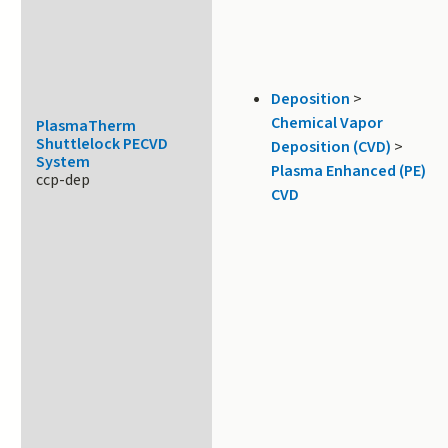
Deposition
>
Chemical Vapor
PlasmaTherm
Shuttlelock PECVD
Deposition (CVD)
>
System
Plasma Enhanced (PE)
ccp-dep
CVD