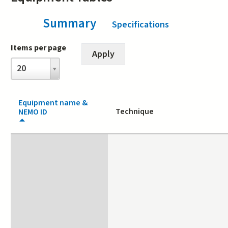
Summary
(active tab)
Specifications
Items per page
Items
20
per
page
Equipment name &
Technique
NEMO ID