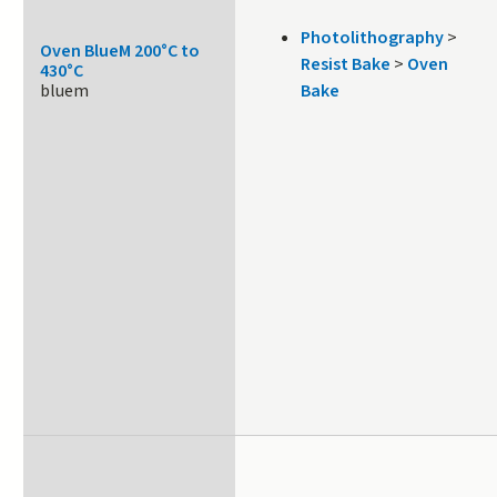
Photolithography
>
Oven BlueM 200°C to
Resist Bake
>
Oven
430°C
bluem
Bake