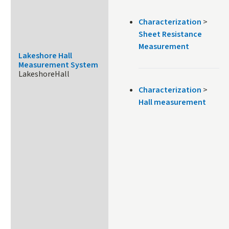
Characterization
>
Sheet Resistance
Measurement
Lakeshore Hall
Measurement System
LakeshoreHall
Characterization
>
Hall measurement