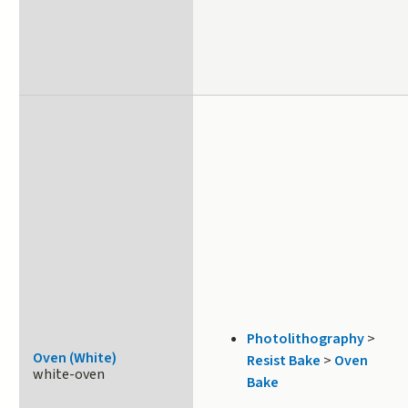
Photolithography
>
Oven (White)
Resist Bake
>
Oven
white-oven
Bake