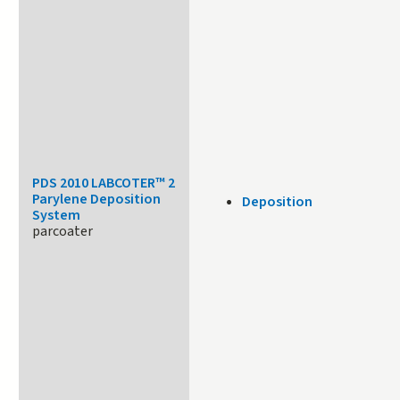
PDS 2010 LABCOTER™ 2
Parylene Deposition
Deposition
System
parcoater