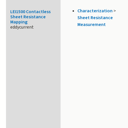
Characterization
>
LEI1500 Contactless
Sheet Resistance
Sheet Resistance
Mapping
Measurement
eddycurrent