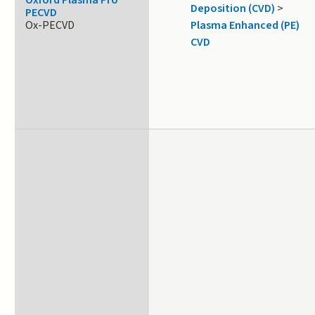
Oxford Plasma Pro
Deposition (CVD)
>
PECVD
Ox-PECVD
Plasma Enhanced (PE)
CVD