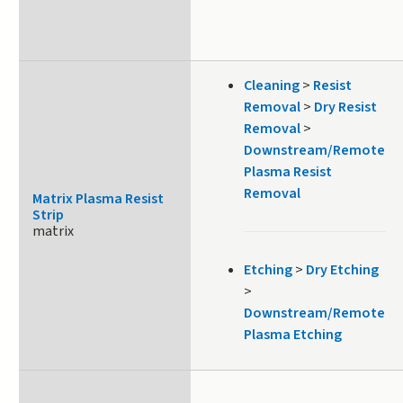
Cleaning
>
Resist
Removal
>
Dry Resist
Removal
>
Downstream/Remote
Plasma Resist
Removal
Matrix Plasma Resist
Strip
matrix
Etching
>
Dry Etching
>
Downstream/Remote
Plasma Etching