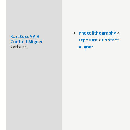
Photolithography
>
Karl Suss MA-6
Exposure
>
Contact
Contact Aligner
karlsuss
Aligner