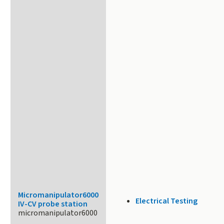
Micromanipulator6000
Electrical Testing
IV-CV probe station
micromanipulator6000