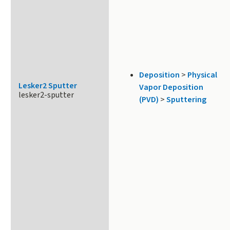
Deposition
>
Physical
Lesker2 Sputter
Vapor Deposition
lesker2-sputter
(PVD)
>
Sputtering