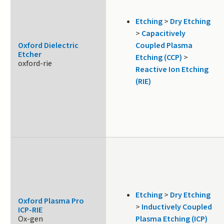
Etching
>
Dry Etching
>
Capacitively
Oxford Dielectric
Coupled Plasma
Etcher
Etching (CCP)
>
oxford-rie
Reactive Ion Etching
(RIE)
Etching
>
Dry Etching
Oxford Plasma Pro
>
Inductively Coupled
ICP-RIE
Ox-gen
Plasma Etching (ICP)