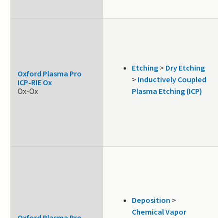
Etching
>
Dry Etching
Oxford Plasma Pro
>
Inductively Coupled
ICP-RIE Ox
Ox-Ox
Plasma Etching (ICP)
Deposition
>
Chemical Vapor