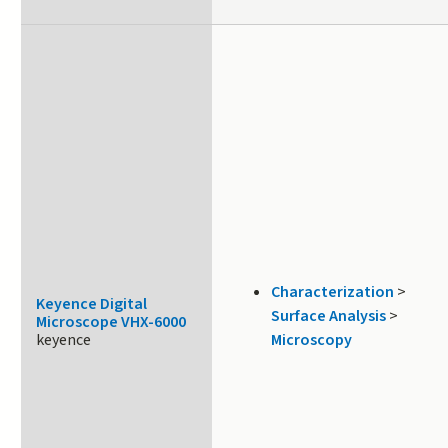
Characterization
>
Keyence Digital
Surface Analysis
>
Microscope VHX-6000
keyence
Microscopy