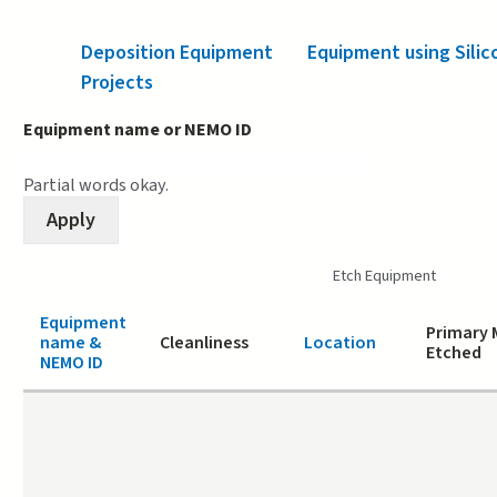
Deposition Equipment
Equipment using Silic
Projects
Equipment name or NEMO ID
Partial words okay.
Etch Equipment
Equipment
Primary 
name &
Cleanliness
Location
Etched
NEMO ID