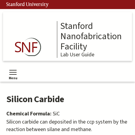
Skip
Stanford University
to
main
content
Stanford
Nanofabrication
Facility
Lab User Guide
Menu
Toggle menu visibility
Silicon Carbide
Chemical Formula:
SiC
Silicon carbide can deposited in the ccp system by the
reaction between silane and methane.