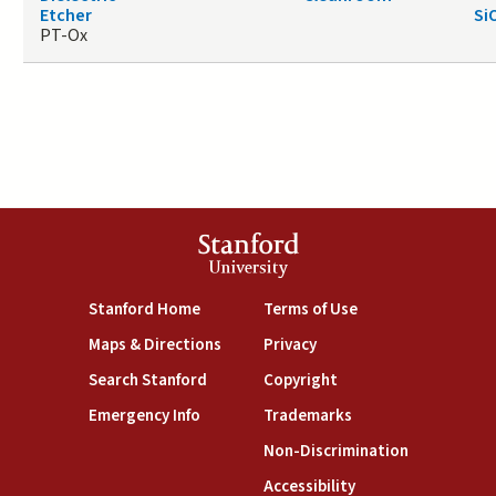
Etcher
Si
PT-Ox
Stanford
University
(link is external)
(link is external)
Stanford Home
Terms of Use
(link is external)
(link is external)
Maps & Directions
Privacy
(link is external)
(link is external)
Search Stanford
Copyright
(link is external)
(link is external)
Emergency Info
Trademarks
(link is exte
Non-Discrimination
(link is external)
Accessibility