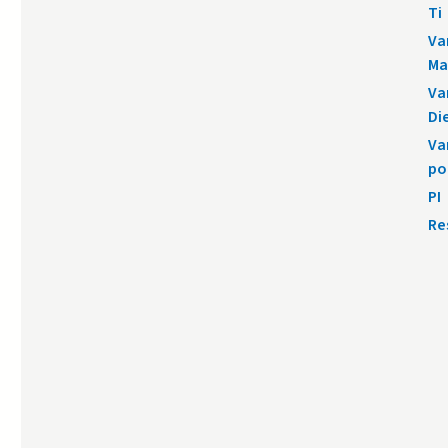
Ti
Va
Ma
Va
Di
Va
po
PI
Re