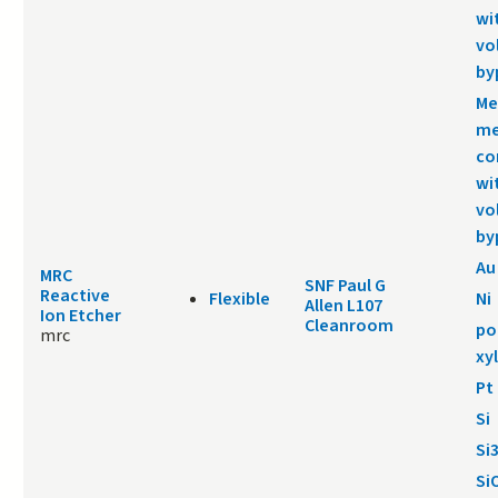
wi
vo
by
Me
me
co
wi
vo
by
Au
MRC
SNF Paul G
Reactive
Flexible
Ni
Allen L107
Ion Etcher
Cleanroom
po
mrc
xy
Pt
Si
Si
Si