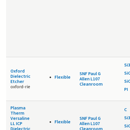
Si
Oxford
Si
SNF Paul G
Dielectric
Flexible
Allen L107
Si
Etcher
Cleanroom
oxford-rie
PI
Plasma
C
Therm
Si
Versaline
SNF Paul G
Flexible
LL ICP
Allen L107
Si
Dielectric
Cleanroom