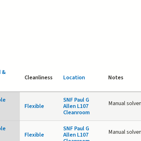
d &
Cleanliness
Location
Notes
ble
SNF Paul G
Manual solven
Flexible
Allen L107
Cleanroom
ble
SNF Paul G
Manual solven
Flexible
Allen L107