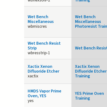
wbflexsolv-2
Training
Wet Bench
Wet Bench
Miscellaneous
Miscellaneous
wbmiscres
Photoresist Trai
Wet Bench Resist
Strip
Wet Bench Resist
wbresstrip-1
Xactix Xenon
Xactix Xenon
Difluoride Etcher
Difluoride Etcher
xactix
Training
HMDS Vapor Prime
YES Prime Oven
Oven, YES
Training
yes