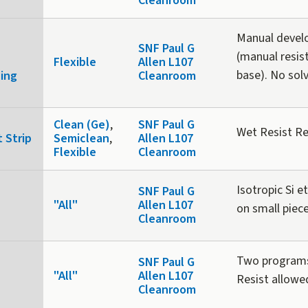
Cleanroom
Manual develo
SNF Paul G
(manual resis
Flexible
Allen L107
base). No sol
ning
Cleanroom
Clean (Ge)
,
SNF Paul G
Wet Resist R
 Strip
Semiclean
,
Allen L107
Flexible
Cleanroom
Isotropic Si e
SNF Paul G
"All"
Allen L107
on small piec
Cleanroom
Two programs:
SNF Paul G
"All"
Allen L107
Resist allowe
Cleanroom