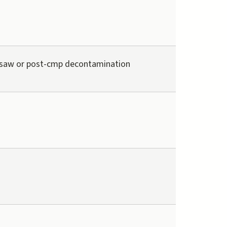
saw or post-cmp decontamination