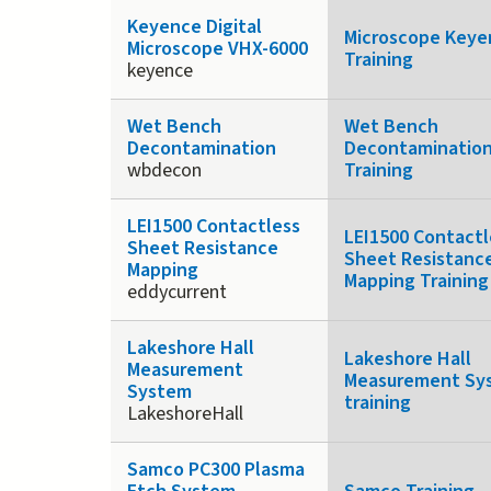
Keyence Digital
Microscope Keye
Microscope VHX-6000
Training
keyence
Wet Bench
Wet Bench
Decontamination
Decontaminatio
wbdecon
Training
LEI1500 Contactless
LEI1500 Contactl
Sheet Resistance
Sheet Resistanc
Mapping
Mapping Training
eddycurrent
Lakeshore Hall
Lakeshore Hall
Measurement
Measurement Sy
System
training
LakeshoreHall
Samco PC300 Plasma