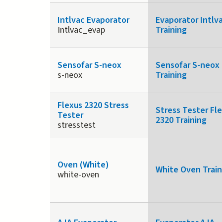
Intlvac Evaporator
Evaporator Intlv
Intlvac_evap
Training
Sensofar S-neox
Sensofar S-neox
s-neox
Training
Flexus 2320 Stress
Stress Tester Fl
Tester
2320 Training
stresstest
Oven (White)
White Oven Train
white-oven