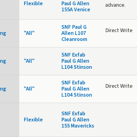
Flexible
Paul G Allen
advance.
155A Venice
SNF Paul G
Direct Write
ing
"All"
Allen L107
Cleanroom
SNF Exfab
ing
"All"
Paul G Allen
L104 Stinson
SNF Exfab
Direct Write
ing
"All"
Paul G Allen
L104 Stinson
SNF Exfab
Flexible
Paul G Allen
155 Mavericks