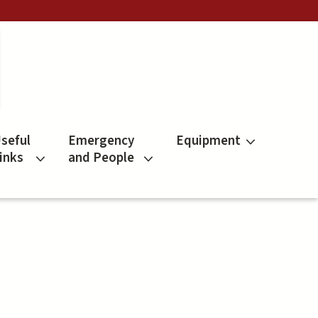
seful
Emergency
Equipment
inks
and People