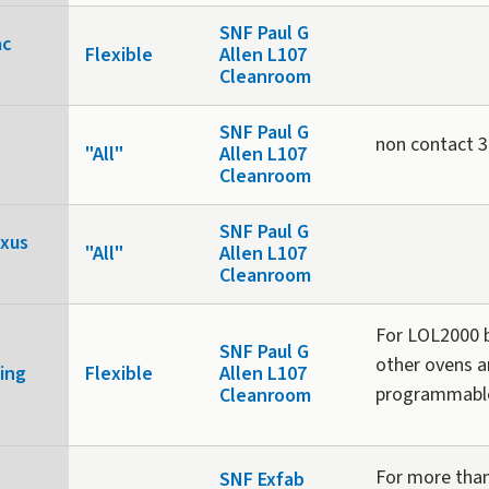
SNF Paul G
ac
Flexible
Allen L107
Cleanroom
SNF Paul G
non contact 3D
"All"
Allen L107
Cleanroom
SNF Paul G
exus
"All"
Allen L107
Cleanroom
For LOL2000 b
SNF Paul G
other ovens a
ing
Flexible
Allen L107
programmabl
Cleanroom
For more than
SNF Exfab