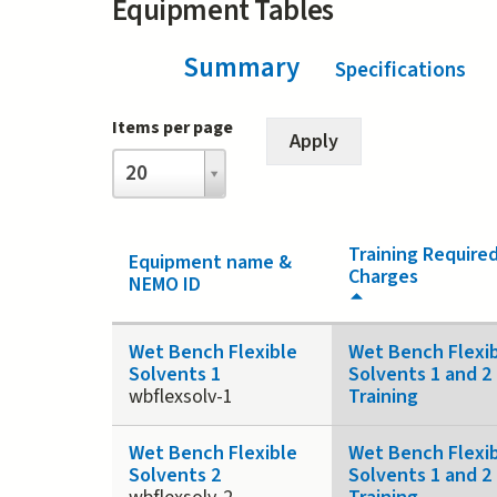
Equipment Tables
Summary
(active tab)
Specifications
Items per page
Items
20
per
page
Training Require
Equipment name &
Charges
NEMO ID
Wet Bench Flexible
Wet Bench Flexi
Solvents 1
Solvents 1 and 2
wbflexsolv-1
Training
Wet Bench Flexible
Wet Bench Flexi
Solvents 2
Solvents 1 and 2