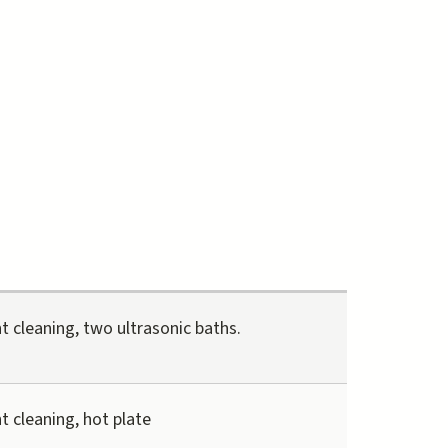
t cleaning, two ultrasonic baths.
t cleaning, hot plate