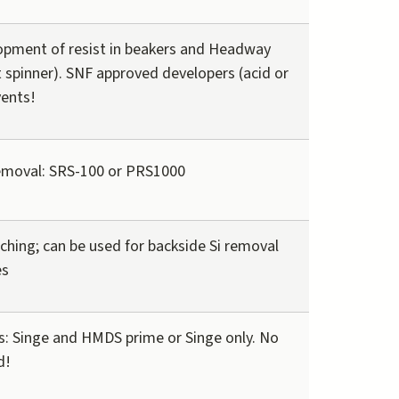
pment of resist in beakers and Headway
t spinner). SNF approved developers (acid or
vents!
emoval: SRS-100 or PRS1000
tching; can be used for backside Si removal
es
 Singe and HMDS prime or Singe only. No
d!