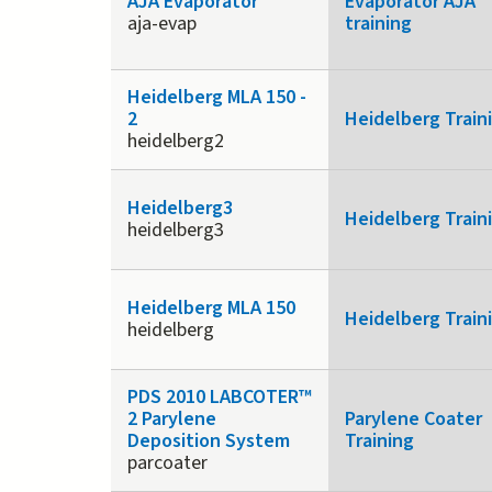
AJA Evaporator
Evaporator AJA
aja-evap
training
Heidelberg MLA 150 -
2
Heidelberg Train
heidelberg2
Heidelberg3
Heidelberg Train
heidelberg3
Heidelberg MLA 150
Heidelberg Train
heidelberg
PDS 2010 LABCOTER™
2 Parylene
Parylene Coater
Deposition System
Training
parcoater