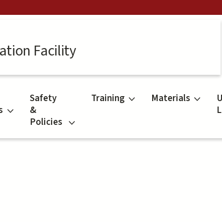
tion Facility
Safety
Training
Materials
U
s
&
L
Policies