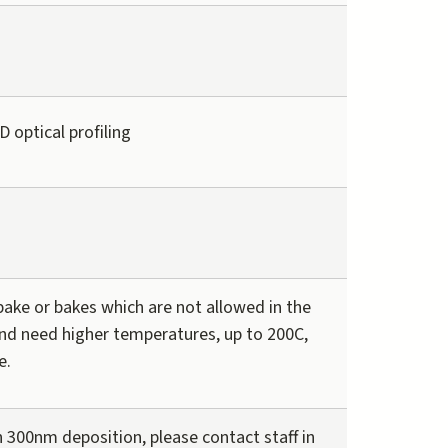
 optical profiling
ake or bakes which are not allowed in the
nd need higher temperatures, up to 200C,
e.
 300nm deposition, please contact staff in