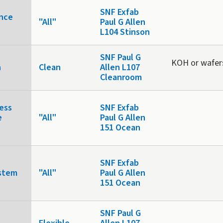
SNF Exfab
nce
"All"
Paul G Allen
L104 Stinson
SNF Paul G
KOH or wafer
n
Clean
Allen L107
Cleanroom
ess
SNF Exfab
e
"All"
Paul G Allen
151 Ocean
SNF Exfab
stem
"All"
Paul G Allen
151 Ocean
SNF Paul G