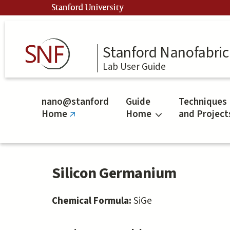
Skip
Stanford University
to
main
content
Stanford Nanofabrica
Lab User Guide
nano@stanford
Guide
Techniques
Home
Home
and Project
(link
is
external)
Silicon Germanium
Chemical Formula:
SiGe