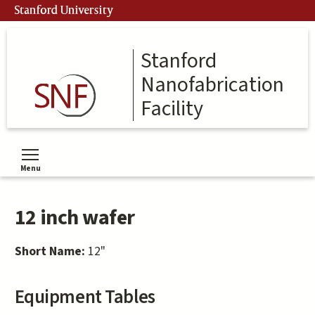
Skip
Stanford University
to
main
content
Stanford
Nanofabrication
Facility
Menu
Toggle menu visibility
12 inch wafer
Short Name:
12"
Equipment Tables