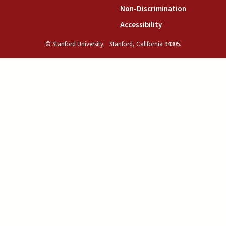
(link is exte
Non-Discrimination
(link is external)
Accessibility
© Stanford University.
Stanford, California 94305.