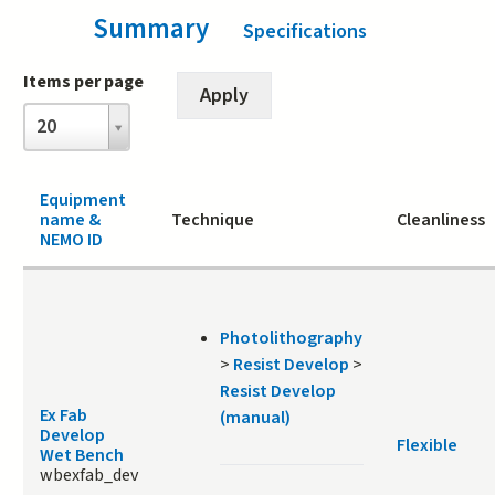
Summary
(active tab)
Specifications
Items per page
Items
20
per
page
Equipment
name &
Technique
Cleanliness
NEMO ID
Photolithography
>
Resist Develop
>
Resist Develop
Ex Fab
(manual)
Develop
Flexible
Wet Bench
wbexfab_dev