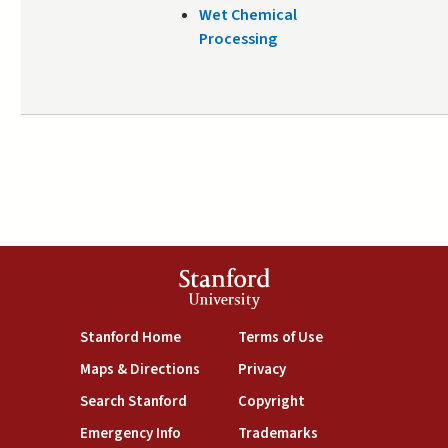
Wet Chemical
Processing
Stanford
University
(link is external)
(link is external)
Stanford Home
Terms of Use
(link is external)
(link is external)
Maps & Directions
Privacy
(link is external)
(link is external)
Search Stanford
Copyright
(link is external)
(link is external)
Emergency Info
Trademarks