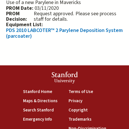
Use of a new Parylene in Mavericks
PROM Date:
03/11/2020
PROM
Request approved. Please see process
Decision:
staff for details.
Equipment List:
PDS 2010 LABCOTER™ 2 Parylene Deposition System
(parcoater)
Stanford
University
(link is external)
(link is external)
Stanford Home
Terms of Use
(link is external)
(link is external)
Maps & Directions
Privacy
(link is external)
(link is external)
Search Stanford
Copyright
(link is external)
(link is external)
Emergency Info
Trademarks
(link is exte
Non-Discrimination