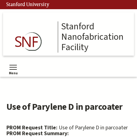
Skip
Stanford University
to
main
content
Stanford
Nanofabrication
Facility
Menu
Toggle menu visibility
Use of Parylene D in parcoater
PROM Request Title:
Use of Parylene D in parcoater
PROM Request Summary: