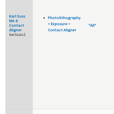
Karl Suss
Photolithography
MA-6
>
Exposure
>
Contact
"All"
Aligner
Contact Aligner
karlsuss2