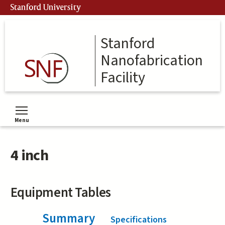
Skip
Stanford University
to
main
content
Stanford
Nanofabrication
Facility
Menu
Toggle menu visibility
4 inch
Equipment Tables
Summary
(active tab)
Specifications