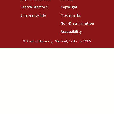
(link is external)
(link is external)
Search Stanford
Copyright
(link is external)
(link is external)
Emergency Info
Trademarks
(link is exte
Non-Discrimination
(link is external)
Accessibility
© Stanford University.
Stanford, California 94305.