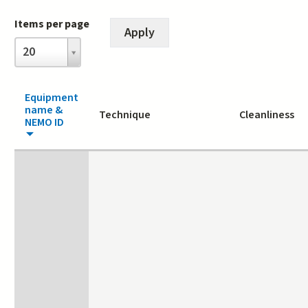
Items per page
Items
20
per
page
Equipment
name &
Technique
Cleanliness
NEMO ID