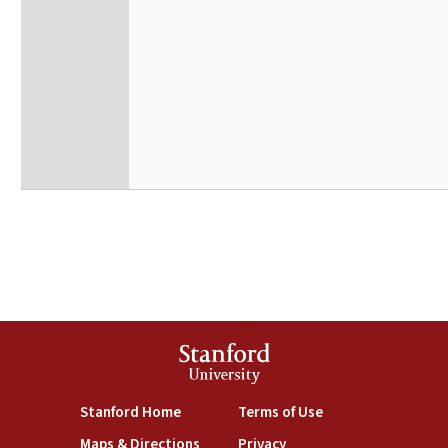
Stanford
University
(link is external)
(link is external)
Stanford Home
Terms of Use
(link is external)
(link is external)
Maps & Directions
Privacy