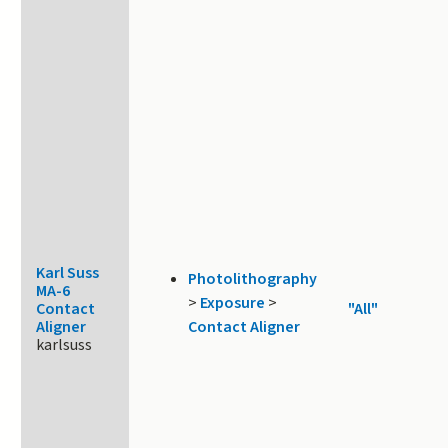
Karl Suss
Photolithography
MA-6
>
Exposure
>
Contact
"All"
Aligner
Contact Aligner
karlsuss