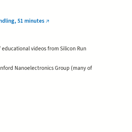
ndling, 51 minutes
(link
is
external)
of educational videos from Silicon Run
anford Nanoelectronics Group (many of