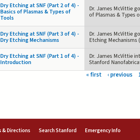
Dry Etching at SNF (Part 2 of 4) -
Dr. James McVittie goe
Basics of Plasmas & Types of
of Plasmas & Types of
Tools
Dry Etching at SNF (Part 3 of 4) -
Dr. James McVittie goe
Dry Etching Mechanisms
Etching Mechanisms (P
Dry Etching at SNF (Part 1 of 4) -
Dr. James McVittie in
Introduction
Stanford Nanofabricatio
s
« first
‹ previous
external)
(link is external)
(link is external)
(link is 
 & Directions
Search Stanford
Emergency Info