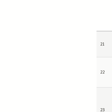
21
22
23