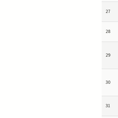
27
28
29
30
31