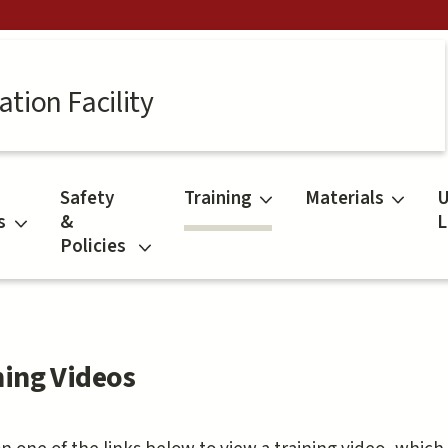
tion Facility
Safety
Training
Materials
U
s
&
L
Policies
ning Videos