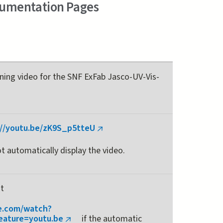
cumentation Pages
ining video for the SNF ExFab Jasco-UV-Vis-
://youtu.be/zK9S_p5tteU
(link
is
t automatically display the video.
external)
at
e.com/watch?
ature=youtu.be
if the automatic
(link