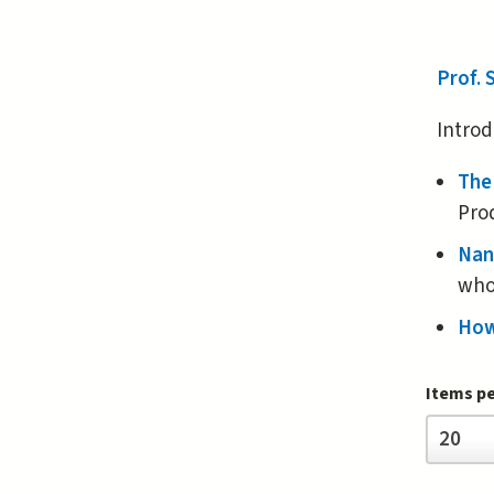
Prof.
Introd
The
Pro
Nan
who
How
Items p
Items
20
per
page