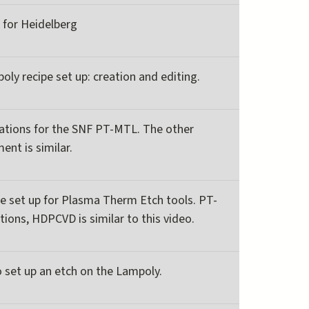
t for Heidelberg
oly recipe set up: creation and editing.
rations for the SNF PT-MTL. The other
nt is similar.
pe set up for Plasma Therm Etch tools. PT-
tions, HDPCVD is similar to this video.
 set up an etch on the Lampoly.