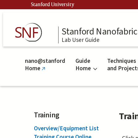
Skip
Stanford University
to
main
content
Stanford Nanofabrica
Lab User Guide
nano@stanford
Guide
Techniques
Home
Home
and Project
(link
is
external)
Training
Trai
Overview/Equipment List
Training Course Online