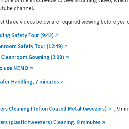
on one of the links below to view a training video, which
utube channel.
rst three videos below are required viewing before you
nal)
ding Safety Tour (9:42)
(link
is
anroom Safety Tour (12:49)
(link
external)
is
 Cleanroom Gowning (2:00)
(link
external)
is
o use NEMO
(link
external)
is
afer Handling, 7 minutes
(link
external)
is
external)
ers Cleaning (Teflon Coated Metal tweezers)
, 9 mi
(link
is
rs (plastic tweezers) Cleaning, 9 minutes
(link
external