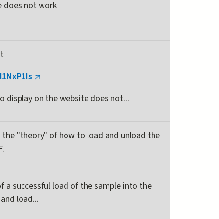
te does not work
is
external)
at
jd1NxP1Is
(link
is
o display on the website does not...
external)
 the "theory" of how to load and unload the
F.
of a successful load of the sample into the
and load...