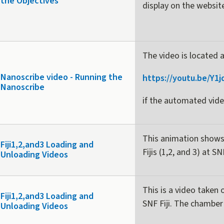
the Objectives
display on the websi
The video is located 
Nanoscribe video - Running the
https://youtu.be/Y1
Nanoscribe
if the automated vide
This animation shows
Fiji1,2,and3 Loading and
Fijis (1,2, and 3) at SN
Unloading Videos
This is a video taken 
Fiji1,2,and3 Loading and
SNF Fiji. The chamber 
Unloading Videos