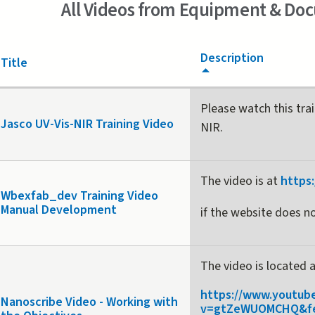
All Videos from Equipment & Do
Description
Title
Please watch this tra
Jasco UV-Vis-NIR Training Video
NIR.
The video is at
https
Wbexfab_dev Training Video
Manual Development
if the website does no
The video is located 
https://www.youtub
Nanoscribe Video - Working with
v=gtZeWUOMCHQ&fe