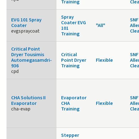
Training
Cle
Spray
EVG 101 Spray
SNF 
Coater EVG
Coater
"All"
Alle
101
evgspraycoat
Cle
Training
Critical Point
Dryer Tousimis
Critical
SNF 
Automegasamdri-
Point Dryer
Flexible
Alle
936
Training
Cle
cpd
CHA Solutions II
Evaporator
SNF 
Evaporator
CHA
Flexible
Alle
cha-evap
Training
Cle
Stepper