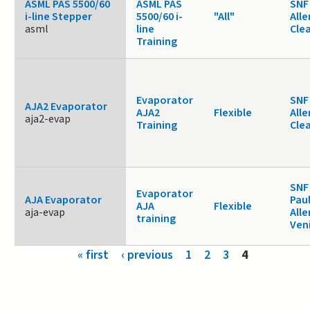
ASML PAS 5500/60
ASML PAS
SNF 
i-line Stepper
5500/60 i-
"All"
Alle
asml
line
Cle
Training
Evaporator
SNF 
AJA2 Evaporator
AJA2
Flexible
Alle
aja2-evap
Training
Cle
SNF
Evaporator
AJA Evaporator
Paul
AJA
Flexible
aja-evap
Alle
training
Ven
Pages
« first
‹ previous
1
2
3
4