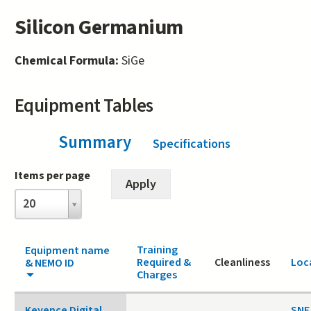
Silicon Germanium
Chemical Formula:
SiGe
Equipment Tables
Summary
(active tab)
Specifications
Items per page
Items
20
per
page
Training
Equipment name
Required &
Cleanliness
Loc
& NEMO ID
Charges
Keyence Digital
SNF