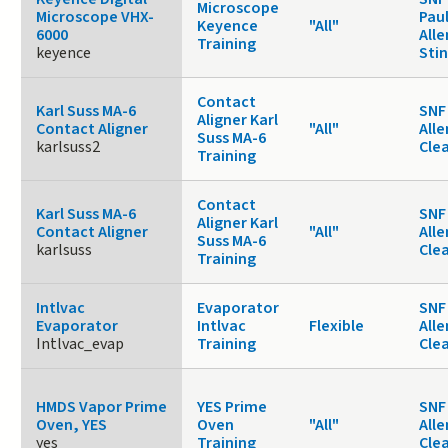
Microscope
Microscope VHX-
Paul
Keyence
"All"
6000
Alle
Training
keyence
Sti
Contact
Karl Suss MA-6
SNF 
Aligner Karl
Contact Aligner
"All"
Alle
Suss MA-6
karlsuss2
Cle
Training
Contact
Karl Suss MA-6
SNF 
Aligner Karl
Contact Aligner
"All"
Alle
Suss MA-6
karlsuss
Cle
Training
Intlvac
Evaporator
SNF 
Evaporator
Intlvac
Flexible
Alle
Intlvac_evap
Training
Cle
HMDS Vapor Prime
YES Prime
SNF 
Oven, YES
Oven
"All"
Alle
yes
Training
Cle