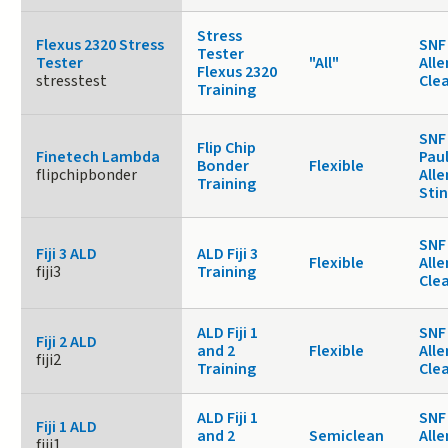
Stress
Flexus 2320 Stress
SNF 
Tester
Tester
"All"
Alle
Flexus 2320
stresstest
Cle
Training
SNF
Flip Chip
Finetech Lambda
Paul
Bonder
Flexible
flipchipbonder
Alle
Training
Sti
SNF 
Fiji 3 ALD
ALD Fiji 3
Flexible
Alle
fiji3
Training
Cle
ALD Fiji 1
SNF 
Fiji 2 ALD
and 2
Flexible
Alle
fiji2
Training
Cle
ALD Fiji 1
SNF 
Fiji 1 ALD
and 2
Semiclean
Alle
fiji1