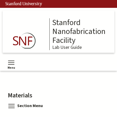
Skip
Stanford University
to
main
content
Stanford
Nanofabrication
Facility
Lab User Guide
Menu
Toggle menu visibility
Materials
Toggle menu visibility
Section Menu