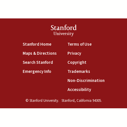
Stanford
University
(link is external)
(link is external)
Stanford Home
Terms of Use
(link is external)
(link is external)
Maps & Directions
Privacy
(link is external)
(link is external)
Search Stanford
Copyright
(link is external)
(link is external)
Emergency Info
Trademarks
(link is exte
Non-Discrimination
(link is external)
Accessibility
© Stanford University.
Stanford, California 94305.