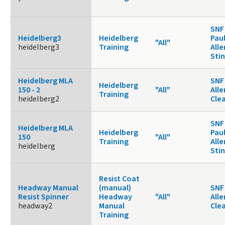
SNF
Heidelberg3
Heidelberg
Paul
"All"
heidelberg3
Training
Alle
Sti
Heidelberg MLA
SNF 
Heidelberg
150 - 2
"All"
Alle
Training
heidelberg2
Cle
SNF
Heidelberg MLA
Heidelberg
Paul
150
"All"
Training
Alle
heidelberg
Sti
Resist Coat
Headway Manual
(manual)
SNF 
Resist Spinner
Headway
"All"
Alle
headway2
Manual
Cle
Training