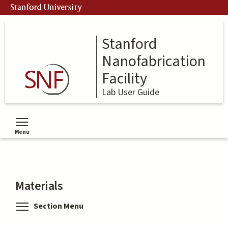
Skip
Stanford University
to
main
content
Stanford
Nanofabrication
Facility
Lab User Guide
Menu
Toggle menu visibility
Materials
Toggle menu visibility
Section Menu