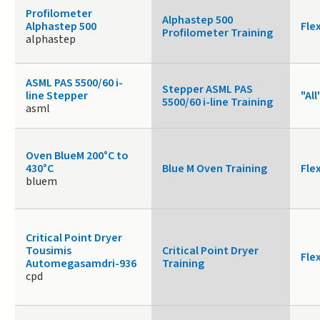
Profilometer
Alphastep 500
Alphastep 500
Fle
Profilometer Training
alphastep
ASML PAS 5500/60 i-
Stepper ASML PAS
line Stepper
"All
5500/60 i-line Training
asml
Oven BlueM 200°C to
430°C
Blue M Oven Training
Fle
bluem
Critical Point Dryer
Tousimis
Critical Point Dryer
Fle
Automegasamdri-936
Training
cpd