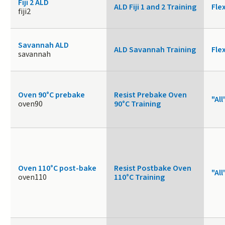
Fiji 2 ALD
ALD Fiji 1 and 2 Training
Fle
fiji2
Savannah ALD
ALD Savannah Training
Fle
savannah
Oven 90°C prebake
Resist Prebake Oven
"All
oven90
90°C Training
Oven 110°C post-bake
Resist Postbake Oven
"All
oven110
110°C Training