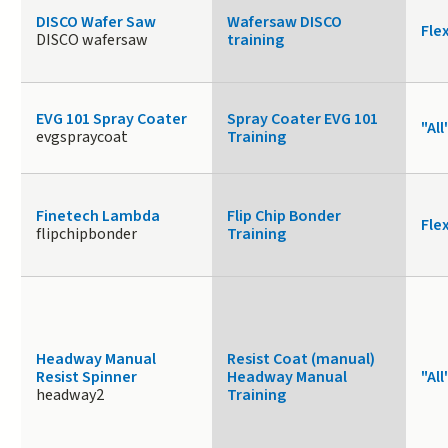
DISCO Wafer Saw
Wafersaw DISCO
Fle
DISCO wafersaw
training
EVG 101 Spray Coater
Spray Coater EVG 101
"All
evgspraycoat
Training
Finetech Lambda
Flip Chip Bonder
Fle
flipchipbonder
Training
Headway Manual
Resist Coat (manual)
Resist Spinner
Headway Manual
"All
headway2
Training