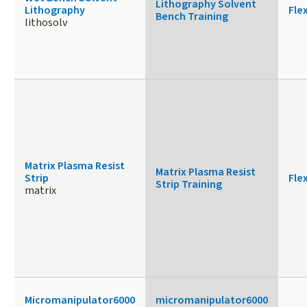
Lithography Solvent
Lithography
Fle
Bench Training
lithosolv
Matrix Plasma Resist
Matrix Plasma Resist
Strip
Fle
Strip Training
matrix
Micromanipulator6000
micromanipulator6000