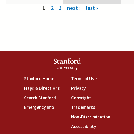
Pages
1
2
3
next ›
last »
Stanford
University
(link is external)
(link is external)
Stanford Home
Terms of Use
(link is external)
(link is external)
Maps & Directions
Privacy
(link is external)
(link is external)
Search Stanford
Copyright
(link is external)
(link is external)
Emergency Info
Trademarks
(link is exte
Non-Discrimination
(link is external)
Accessibility