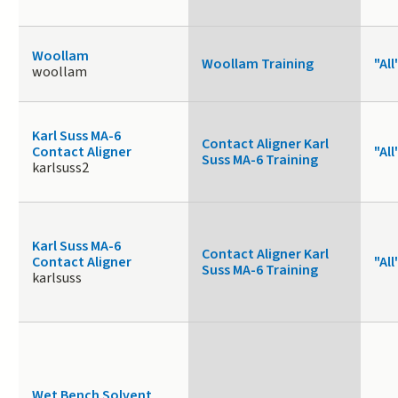
Woollam
Woollam Training
"All
woollam
Karl Suss MA-6
Contact Aligner Karl
Contact Aligner
"All
Suss MA-6 Training
karlsuss2
Karl Suss MA-6
Contact Aligner Karl
Contact Aligner
"All
Suss MA-6 Training
karlsuss
Wet Bench Solvent