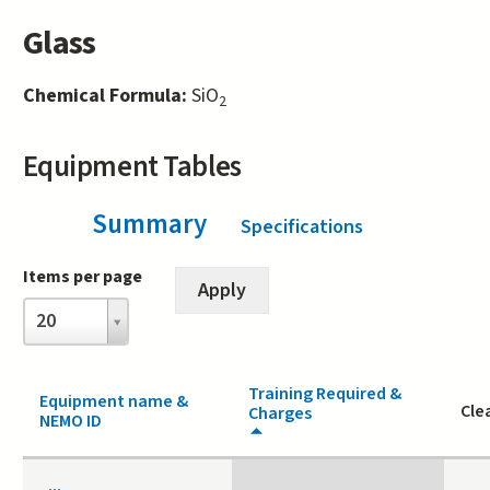
Glass
Chemical Formula:
SiO
2
Equipment Tables
Summary
(active tab)
Specifications
Items per page
Items
20
per
page
Training Required &
Equipment name &
Cle
Charges
NEMO ID