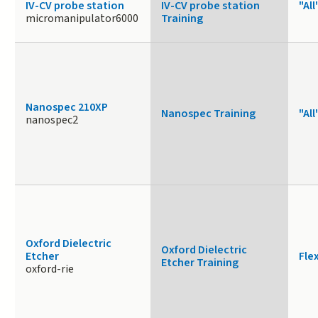
IV-CV probe station
IV-CV probe station
"All
micromanipulator6000
Training
Nanospec 210XP
Nanospec Training
"All
nanospec2
Oxford Dielectric
Oxford Dielectric
Etcher
Fle
Etcher Training
oxford-rie