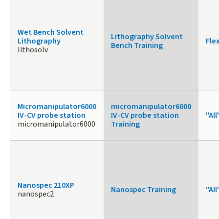
Wet Bench Solvent
Lithography Solvent
Lithography
Fle
Bench Training
lithosolv
Micromanipulator6000
micromanipulator6000
IV-CV probe station
IV-CV probe station
"All
micromanipulator6000
Training
Nanospec 210XP
Nanospec Training
"All
nanospec2