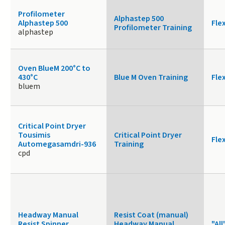
Profilometer
Alphastep 500
Alphastep 500
Fle
Profilometer Training
alphastep
Oven BlueM 200°C to
430°C
Blue M Oven Training
Fle
bluem
Critical Point Dryer
Tousimis
Critical Point Dryer
Fle
Automegasamdri-936
Training
cpd
Headway Manual
Resist Coat (manual)
Resist Spinner
Headway Manual
"All