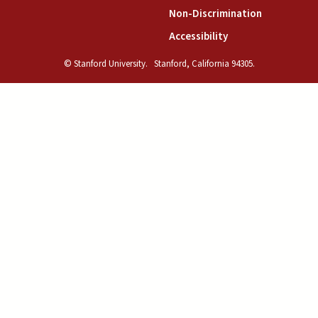
(link is exte
Non-Discrimination
(link is external)
Accessibility
© Stanford University.
Stanford, California 94305.