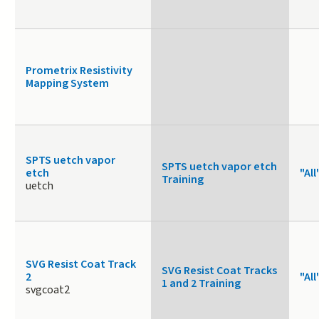
Prometrix Resistivity
Mapping System
SPTS uetch vapor
SPTS uetch vapor etch
etch
"All
Training
uetch
SVG Resist Coat Track
SVG Resist Coat Tracks
2
"All
1 and 2 Training
svgcoat2