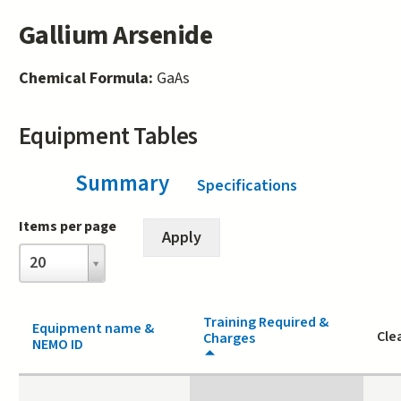
Gallium Arsenide
Chemical Formula:
GaAs
Equipment Tables
Summary
(active tab)
Specifications
Items per page
Items
20
per
page
Training Required &
Equipment name &
Cle
Charges
NEMO ID