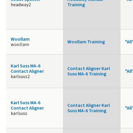
headway2
Training
Woollam
Woollam Training
"All
woollam
Karl Suss MA-6
Contact Aligner Karl
Contact Aligner
"All
Suss MA-6 Training
karlsuss2
Karl Suss MA-6
Contact Aligner Karl
Contact Aligner
"All
Suss MA-6 Training
karlsuss