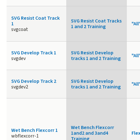
SVG Resist Coat Track
SVG Resist Coat Tracks
1
"All
1 and 2 Training
svgcoat
SVG Develop Track 1
SVG Resist Develop
"All
svgdev
tracks 1 and 2 Training
SVG Develop Track 2
SVG Resist Develop
"All
svgdev2
tracks 1 and 2 Training
Wet Bench Flexcorr
Wet Bench Flexcorr 1
1and2 and 3and4
Fle
wbflexcorr-1
Training