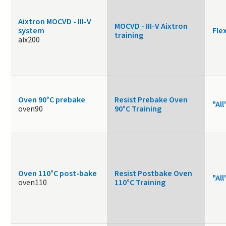
Aixtron MOCVD - III-V
MOCVD - III-V Aixtron
system
Fle
training
aix200
Oven 90°C prebake
Resist Prebake Oven
"All
oven90
90°C Training
Oven 110°C post-bake
Resist Postbake Oven
"All
oven110
110°C Training