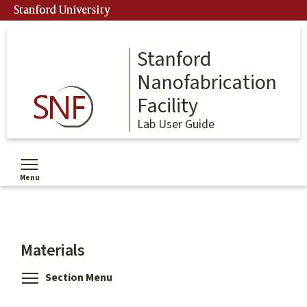
Skip
Stanford University
to
main
content
Stanford
Nanofabrication
Facility
Lab User Guide
Menu
Toggle menu visibility
Materials
Toggle menu visibility
Section Menu