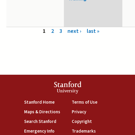
Pages
1
2
3
next ›
last »
Stanford
University
(link is external)
(link is external)
Stanford Home
Terms of Use
(link is external)
(link is external)
Maps & Directions
Privacy
(link is external)
(link is external)
Search Stanford
Copyright
(link is external)
(link is external)
Emergency Info
Trademarks