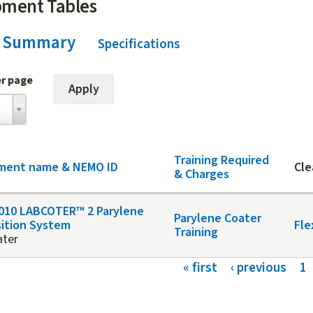
pment Tables
Summary
(active tab)
Specifications
er page
Training Required
ment name & NEMO ID
Cle
& Charges
010 LABCOTER™ 2 Parylene
Parylene Coater
ition System
Fle
Training
ater
s
« first
‹ previous
1