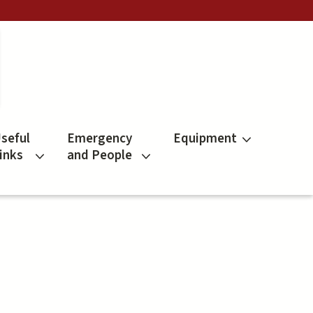
seful
Emergency
Equipment
inks
and People