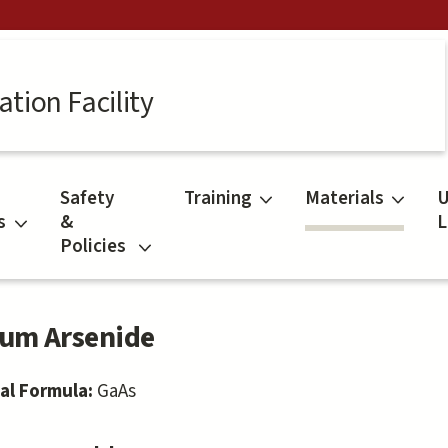
tion Facility
Safety
Training
Materials
U
s
&
L
Policies
ium Arsenide
al Formula:
GaAs