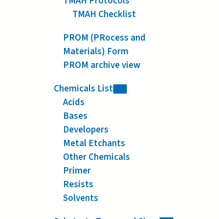
TMAH Protocols
TMAH Checklist
PROM (PRocess and
Materials) Form
PROM archive view
Chemicals List
Acids
Bases
Developers
Metal Etchants
Other Chemicals
Primer
Resists
Solvents