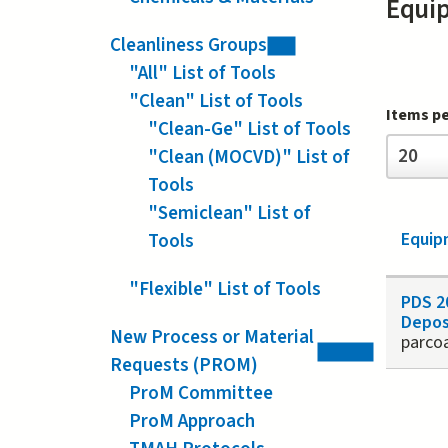
Equi
Cleanliness Groups
"All" List of Tools
"Clean" List of Tools
Items p
"Clean-Ge" List of Tools
Items
20
"Clean (MOCVD)" List of
per
page
Tools
"Semiclean" List of
Equip
Tools
"Flexible" List of Tools
PDS 2
Depos
New Process or Material
parco
Requests (PROM)
Page
ProM Committee
ProM Approach