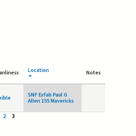
Location
anliness
Notes
SNF Exfab Paul G
xible
Allen 155 Mavericks
2
3