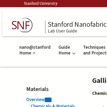
Skip
Stanford University
to
main
content
Stanford Nanofabrica
Lab User Guide
nano@stanford
Guide
Techniques
Home
Home
and Project
(link
is
external)
Gall
Materials
Chemic
Overview
Chemicals & Materials