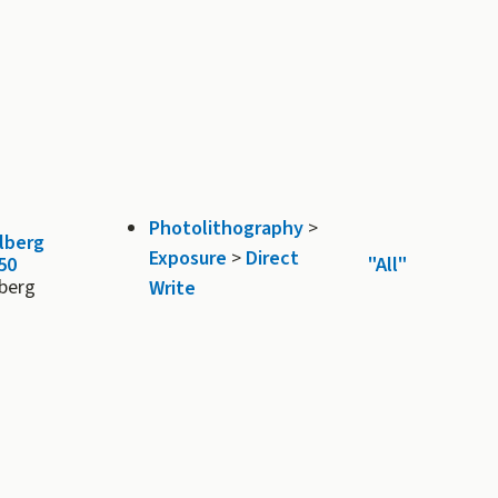
Photolithography
>
lberg
Exposure
>
Direct
50
"All"
lberg
Write