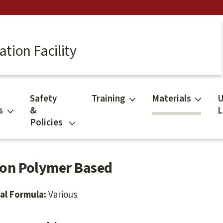
tion Facility
Safety
Training
Materials
U
s
&
L
Policies
on Polymer Based
al Formula:
Various