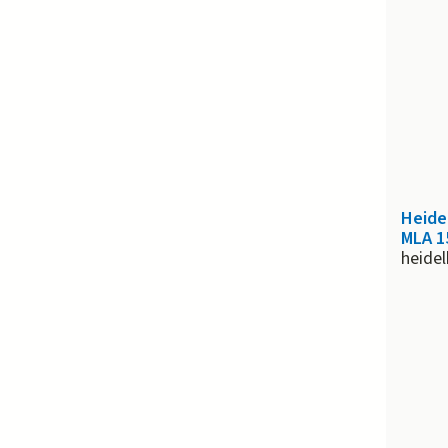
Heide
MLA 1
heide