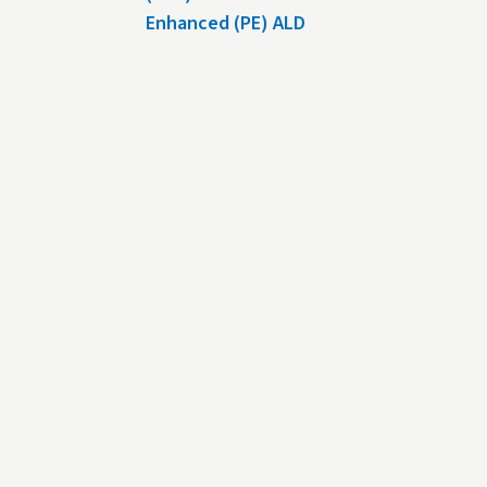
Enhanced (PE) ALD