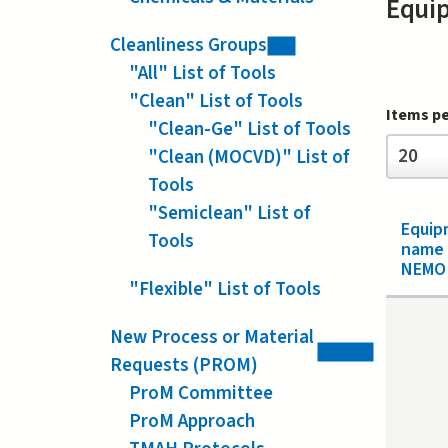
Equi
Cleanliness Groups
"All" List of Tools
"Clean" List of Tools
Items p
"Clean-Ge" List of Tools
Items
20
"Clean (MOCVD)" List of
per
page
Tools
"Semiclean" List of
Equip
Tools
name
NEMO 
"Flexible" List of Tools
New Process or Material
Requests (PROM)
ProM Committee
ProM Approach