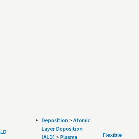
Deposition
>
Atomic
Layer Deposition
 ALD
Flexible
(ALD)
>
Plasma