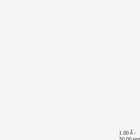
1.00 Å
-
50.00 n