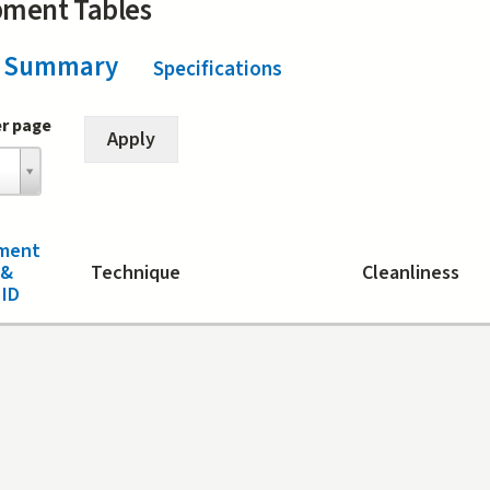
pment Tables
Summary
(active tab)
Specifications
er page
ment
 &
Technique
Cleanliness
ID