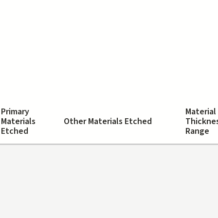
Primary
Material
Materials
Other Materials Etched
Thickne
Etched
Range