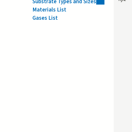
Substrate Types and Sizes
Materials List
Gases List