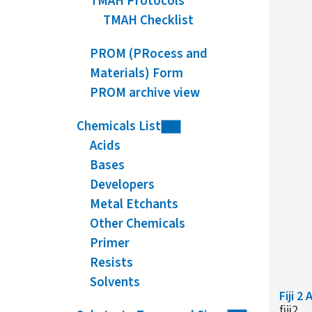
TMAH Protocols
TMAH Checklist
PROM (PRocess and
Materials) Form
PROM archive view
Chemicals List
Acids
Bases
Developers
Metal Etchants
Other Chemicals
Primer
Resists
Solvents
Fiji 2
fiji2