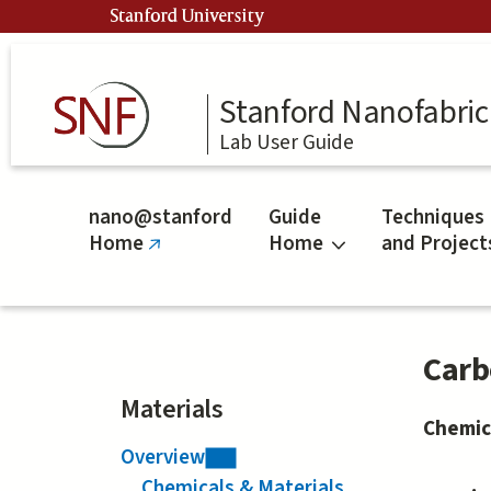
Skip
Stanford University
to
main
content
Stanford Nanofabrica
Lab User Guide
nano@stanford
Guide
Techniques
Home
Home
and Project
(link
is
external)
Carb
Materials
Chemic
Overview
Chemicals & Materials