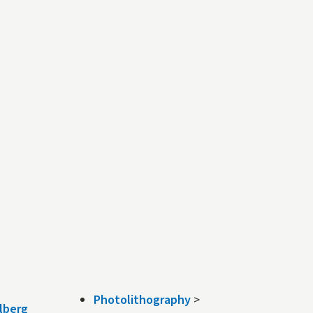
Photolithography
>
lberg