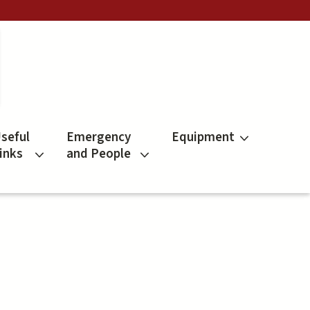
seful
Emergency
Equipment
inks
and People