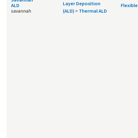
Layer Deposition
ALD
Flexible
savannah
(ALD)
>
Thermal ALD