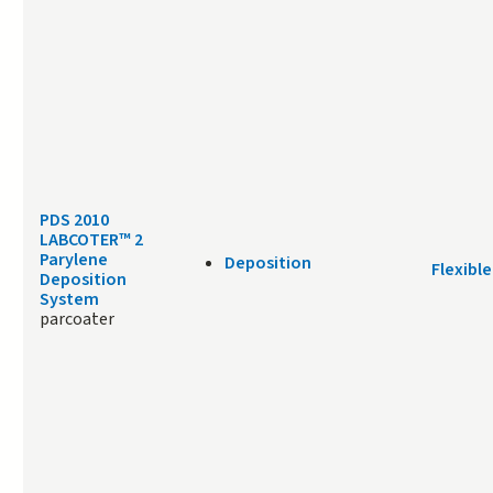
PDS 2010
LABCOTER™ 2
Parylene
Deposition
Flexible
Deposition
System
parcoater