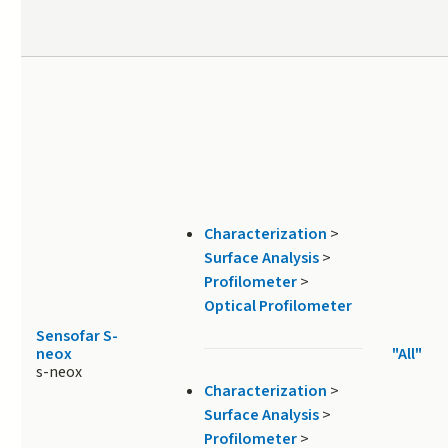
Characterization
>
Surface Analysis
>
Profilometer
>
Optical Profilometer
Sensofar S-
neox
"All"
s-neox
Characterization
>
Surface Analysis
>
Profilometer
>