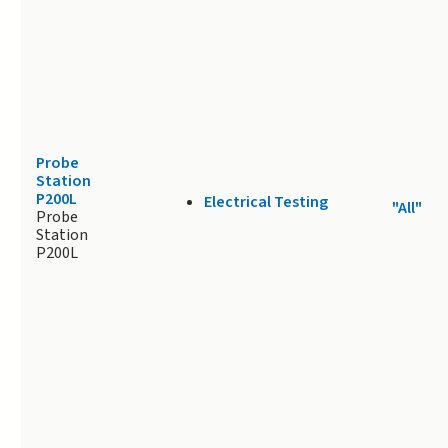
Probe
Station
P200L
Electrical Testing
"All"
Probe
Station
P200L