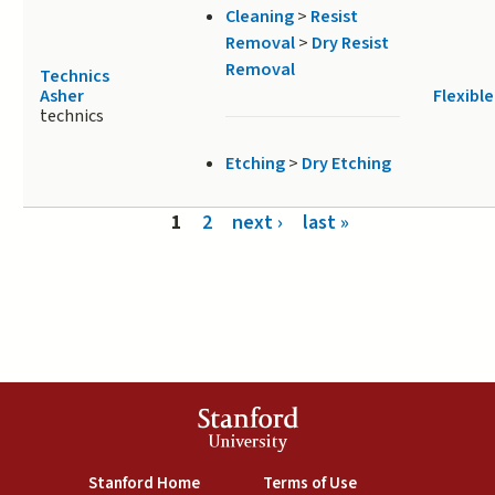
Cleaning
>
Resist
Removal
>
Dry Resist
Removal
Technics
Asher
Flexible
technics
Etching
>
Dry Etching
Pages
1
2
next ›
last »
Stanford
University
(link is external)
(link is external)
Stanford Home
Terms of Use