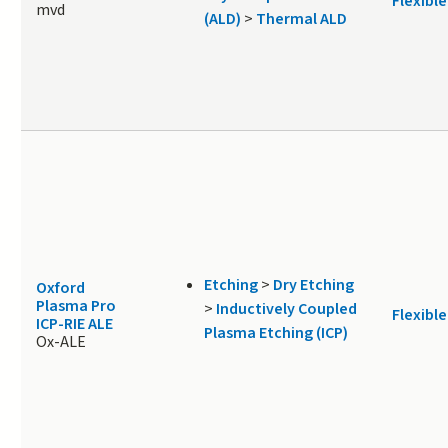
Flexible
mvd
(ALD)
>
Thermal ALD
Etching
>
Dry Etching
Oxford
Plasma Pro
>
Inductively Coupled
Flexible
ICP-RIE ALE
Plasma Etching (ICP)
Ox-ALE