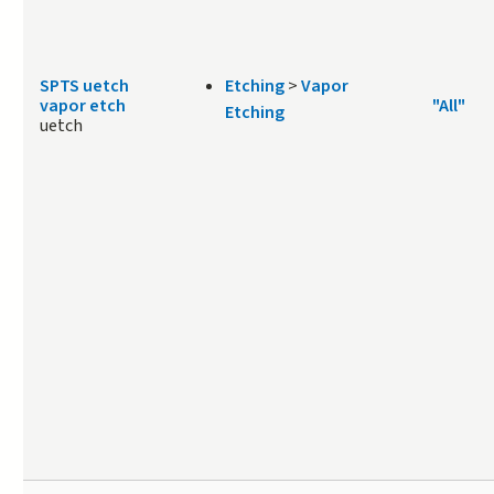
SPTS uetch
Etching
>
Vapor
vapor etch
"All"
Etching
uetch