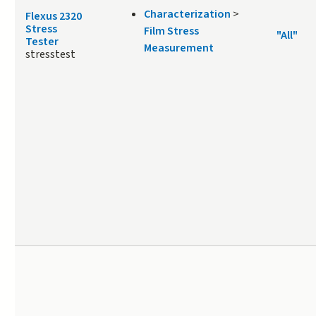
Characterization
>
Flexus 2320
Stress
Film Stress
"All"
Tester
Measurement
stresstest