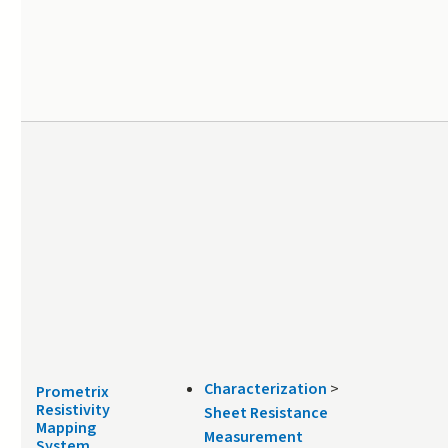
Characterization
>
Prometrix
Resistivity
Sheet Resistance
Mapping
Measurement
System