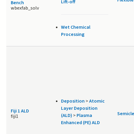
Lift-off
Bench
wbexfab_solv
Wet Chemical
Processing
Deposition
>
Atomic
Layer Deposition
Fiji 1 ALD
Semicl
(ALD)
>
Plasma
fiji1
Enhanced (PE) ALD