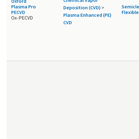
Chemical Vapor
Oxford
Plasma Pro
Semicl
Deposition (CVD)
>
PECVD
Flexible
Plasma Enhanced (PE)
Ox-PECVD
CVD