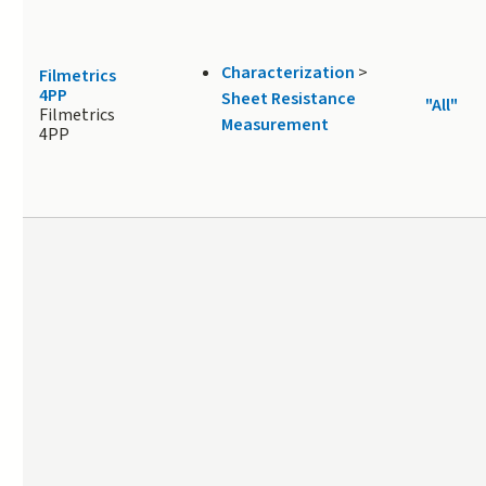
Characterization
>
Filmetrics
4PP
Sheet Resistance
"All"
Filmetrics
Measurement
4PP