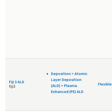
Deposition
>
Atomic
Layer Deposition
Fiji 3 ALD
Flexible
(ALD)
>
Plasma
fiji3
Enhanced (PE) ALD