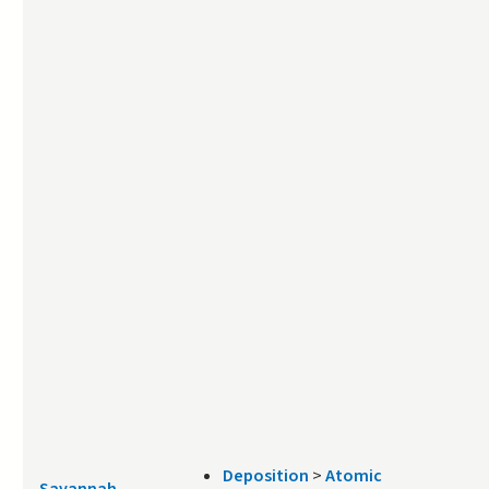
Deposition
>
Atomic
Savannah