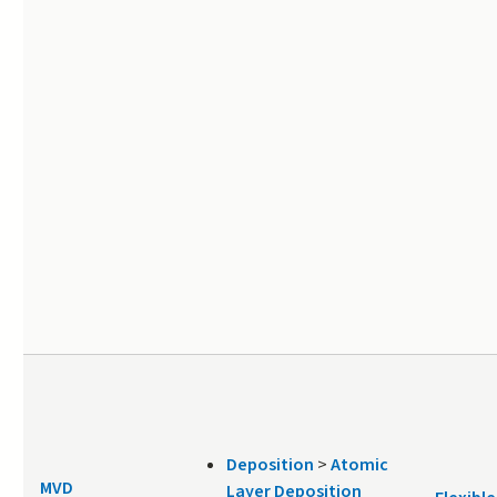
Deposition
>
Atomic
MVD
Layer Deposition