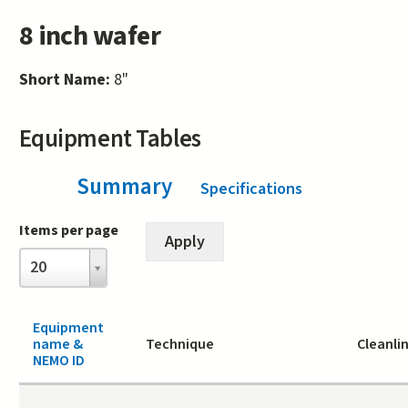
8 inch wafer
Short Name:
8"
Equipment Tables
Summary
(active tab)
Specifications
Items per page
Items
20
per
page
Equipment
name &
Technique
Cleanli
NEMO ID