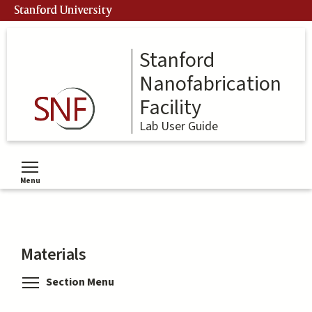
Skip
Stanford University
to
main
content
Stanford
Nanofabrication
Facility
Lab User Guide
Menu
Toggle menu visibility
Materials
Toggle menu visibility
Section Menu