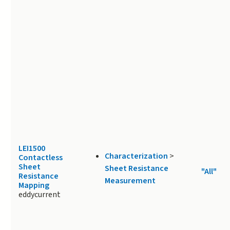
LEI1500
Characterization
>
Contactless
Sheet
Sheet Resistance
"All"
Resistance
Measurement
Mapping
eddycurrent