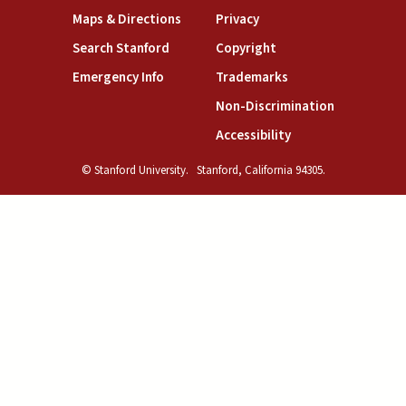
(link is external)
(link is external)
Maps & Directions
Privacy
(link is external)
(link is external)
Search Stanford
Copyright
(link is external)
(link is external)
Emergency Info
Trademarks
(link is exte
Non-Discrimination
(link is external)
Accessibility
© Stanford University.
Stanford, California 94305.