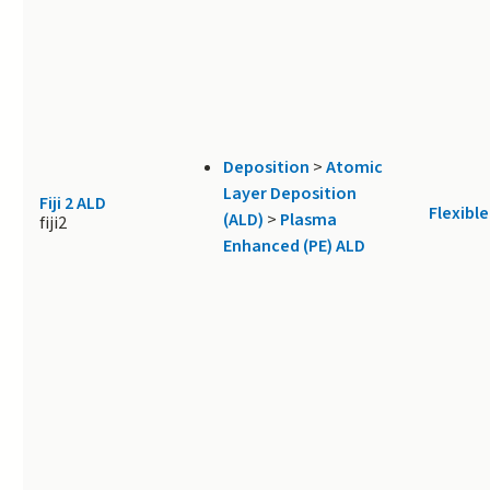
Deposition
>
Atomic
Layer Deposition
Fiji 2 ALD
Flexible
(ALD)
>
Plasma
fiji2
Enhanced (PE) ALD