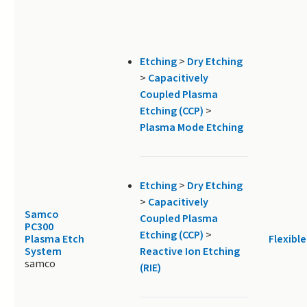
Etching
>
Dry Etching
>
Capacitively
Coupled Plasma
Etching (CCP)
>
Plasma Mode Etching
Etching
>
Dry Etching
>
Capacitively
Samco
Coupled Plasma
PC300
Etching (CCP)
>
Plasma Etch
Flexible
System
Reactive Ion Etching
samco
(RIE)