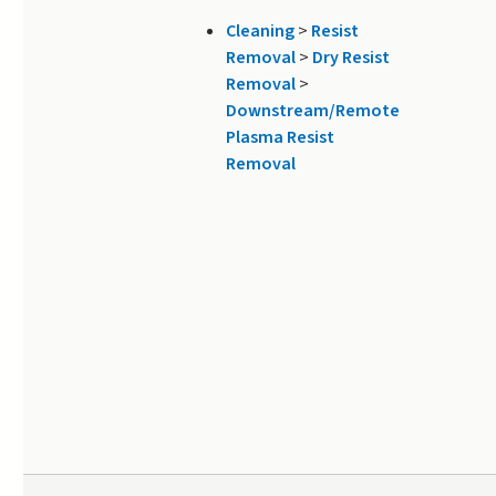
Cleaning
>
Resist
Removal
>
Dry Resist
Removal
>
Downstream/Remote
Plasma Resist
Removal