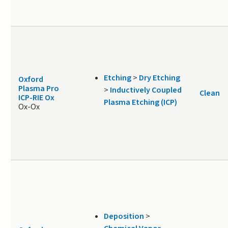
Etching
>
Dry Etching
Oxford
Plasma Pro
>
Inductively Coupled
Clean
ICP-RIE Ox
Plasma Etching (ICP)
Ox-Ox
Deposition
>