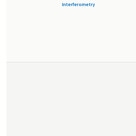
Interferometry