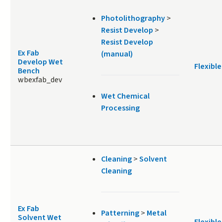
Photolithography
>
Resist Develop
>
Resist Develop
Ex Fab
(manual)
Develop Wet
Flexible
Bench
wbexfab_dev
Wet Chemical
Processing
Cleaning
>
Solvent
Cleaning
Ex Fab
Patterning
>
Metal
Solvent Wet
Flexible