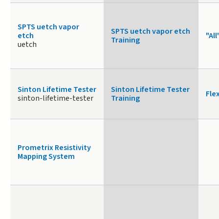
SPTS uetch vapor
SPTS uetch vapor etch
etch
"All
Training
uetch
Sinton Lifetime Tester
Sinton Lifetime Tester
Fle
sinton-lifetime-tester
Training
Prometrix Resistivity
Mapping System