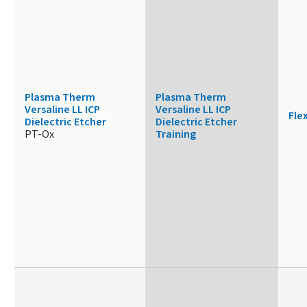
Plasma Therm
Plasma Therm
Versaline LL ICP
Versaline LL ICP
Fle
Dielectric Etcher
Dielectric Etcher
PT-Ox
Training