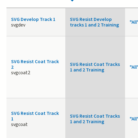
SVG Develop Track 1
SVG Resist Develop
"All
svgdev
tracks 1 and 2 Training
SVG Resist Coat Track
SVG Resist Coat Tracks
2
"All
1 and 2 Training
svgcoat2
SVG Resist Coat Track
SVG Resist Coat Tracks
1
"All
1 and 2 Training
svgcoat