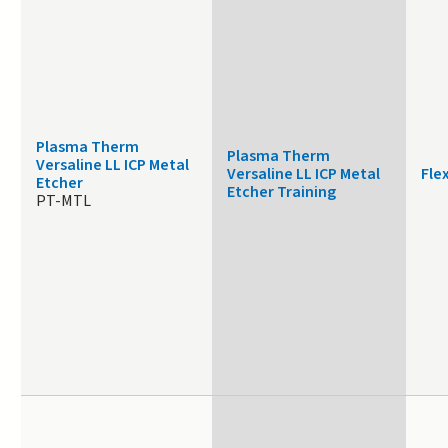
Plasma Therm
Plasma Therm
Versaline LL ICP Metal
Versaline LL ICP Metal
Fle
Etcher
Etcher Training
PT-MTL