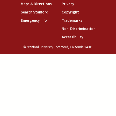
(link is external)
(link is external)
Maps & Directions
Privacy
(link is external)
(link is external)
Search Stanford
Copyright
(link is external)
(link is external)
Emergency Info
Trademarks
(link is exte
Non-Discrimination
(link is external)
Accessibility
© Stanford University.
Stanford, California 94305.