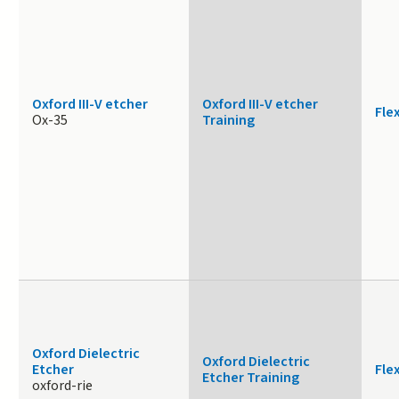
Oxford III-V etcher
Oxford III-V etcher
Fle
Ox-35
Training
Oxford Dielectric
Oxford Dielectric
Etcher
Fle
Etcher Training
oxford-rie