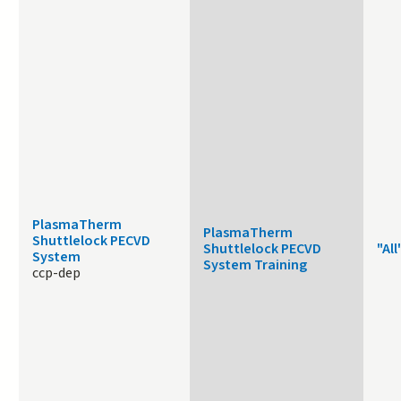
PlasmaTherm
PlasmaTherm
Shuttlelock PECVD
Shuttlelock PECVD
"All
System
System Training
ccp-dep