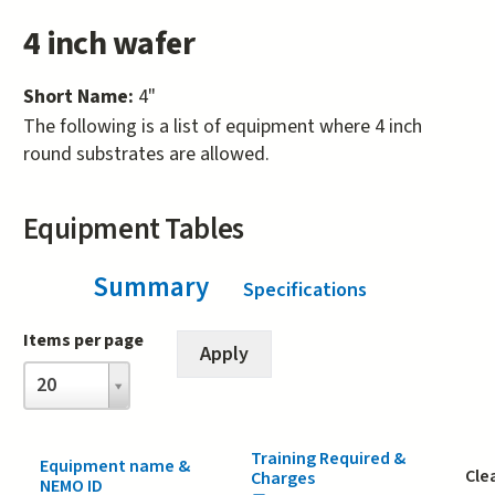
4 inch wafer
Short Name:
4"
The following is a list of equipment where 4 inch
round substrates are allowed.
Equipment Tables
Summary
(active tab)
Specifications
Items per page
Items
20
per
page
Training Required &
Equipment name &
Cle
Charges
NEMO ID