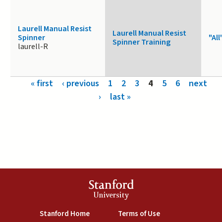
Laurell Manual Resist
Laurell Manual Resist
Spinner
"All
Spinner Training
laurell-R
Pages
« first
‹ previous
1
2
3
4
5
6
next
›
last »
Stanford
University
(link is external)
(link is external)
Stanford Home
Terms of Use