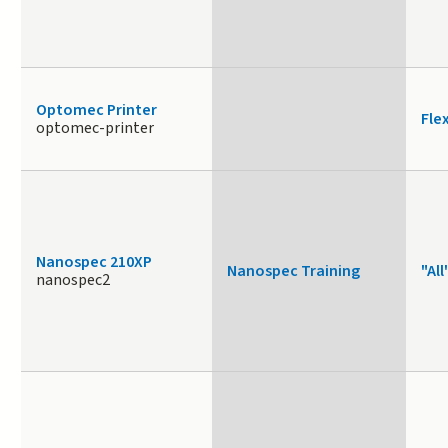
Optomec Printer
Fle
optomec-printer
Nanospec 210XP
Nanospec Training
"All
nanospec2