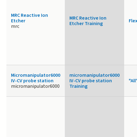
MRC Reactive Ion
MRC Reactive Ion
Etcher
Fle
Etcher Training
mrc
Micromanipulator6000
micromanipulator6000
IV-CV probe station
IV-CV probe station
"All
micromanipulator6000
Training