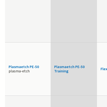
Plasmaetch PE-50
Plasmaetch PE-50
Fle
plasma-etch
Training