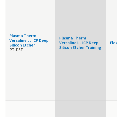
Plasma Therm
Plasma Therm
Versaline LL ICP Deep
Versaline LL ICP Deep
Fle
Silicon Etcher
Silicon Etcher Training
PT-DSE