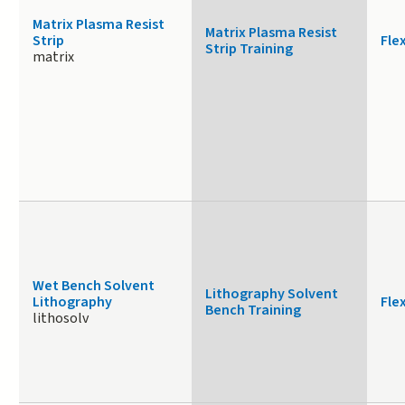
Matrix Plasma Resist
Matrix Plasma Resist
Strip
Fle
Strip Training
matrix
Wet Bench Solvent
Lithography Solvent
Lithography
Fle
Bench Training
lithosolv