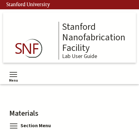
Skip
Stanford University
to
main
content
Stanford
Nanofabrication
Facility
Lab User Guide
Menu
Toggle menu visibility
Materials
Toggle menu visibility
Section Menu