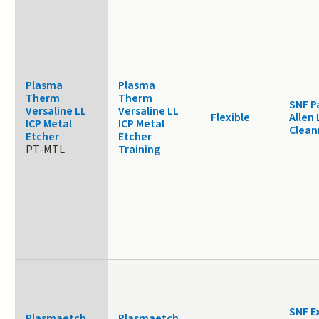
Plasma
Plasma
Therm
Therm
SNF P
Versaline LL
Versaline LL
Flexible
Allen 
ICP Metal
ICP Metal
Clea
Etcher
Etcher
PT-MTL
Training
SNF E
Plasmaetch
Plasmaetch