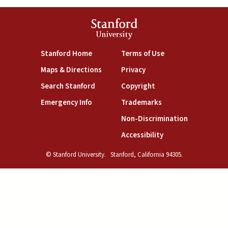
Stanford
University
(link is external)
(link is external)
Stanford Home
Terms of Use
(link is external)
(link is external)
Maps & Directions
Privacy
(link is external)
(link is external)
Search Stanford
Copyright
(link is external)
(link is external)
Emergency Info
Trademarks
(link is exte
Non-Discrimination
(link is external)
Accessibility
© Stanford University.
Stanford, California 94305.