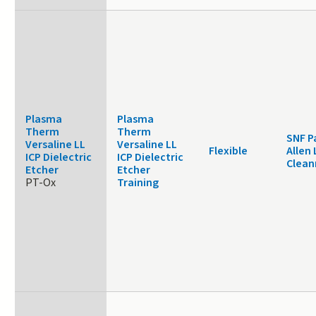
Plasma
Plasma
Therm
Therm
SNF P
Versaline LL
Versaline LL
Flexible
Allen 
ICP Dielectric
ICP Dielectric
Clea
Etcher
Etcher
PT-Ox
Training