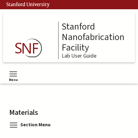
Skip
Stanford University
to
main
content
Stanford
Nanofabrication
Facility
Lab User Guide
Menu
Toggle menu visibility
Materials
Toggle menu visibility
Section Menu