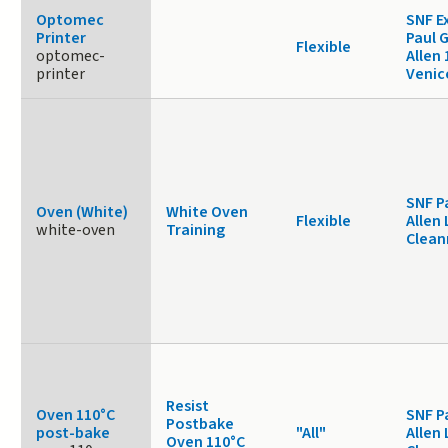
Optomec
SNF E
Printer
Paul 
Flexible
optomec-
Allen
printer
Venic
SNF P
Oven (White)
White Oven
Flexible
Allen 
white-oven
Training
Clea
Resist
Oven 110°C
SNF P
Postbake
post-bake
"All"
Allen 
Oven 110°C