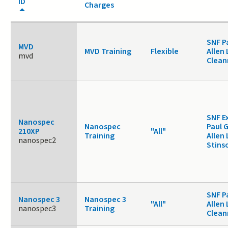
ID
Charges
SNF P
MVD
MVD Training
Flexible
Allen 
mvd
Clea
SNF E
Nanospec
Nanospec
Paul 
210XP
"All"
Training
Allen 
nanospec2
Stins
SNF P
Nanospec 3
Nanospec 3
"All"
Allen 
nanospec3
Training
Clea