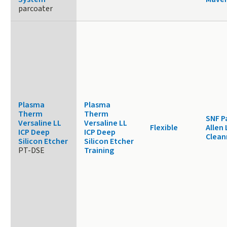
parcoater
Plasma
Plasma
Therm
Therm
SNF P
Versaline LL
Versaline LL
Flexible
Allen 
ICP Deep
ICP Deep
Clea
Silicon Etcher
Silicon Etcher
PT-DSE
Training