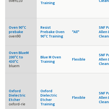
oven110
Clea
Training
Oven 90°C
Resist
SNF P
prebake
Prebake Oven
"All"
Allen 
oven90
90°C Training
Clea
Oven BlueM
SNF P
200°C to
Blue M Oven
Flexible
Allen 
430°C
Training
Clea
bluem
Oxford
Oxford
SNF P
Dielectric
Dielectric
Flexible
Allen 
Etcher
Etcher
Clea
oxford-rie
Training