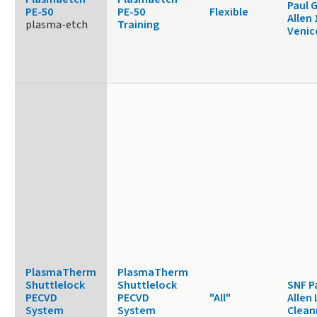
Paul 
PE-50
PE-50
Flexible
Allen
plasma-etch
Training
Venic
PlasmaTherm
PlasmaTherm
Shuttlelock
Shuttlelock
SNF P
PECVD
PECVD
"All"
Allen 
System
System
Clea