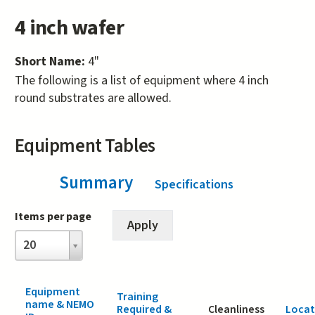
4 inch wafer
Short Name:
4"
The following is a list of equipment where 4 inch
round substrates are allowed.
Equipment Tables
Summary
(active tab)
Specifications
Items per page
Items
20
per
page
Equipment
Training
name & NEMO
Required &
Cleanliness
Locat