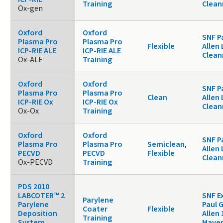
Training
Clea
Ox-gen
Oxford
Oxford
SNF P
Plasma Pro
Plasma Pro
Flexible
Allen 
ICP-RIE ALE
ICP-RIE ALE
Clea
Ox-ALE
Training
Oxford
Oxford
SNF P
Plasma Pro
Plasma Pro
Clean
Allen 
ICP-RIE Ox
ICP-RIE Ox
Clea
Ox-Ox
Training
Oxford
Oxford
SNF P
Plasma Pro
Plasma Pro
Semiclean
,
Allen 
PECVD
PECVD
Flexible
Clea
Ox-PECVD
Training
PDS 2010
LABCOTER™ 2
SNF E
Parylene
Parylene
Paul 
Coater
Flexible
Deposition
Allen 
Training
System
Maver