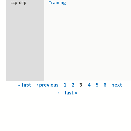
ccp-dep
Training
Pages
« first
‹ previous
1
2
3
4
5
6
next
›
last »