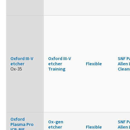
Oxford III-V
Oxford III-V
SNF P
etcher
etcher
Flexible
Allen 
Ox-35
Training
Clea
Oxford
Ox-gen
SNF P
Plasma Pro
etcher
Flexible
Allen 
ICP-RIE