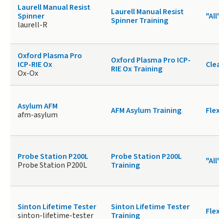
Laurell Manual Resist
Laurell Manual Resist
Spinner
"All
Spinner Training
laurell-R
Oxford Plasma Pro
Oxford Plasma Pro ICP-
ICP-RIE Ox
Cle
RIE Ox Training
Ox-Ox
Asylum AFM
AFM Asylum Training
Fle
afm-asylum
Probe Station P200L
Probe Station P200L
"All
Probe Station P200L
Training
Sinton Lifetime Tester
Sinton Lifetime Tester
Fle
sinton-lifetime-tester
Training