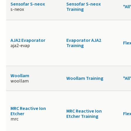
Sensofar S-neox
Sensofar S-neox
"All
s-neox
Training
AJA2 Evaporator
Evaporator AJA2
Fle
aja2-evap
Training
Woollam
Woollam Training
"All
woollam
MRC Reactive Ion
MRC Reactive Ion
Etcher
Fle
Etcher Training
mrc