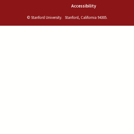
(link is external)
Accessibility
© Stanford University.
Stanford, California 94305.