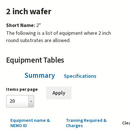
2 inch wafer
Short Name:
2"
The following is a list of equipment where 2 inch
round substrates are allowed.
Equipment Tables
Summary
(active tab)
Specifications
Items per page
Items
20
per
page
Equipment name &
Training Required &
Cle
NEMO ID
Charges