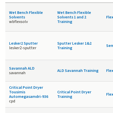
Wet Bench Flexible
Wet Bench Flexible
Solvents
Solvents 1 and 2
Fle
wbflexsolv
Training
Lesker2 Sputter
Sputter Lesker 1&2
Sem
lesker2-sputter
Training
Savannah ALD
ALD Savannah Training
Fle
savannah
Critical Point Dryer
Tousimis
Critical Point Dryer
Fle
Automegasamdri-936
Training
cpd