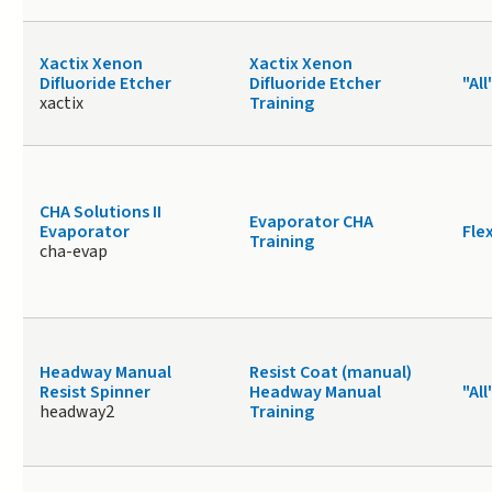
Xactix Xenon
Xactix Xenon
Difluoride Etcher
Difluoride Etcher
"All
xactix
Training
CHA Solutions II
Evaporator CHA
Evaporator
Fle
Training
cha-evap
Headway Manual
Resist Coat (manual)
Resist Spinner
Headway Manual
"All
headway2
Training