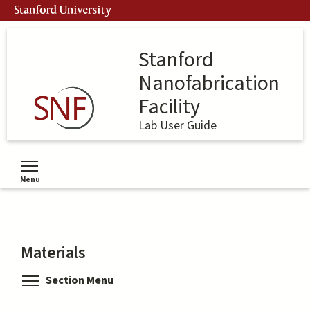
Skip
Stanford University
to
main
content
Stanford
Nanofabrication
Facility
Lab User Guide
Menu
Toggle menu visibility
Materials
Toggle menu visibility
Section Menu