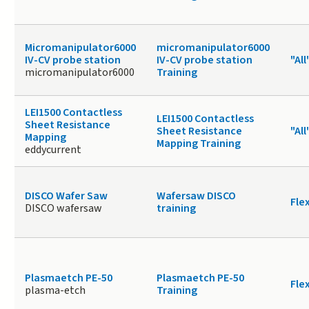
Micromanipulator6000
micromanipulator6000
IV-CV probe station
IV-CV probe station
"All
micromanipulator6000
Training
LEI1500 Contactless
LEI1500 Contactless
Sheet Resistance
Sheet Resistance
"All
Mapping
Mapping Training
eddycurrent
DISCO Wafer Saw
Wafersaw DISCO
Fle
DISCO wafersaw
training
Plasmaetch PE-50
Plasmaetch PE-50
Fle
plasma-etch
Training