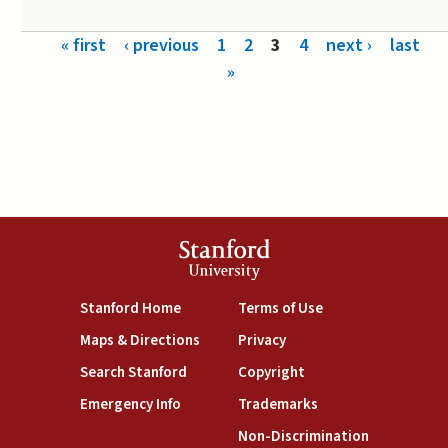
Pages
« first
‹ previous
1
2
3
4
next ›
last
»
Stanford
University
(link is external)
(link is external)
Stanford Home
Terms of Use
(link is external)
(link is external)
Maps & Directions
Privacy
(link is external)
(link is external)
Search Stanford
Copyright
(link is external)
(link is external)
Emergency Info
Trademarks
(link is exte
Non-Discrimination