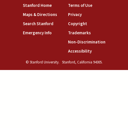
(link is external)
(link is external)
Stanford Home
Terms of Use
(link is external)
(link is external)
Maps & Directions
Privacy
(link is external)
(link is external)
Search Stanford
Copyright
(link is external)
(link is external)
Emergency Info
Trademarks
(link is exte
Non-Discrimination
(link is external)
Accessibility
© Stanford University.
Stanford, California 94305.