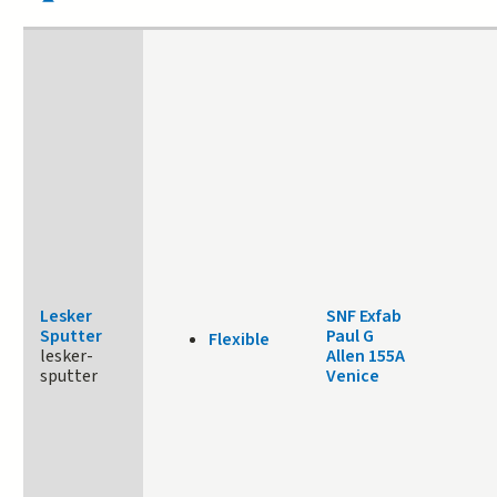
Lesker
SNF Exfab
Sputter
Paul G
Flexible
lesker-
Allen 155A
sputter
Venice