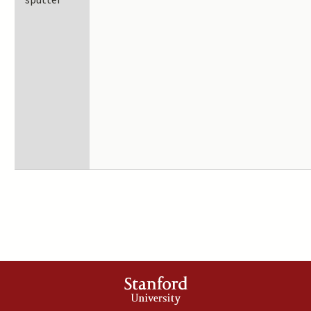
sputter
Stanford
University