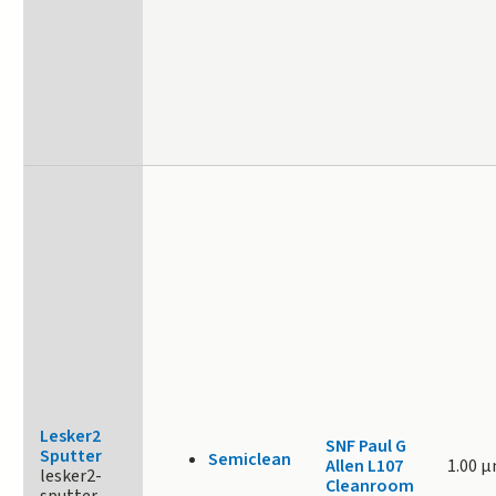
Lesker2
SNF Paul G
Sputter
Semiclean
Allen L107
1.00 
lesker2-
Cleanroom