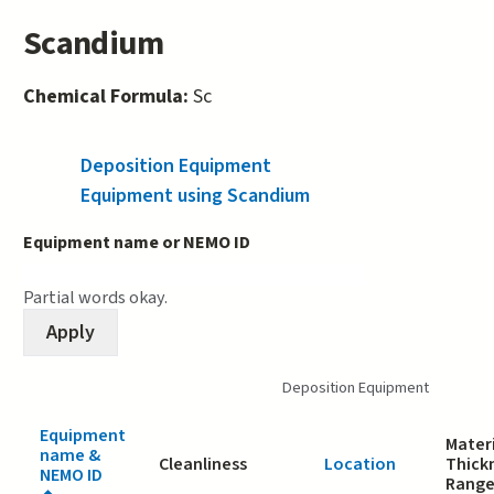
Scandium
Chemical Formula:
Sc
Deposition Equipment
(active tab)
Equipment using Scandium
Equipment name or NEMO ID
Partial words okay.
Deposition Equipment
Equipment
Materi
name &
Cleanliness
Location
Thick
NEMO ID
Rang