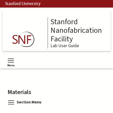
Skip
Stanford University
to
main
content
Stanford
Nanofabrication
Facility
Lab User Guide
Menu
Toggle menu visibility
Materials
Toggle menu visibility
Section Menu