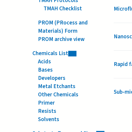
TMAH Protocols
TMAH Checklist
Microfl
PROM (PRocess and
Materials) Form
Nanoscr
PROM archive view
Chemicals List
Acids
Rapid f
Bases
Developers
Metal Etchants
Sub-mic
Other Chemicals
Primer
Resists
Solvents