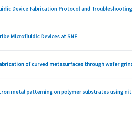
uidic Device Fabrication Protocol and Troubleshooting
ibe Microfluidic Devices at SNF
abrication of curved metasurfaces through wafer grin
ron metal patterning on polymer substrates using nit