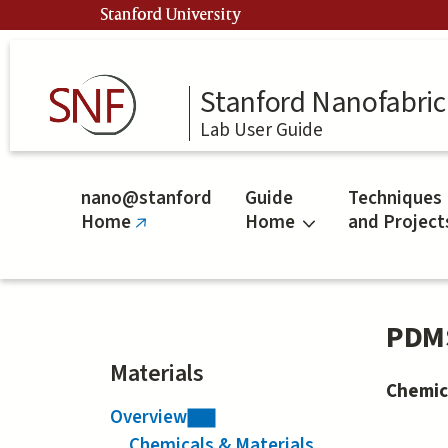
Skip
Stanford University
to
main
content
Stanford Nanofabrica
Lab User Guide
nano@stanford
Guide
Techniques
Home
Home
and Project
(link
is
external)
PDM
Materials
Chemic
Overview
Chemicals & Materials