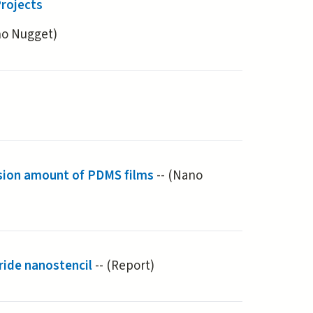
rojects
(active tab)
no Nugget)
sion amount of PDMS films
-- (Nano
ride nanostencil
-- (Report)