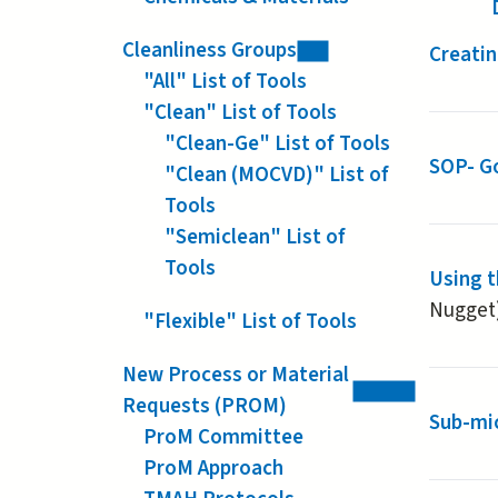
Cleanliness Groups
Creatin
"All" List of Tools
"Clean" List of Tools
"Clean-Ge" List of Tools
SOP- G
"Clean (MOCVD)" List of
Tools
"Semiclean" List of
Tools
Using 
Nugget
"Flexible" List of Tools
New Process or Material
Requests (PROM)
Sub-mic
ProM Committee
ProM Approach