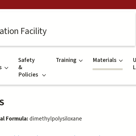
tion Facility
Safety
Training
Materials
U
s
&
L
Policies
S
al Formula:
dimethylpolysiloxane