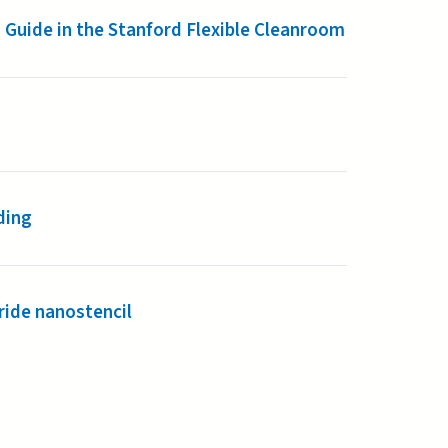
 Guide in the Stanford Flexible Cleanroom
ding
ride nanostencil