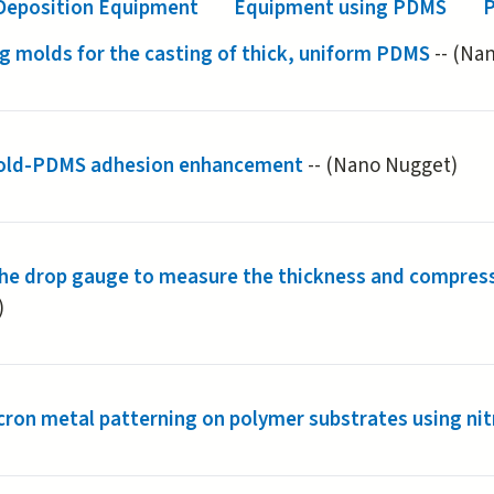
Deposition Equipment
Equipment using PDMS
P
g molds for the casting of thick, uniform PDMS
-- (Na
old-PDMS adhesion enhancement
-- (Nano Nugget)
the drop gauge to measure the thickness and compres
)
ron metal patterning on polymer substrates using nit