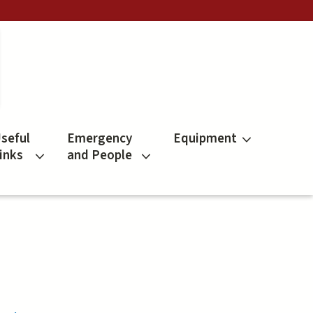
seful
Emergency
Equipment
inks
and People