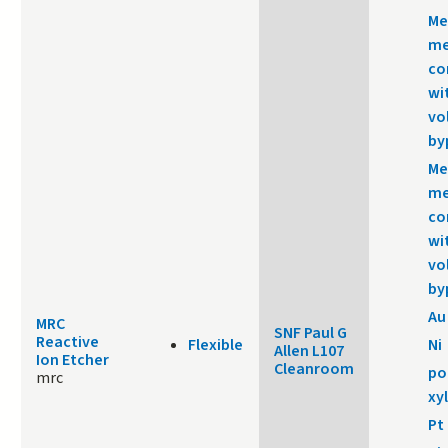
Me
me
co
wi
vo
by
Me
me
co
wi
vo
by
Au
MRC
SNF Paul G
Reactive
Flexible
Ni
Allen L107
Ion Etcher
Cleanroom
po
mrc
xy
Pt