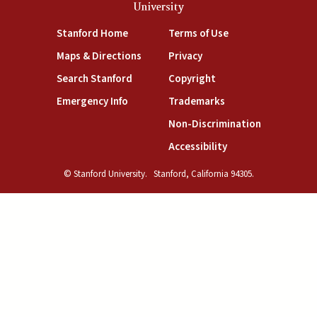
University
(link is external)
(link is external)
Stanford Home
Terms of Use
(link is external)
(link is external)
Maps & Directions
Privacy
(link is external)
(link is external)
Search Stanford
Copyright
(link is external)
(link is external)
Emergency Info
Trademarks
(link is exte
Non-Discrimination
(link is external)
Accessibility
© Stanford University.
Stanford, California 94305.