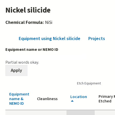
Nickel silicide
Chemical Formula:
NiSi
Equipment using Nickel silicide
(active tab)
Projects
Equipment name or NEMO ID
Partial words okay.
Etch Equipment
Equipment
Primary 
Location
name &
Cleanliness
Etched
NEMO ID