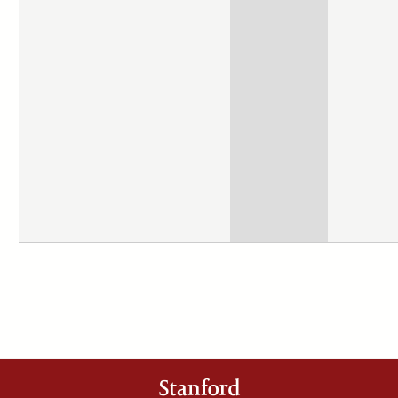
Stanford