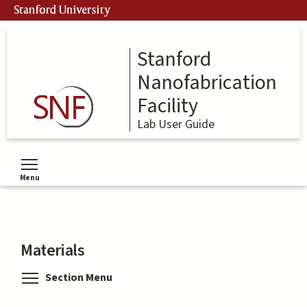
Skip
Stanford University
to
main
content
Stanford
Nanofabrication
Facility
Lab User Guide
Menu
Toggle menu visibility
Materials
Toggle menu visibility
Section Menu