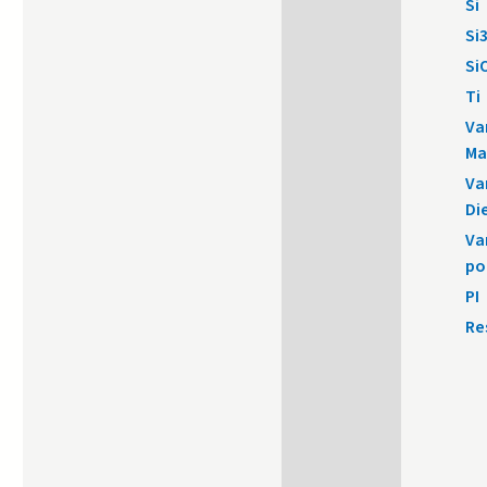
Si
Si
Si
Ti
Va
Ma
Va
Di
Va
po
PI
Re