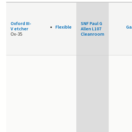
Oxford III-
SNF Paul G
Flexible
Ga
V etcher
Allen L107
Ox-35
Cleanroom