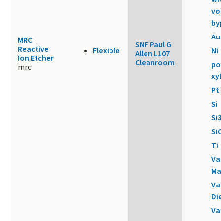
vo
by
Au
MRC
SNF Paul G
Reactive
Flexible
Ni
Allen L107
Ion Etcher
Cleanroom
po
mrc
xy
Pt
Si
Si
Si
Ti
Va
Ma
Va
Di
Va