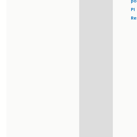
po
PI
Re