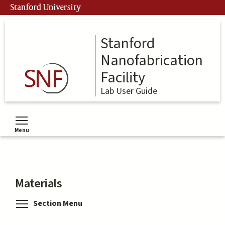
Skip
Stanford University
to
main
content
Stanford
Nanofabrication
Facility
Lab User Guide
Menu
Toggle menu visibility
Materials
Toggle menu visibility
Section Menu