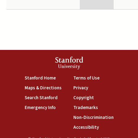
Stanford
University
(link is external)
(link is external)
Stanford Home
Terms of Use
(link is external)
(link is external)
Maps & Directions
Privacy
(link is external)
(link is external)
Search Stanford
Copyright
(link is external)
(link is external)
Emergency Info
Trademarks
(link is exte
Non-Discrimination
(link is external)
Accessibility