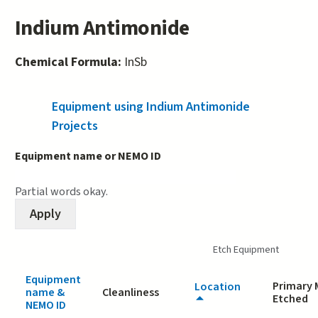
Indium Antimonide
Chemical Formula:
InSb
Equipment using Indium Antimonide
(active tab)
Projects
Equipment name or NEMO ID
Partial words okay.
Etch Equipment
Equipment
Primary 
Location
name &
Cleanliness
Etched
NEMO ID