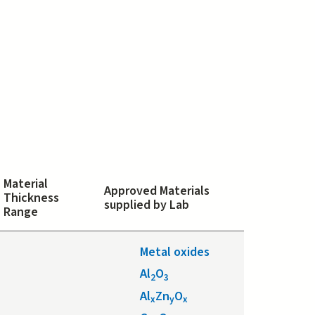
Material
Approved Materials
Thickness
supplied by Lab
Range
Metal oxides
Al
O
2
3
Al
Zn
O
x
y
x