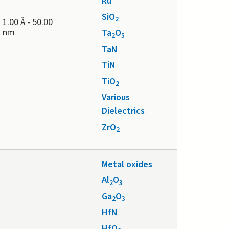
Ru
SiO
2
1.00 Å
-
50.00
nm
Ta
O
2
5
TaN
TiN
TiO
2
Various
Dielectrics
ZrO
2
Metal oxides
Al
O
2
3
Ga
O
2
3
HfN
HfO