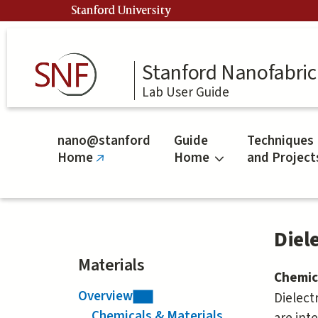
Skip
Stanford University
to
main
content
Stanford Nanofabrica
Lab User Guide
nano@stanford
Guide
Techniques
Home
Home
and Project
(link
is
external)
Diele
Materials
Chemic
Overview
Dielectr
Chemicals & Materials