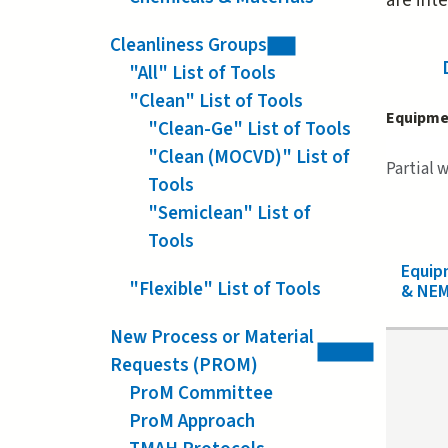
are int
Cleanliness Groups
"All" List of Tools
"Clean" List of Tools
Equipme
"Clean-Ge" List of Tools
"Clean (MOCVD)" List of
Partial 
Tools
"Semiclean" List of
Tools
Equi
"Flexible" List of Tools
& NEM
New Process or Material
Requests (PROM)
ProM Committee
ProM Approach