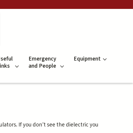
seful
Emergency
Equipment
inks
and People
sulators. If you don't see the dielectric you