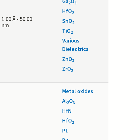
Ga
O
2
3
HfO
2
1.00 Å
-
50.00
SnO
2
nm
TiO
2
Various
Dielectrics
ZnO
3
ZrO
2
Metal oxides
Al
O
2
3
HfN
HfO
2
Pt