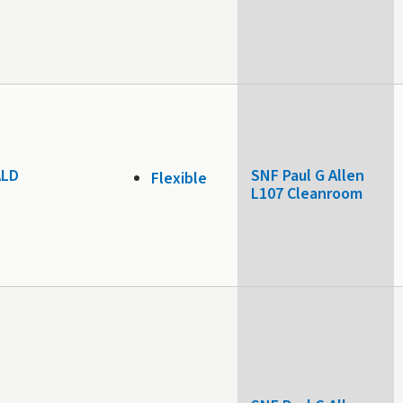
 ALD
SNF Paul G Allen
Flexible
L107 Cleanroom