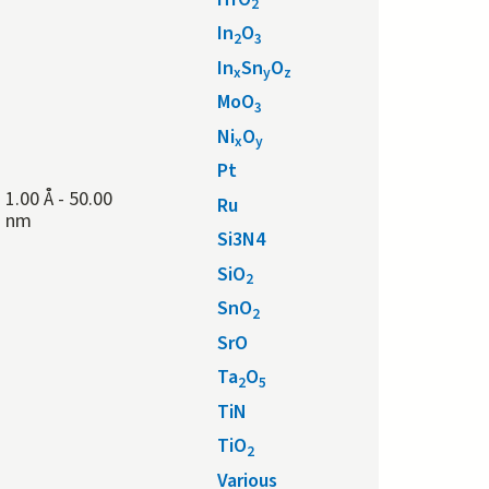
2
In
O
2
3
In
Sn
O
x
y
z
MoO
3
Ni
O
x
y
Pt
1.00 Å
-
50.00
Ru
nm
Si3N4
SiO
2
SnO
2
SrO
Ta
O
2
5
TiN
TiO
2
Various