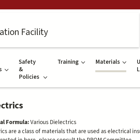
tion Facility
Safety
Training
Materials
U
s
&
L
Policies
ctrics
al Formula:
Various Dielectrics
ics are a class of materials that are used as electrical in