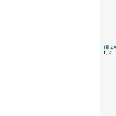
Fiji 2
fiji2