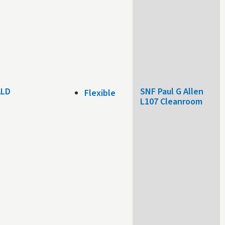
 ALD
SNF Paul G Allen
Flexible
L107 Cleanroom