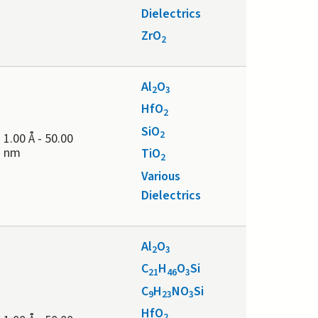
Dielectrics
ZrO
2
Al
O
2
3
HfO
2
SiO
2
1.00 Å
-
50.00
nm
TiO
2
Various
Dielectrics
Al
O
2
3
C
H
O
Si
21
46
3
C
H
NO
Si
9
23
3
HfO
2