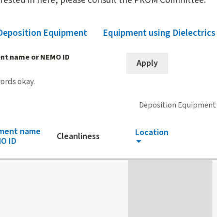
erested in here, please consult the PROM Committee.
Deposition Equipment
(active tab)
Equipment using Dielectrics
nt name or NEMO ID
words okay.
Deposition Equipment
pment name
Location
Cleanliness
O ID