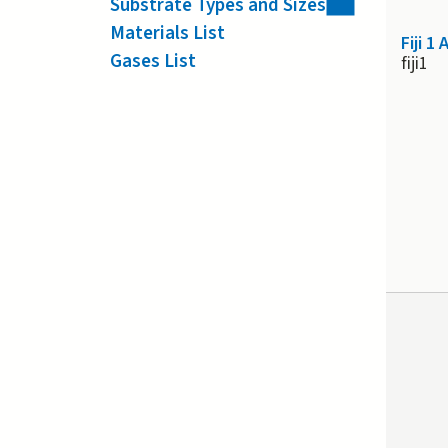
Substrate Types and Sizes
Materials List
Fiji 1
Gases List
fiji1