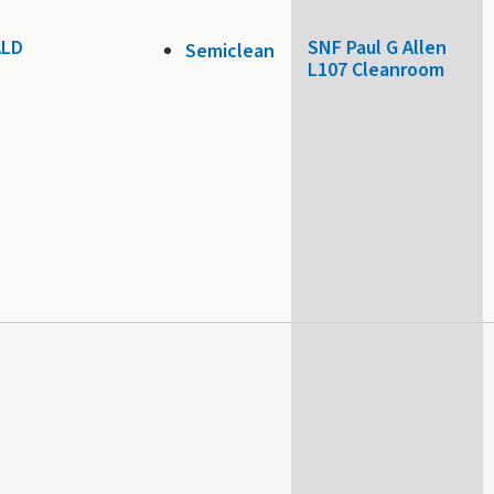
 ALD
SNF Paul G Allen
Semiclean
L107 Cleanroom