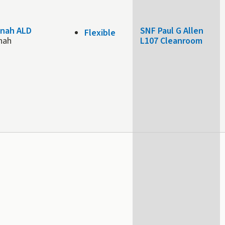
nah ALD
SNF Paul G Allen
Flexible
nah
L107 Cleanroom