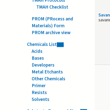
TMAH Protocols
TMAH Checklist
Savan
PROM (PRocess and
savan
Materials) Form
PROM archive view
Chemicals List
Acids
Bases
Developers
Metal Etchants
Other Chemicals
Primer
Resists
Solvents