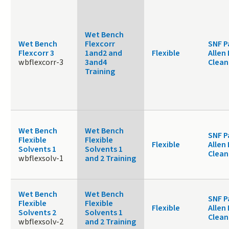
Wet Bench
Wet Bench
Flexcorr
SNF P
Flexcorr 3
1and2 and
Flexible
Allen
wbflexcorr-3
3and4
Clea
Training
Wet Bench
Wet Bench
SNF P
Flexible
Flexible
Flexible
Allen
Solvents 1
Solvents 1
Clea
wbflexsolv-1
and 2 Training
Wet Bench
Wet Bench
SNF P
Flexible
Flexible
Flexible
Allen
Solvents 2
Solvents 1
Clea
wbflexsolv-2
and 2 Training