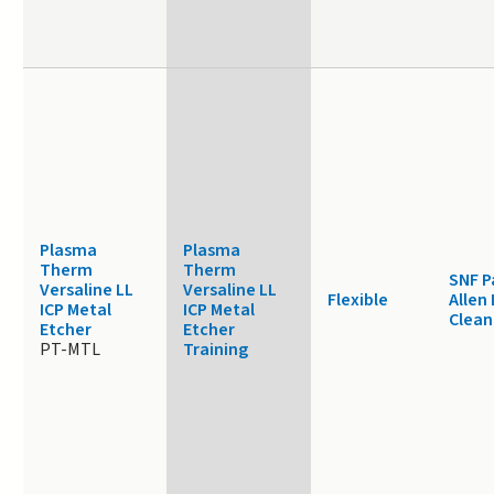
Plasma
Plasma
Therm
Therm
SNF P
Versaline LL
Versaline LL
Flexible
Allen
ICP Metal
ICP Metal
Clea
Etcher
Etcher
PT-MTL
Training