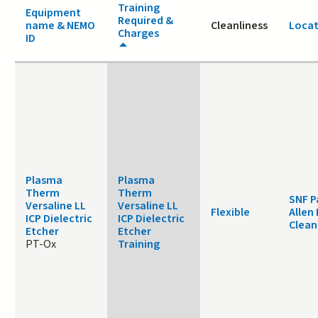
Training
Equipment
Required &
name & NEMO
Cleanliness
Locat
Charges
ID
Plasma
Plasma
Therm
Therm
SNF P
Versaline LL
Versaline LL
Flexible
Allen
ICP Dielectric
ICP Dielectric
Clea
Etcher
Etcher
PT-Ox
Training