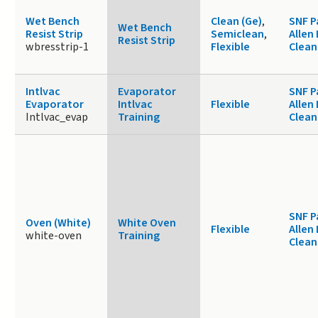
Wet Bench
Clean (Ge)
,
SNF P
Wet Bench
Resist Strip
Semiclean
,
Allen
Resist Strip
wbresstrip-1
Flexible
Clea
Intlvac
Evaporator
SNF P
Evaporator
Intlvac
Flexible
Allen
Intlvac_evap
Training
Clea
SNF P
Oven (White)
White Oven
Flexible
Allen
white-oven
Training
Clea