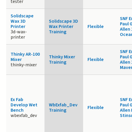
tester
Solidscape
SNF E
Wax 3D
Solidscape 3D
Paul 
Printer
Wax Printer
Flexible
Allen 
3d-wax-
Training
Ocea
printer
SNF E
Thinky AR-100
Thinky Mixer
Paul 
Mixer
Flexible
Training
Allen 
thinky-mixer
Maver
Ex Fab
SNF E
Develop Wet
WbExfab_Dev
Paul 
Flexible
Bench
Training
Allen
wbexfab_dev
Stins