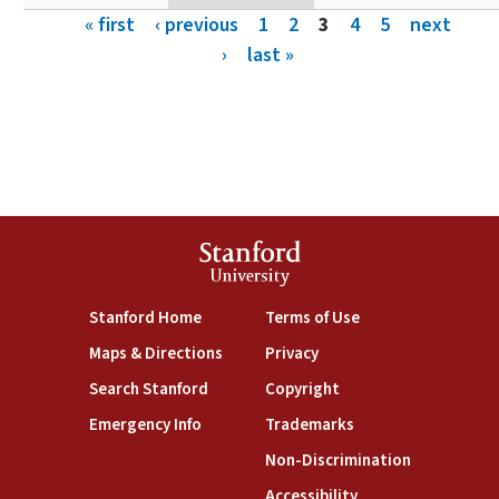
Pages
« first
‹ previous
1
2
3
4
5
next
›
last »
Stanford
University
(link is external)
(link is external)
Stanford Home
Terms of Use
(link is external)
(link is external)
Maps & Directions
Privacy
(link is external)
(link is external)
Search Stanford
Copyright
(link is external)
(link is external)
Emergency Info
Trademarks
(link is exte
Non-Discrimination
(link is external)
Accessibility