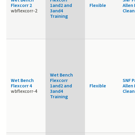
Flexcorr 2
1and2 and
Flexible
Allen
wbflexcorr-2
3and4
Clea
Training
Wet Bench
Wet Bench
Flexcorr
SNF P
Flexcorr 4
1and2 and
Flexible
Allen
wbflexcorr-4
3and4
Clea
Training