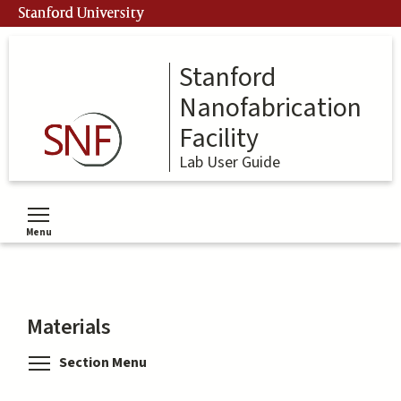
Skip
Stanford University
to
main
content
Stanford
Nanofabrication
Facility
Lab User Guide
Menu
Toggle menu visibility
Materials
Toggle menu visibility
Section Menu