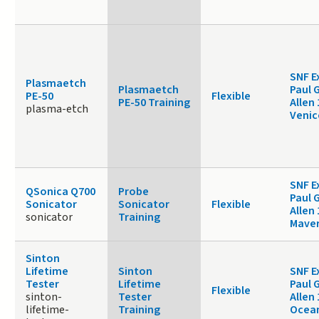
SNF E
Plasmaetch
Plasmaetch
Paul 
PE-50
Flexible
PE-50 Training
Allen
plasma-etch
Venic
SNF E
QSonica Q700
Probe
Paul 
Sonicator
Sonicator
Flexible
Allen 
sonicator
Training
Maver
Sinton
Lifetime
Sinton
SNF E
Tester
Lifetime
Paul 
Flexible
sinton-
Tester
Allen 
lifetime-
Training
Ocea