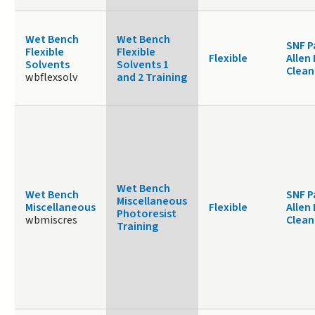
Wet Bench
Wet Bench
SNF P
Flexible
Flexible
Flexible
Allen
Solvents
Solvents 1
Clea
wbflexsolv
and 2 Training
Wet Bench
Wet Bench
SNF P
Miscellaneous
Miscellaneous
Flexible
Allen
Photoresist
wbmiscres
Clea
Training