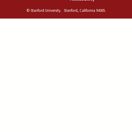
© Stanford University.
Stanford, California 94305.