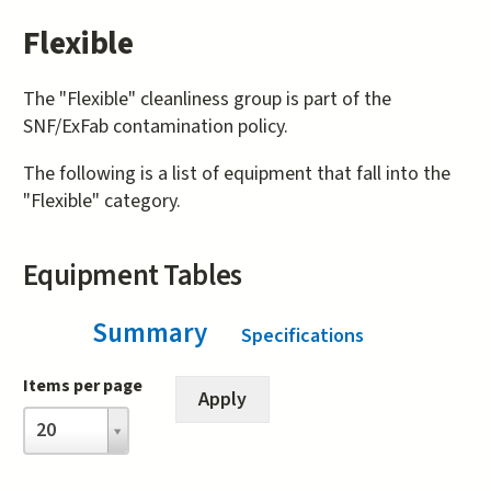
Flexible
The "Flexible" cleanliness group is part of the
SNF/ExFab contamination policy.
The following is a list of equipment that fall into the
"Flexible" category.
Equipment Tables
Summary
(active tab)
Specifications
Items per page
Items
20
per
page