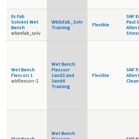
Ex Fab
SNF E
Solvent Wet
WbExfab_Solv
Paul 
Flexible
Bench
Training
Allen
wbexfab_solv
Stins
Wet Bench
Wet Bench
Flexcorr
SNF P
Flexcorr 1
1and2 and
Flexible
Allen
wbflexcorr-1
3and4
Clea
Training
Wet Bench
Wet Bench
Flexcorr
SNF P