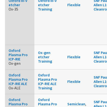
Oxford III-V
Oxford III-V
SNF Pau
etcher
etcher
Flexible
Allen L1
Ox-35
Training
Cleanr
Oxford
Ox-gen
SNF Pau
Plasma Pro
etcher
Flexible
Allen L1
ICP-RIE
Training
Cleanr
Ox-gen
Oxford
Oxford
SNF Pau
Plasma Pro
Plasma Pro
Flexible
Allen L1
ICP-RIE ALE
ICP-RIE ALE
Cleanr
Ox-ALE
Training
Oxford
Oxford
SNF Pau
Plasma Pro
Plasma Pro
Semiclean
,
Allen L1