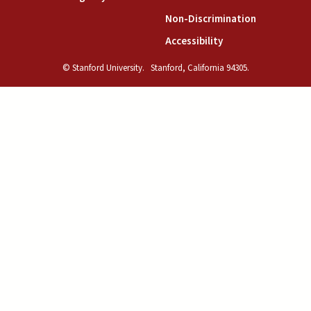
(link is exte
Non-Discrimination
(link is external)
Accessibility
© Stanford University.
Stanford, California 94305.