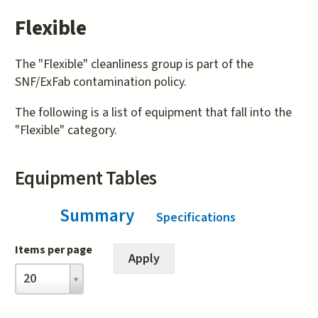
Flexible
The "Flexible" cleanliness group is part of the
SNF/ExFab contamination policy.
The following is a list of equipment that fall into the
"Flexible" category.
Equipment Tables
Summary
(active tab)
Specifications
Items per page
Items
20
per
page