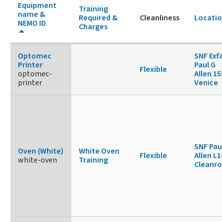
Equipment
Training
name &
Required &
Cleanliness
Locati
NEMO ID
Charges
Optomec
SNF Exf
Printer
Paul G
Flexible
optomec-
Allen 1
printer
Venice
SNF Pau
Oven (White)
White Oven
Flexible
Allen L1
white-oven
Training
Cleanr