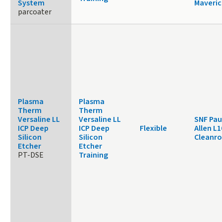
System
Maveric
parcoater
Plasma
Plasma
Therm
Therm
Versaline LL
Versaline LL
SNF Pau
ICP Deep
ICP Deep
Flexible
Allen L1
Silicon
Silicon
Cleanr
Etcher
Etcher
PT-DSE
Training