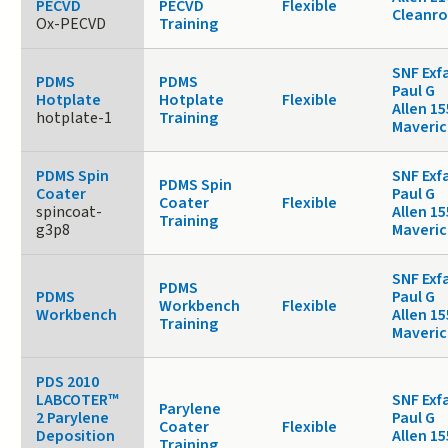
PECVD
PECVD
Flexible
Cleanr
Ox-PECVD
Training
SNF Exf
PDMS
PDMS
Paul G
Hotplate
Hotplate
Flexible
Allen 15
hotplate-1
Training
Maveric
PDMS Spin
SNF Exf
PDMS Spin
Coater
Paul G
Coater
Flexible
spincoat-
Allen 15
Training
g3p8
Maveric
SNF Exf
PDMS
PDMS
Paul G
Workbench
Flexible
Workbench
Allen 15
Training
Maveric
PDS 2010
LABCOTER™
SNF Exf
Parylene
2 Parylene
Paul G
Coater
Flexible
Deposition
Allen 15
Training