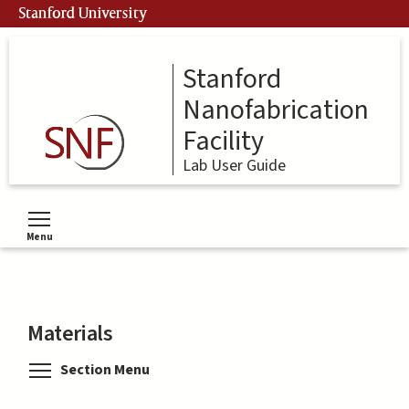
Skip
Stanford University
to
main
content
Stanford
Nanofabrication
Facility
Lab User Guide
Menu
Toggle menu visibility
Materials
Toggle menu visibility
Section Menu