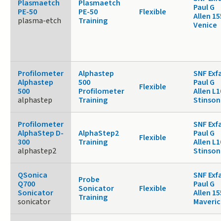
Plasmaetch
Plasmaetch
Paul G
PE-50
PE-50
Flexible
Allen 1
plasma-etch
Training
Venice
Profilometer
Alphastep
SNF Exf
Alphastep
500
Paul G
Flexible
500
Profilometer
Allen L1
alphastep
Training
Stinson
Profilometer
SNF Exf
AlphaStep D-
AlphaStep2
Paul G
Flexible
300
Training
Allen L1
alphastep2
Stinson
QSonica
SNF Exf
Probe
Q700
Paul G
Sonicator
Flexible
Sonicator
Allen 15
Training
sonicator
Maveric