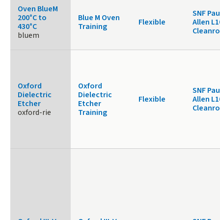
Oven BlueM
SNF Pau
200°C to
Blue M Oven
Flexible
Allen L1
430°C
Training
Cleanr
bluem
Oxford
Oxford
SNF Pau
Dielectric
Dielectric
Flexible
Allen L1
Etcher
Etcher
Cleanr
oxford-rie
Training