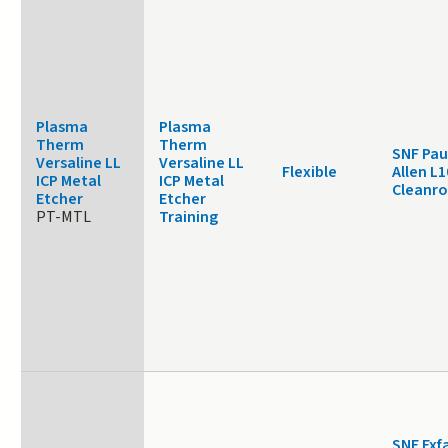
Plasma
Plasma
Therm
Therm
SNF Pau
Versaline LL
Versaline LL
Flexible
Allen L1
ICP Metal
ICP Metal
Cleanr
Etcher
Etcher
PT-MTL
Training
SNF Exf