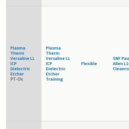
Plasma
Plasma
Therm
Therm
Versaline LL
Versaline LL
SNF Pau
ICP
ICP
Flexible
Allen L1
Dielectric
Dielectric
Cleanr
Etcher
Etcher
PT-Ox
Training