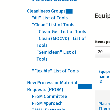
Cleanliness Groups
Equi
"All" List of Tools
"Clean" List of Tools
"Clean-Ge" List of Tools
"Clean (MOCVD)" List of
Items p
Tools
Items
20
"Semiclean" List of
per
page
Tools
"Flexible" List of Tools
Equip
name
ID
New Process or Material
Requests (PROM)
ProM Committee
ProM Approach
Plasm
Ther