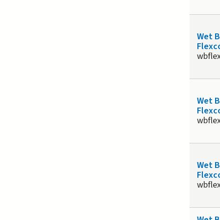
Wet 
Flexco
wbfle
Wet 
Flexco
wbfle
Wet 
Flexco
wbfle
Wet 