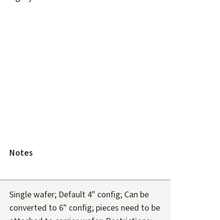
Notes
Single wafer; Default 4" config; Can be
converted to 6" config; pieces need to be