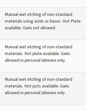
Manual wet etching of non-standard
materials using acids or bases. Hot Plate
available. GaAs not allowed.
Manual wet etching of non-standard
materials. Hot plate available. GaAs
allowed in personal labware only.
Manual wet etching of non-standard
materials. Hot pots available. GaAs
allowed in personal labware only