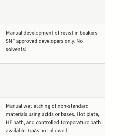
Manual development of resist in beakers.
SNF approved developers only. No
solvents!
Manual wet etching of non-standard
materials using acids or bases. Hot plate,
HF bath, and controlled temperature bath
available. GaAs not allowed.