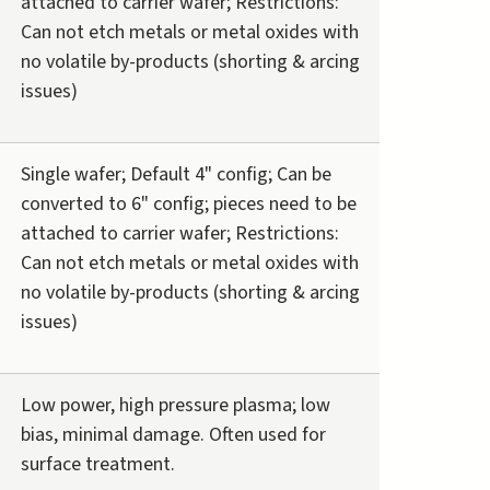
attached to carrier wafer; Restrictions:
Can not etch metals or metal oxides with
no volatile by-products (shorting & arcing
issues)
Single wafer; Default 4" config; Can be
converted to 6" config; pieces need to be
attached to carrier wafer; Restrictions:
Can not etch metals or metal oxides with
no volatile by-products (shorting & arcing
issues)
Low power, high pressure plasma; low
bias, minimal damage. Often used for
surface treatment.