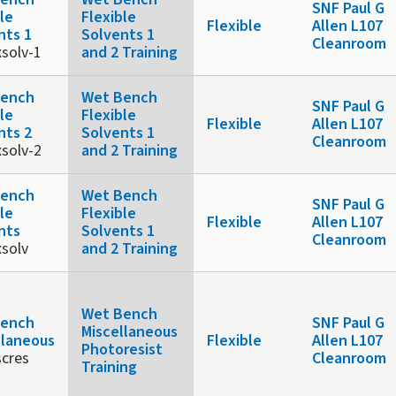
SNF Paul G
le
Flexible
Flexible
Allen L107
nts 1
Solvents 1
Cleanroom
xsolv-1
and 2 Training
Bench
Wet Bench
SNF Paul G
le
Flexible
Flexible
Allen L107
nts 2
Solvents 1
Cleanroom
xsolv-2
and 2 Training
Bench
Wet Bench
SNF Paul G
le
Flexible
Flexible
Allen L107
nts
Solvents 1
Cleanroom
xsolv
and 2 Training
Wet Bench
Bench
SNF Paul G
Miscellaneous
llaneous
Flexible
Allen L107
Photoresist
cres
Cleanroom
Training