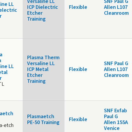
Versaline LL
SNF Paul G
line LL
ICP Dielectric
Flexible
Allen L107
electric
Etcher
Cleanroom
r
Training
x
a
Plasma Therm
m
Versaline LL
SNF Paul G
line LL
ICP Metal
Flexible
Allen L107
etal
Etcher
Cleanroom
r
Training
TL
SNF Exfab
aetch
Plasmaetch
Paul G
Flexible
PE-50 Training
Allen 155A
a-etch
Venice