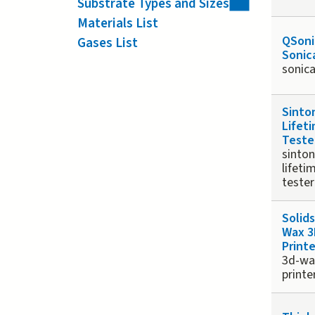
Substrate Types and Sizes
Materials List
QSoni
Gases List
Sonic
sonic
Sinto
Lifet
Teste
sinton
lifeti
tester
Solid
Wax 3
Printe
3d-wa
printe