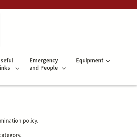
seful
Emergency
Equipment
inks
and People
mination policy.
 category.