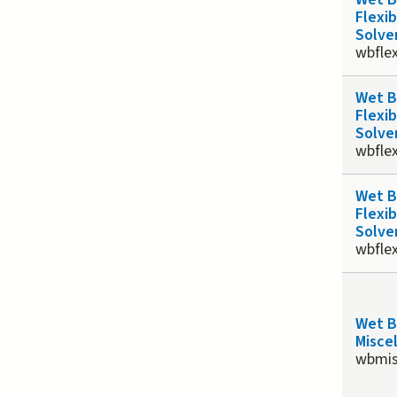
Flexib
Solve
wbfle
Wet 
Flexib
Solve
wbfle
Wet 
Flexib
Solve
wbfle
Wet 
Misce
wbmis