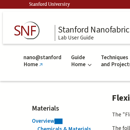
Skip
Stanford University
to
main
content
Stanford Nanofabrica
Lab User Guide
nano@stanford
Guide
Techniques
Home
Home
and Project
(link
is
external)
Flex
Materials
The "Fl
Overview
The foll
Chemicals & Materials