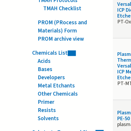
TMAH Protocols
Versa
TMAH Checklist
ICP Di
Etche
PT-O
PROM (PRocess and
Materials) Form
PROM archive view
Chemicals List
Plasm
Ther
Acids
Versa
Bases
ICP M
Developers
Etche
PT-M
Metal Etchants
Other Chemicals
Primer
Resists
Plasm
Solvents
PE-50
plasm