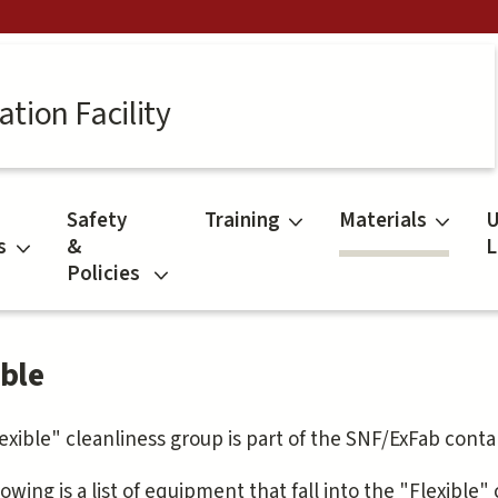
tion Facility
Safety
Training
Materials
U
s
&
L
Policies
ible
exible" cleanliness group is part of the SNF/ExFab conta
owing is a list of equipment that fall into the "Flexible"