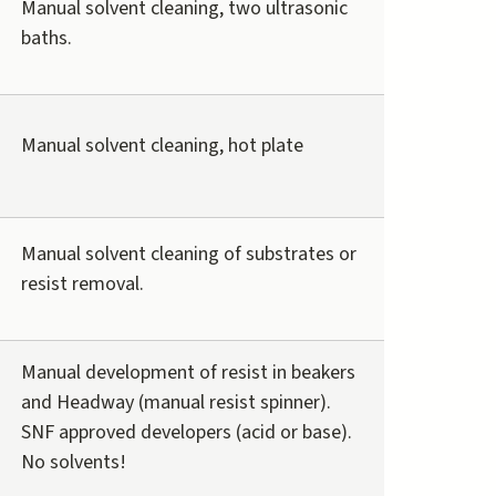
Manual solvent cleaning, two ultrasonic
baths.
Manual solvent cleaning, hot plate
Manual solvent cleaning of substrates or
resist removal.
Manual development of resist in beakers
and Headway (manual resist spinner).
SNF approved developers (acid or base).
No solvents!