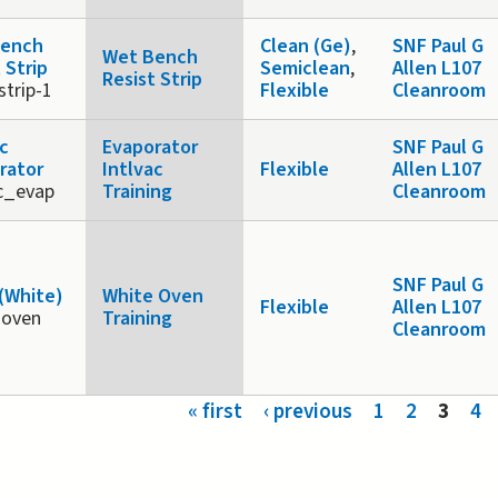
Bench
Clean (Ge)
,
SNF Paul G
Wet Bench
 Strip
Semiclean
,
Allen L107
Resist Strip
strip-1
Flexible
Cleanroom
ac
Evaporator
SNF Paul G
rator
Intlvac
Flexible
Allen L107
ac_evap
Training
Cleanroom
SNF Paul G
(White)
White Oven
Flexible
Allen L107
-oven
Training
Cleanroom
s
« first
‹ previous
1
2
3
4