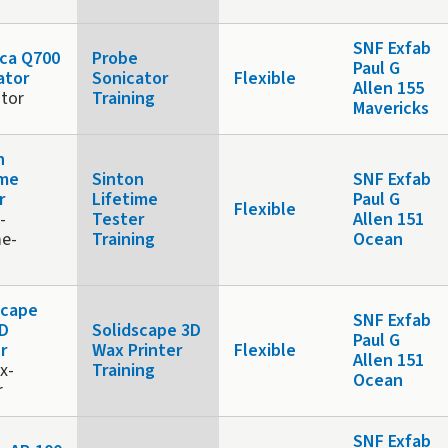
SNF Exfab
ca Q700
Probe
Paul G
ator
Sonicator
Flexible
Allen 155
ator
Training
Mavericks
n
ime
Sinton
SNF Exfab
r
Lifetime
Paul G
Flexible
-
Tester
Allen 151
me-
Training
Ocean
scape
SNF Exfab
D
Solidscape 3D
Paul G
r
Wax Printer
Flexible
Allen 151
x-
Training
Ocean
r
SNF Exfab