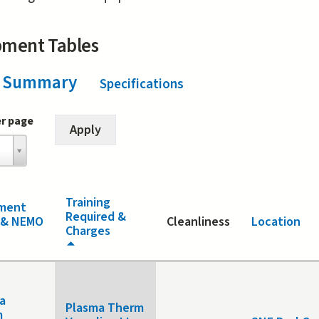
pment Tables
Summary
(active tab)
Specifications
er page
Training
ment
Required &
 & NEMO
Cleanliness
Location
Charges
a
Plasma Therm
m