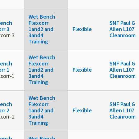
Wet Bench
Bench
Flexcorr
SNF Paul G
rr 3
1and2 and
Flexible
Allen L107
xcorr-3
3and4
Cleanroom
Training
Wet Bench
Bench
Flexcorr
SNF Paul G
rr 1
1and2 and
Flexible
Allen L107
xcorr-1
3and4
Cleanroom
Training
Wet Bench
Bench
Flexcorr
SNF Paul G
rr 2
1and2 and
Flexible
Allen L107
xcorr-2
3and4
Cleanroom
Training
Bench
Wet Bench