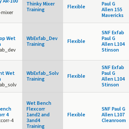
y AR-100
Thinky Mixer
Paul G
Flexible
Training
Allen 155
-mixer
Mavericks
b
SNF Exfab
op Wet
WbExfab_Dev
Paul G
Flexible
h
Training
Allen L104
ab_dev
Stinson
b
SNF Exfab
nt Wet
WbExfab_Solv
Paul G
Flexible
h
Training
Allen L104
ab_solv
Stinson
Wet Bench
Bench
Flexcorr
SNF Paul G
rr 4
1and2 and
Flexible
Allen L107
xcorr-4
3and4
Cleanroom
Training