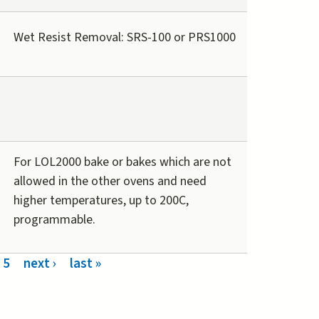
Wet Resist Removal: SRS-100 or PRS1000
For LOL2000 bake or bakes which are not
allowed in the other ovens and need
higher temperatures, up to 200C,
programmable.
5
next ›
last »