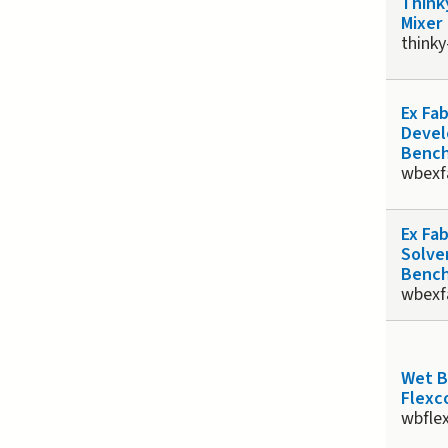
Think
Mixer
thinky
Ex Fa
Devel
Benc
wbexf
Ex Fa
Solve
Benc
wbexf
Wet 
Flexco
wbfle