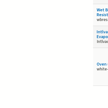
Wet 
Resist
wbres
Intlv
Evapo
Intlv
Oven 
white
Page