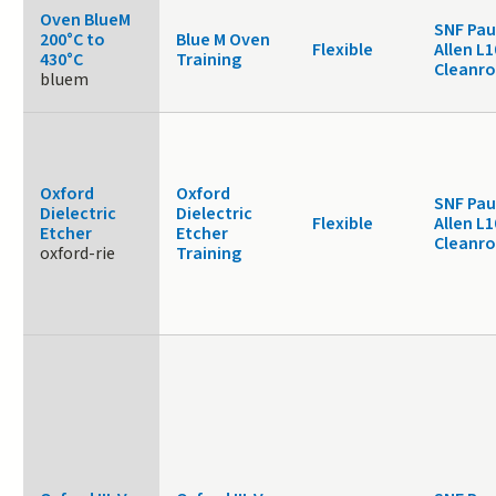
Oven BlueM
SNF Pau
200°C to
Blue M Oven
Flexible
Allen L1
430°C
Training
Cleanr
bluem
Oxford
Oxford
SNF Pau
Dielectric
Dielectric
Flexible
Allen L1
Etcher
Etcher
Cleanr
oxford-rie
Training