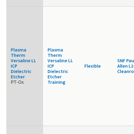
Plasma
Plasma
Therm
Therm
Versaline LL
Versaline LL
SNF Pau
ICP
ICP
Flexible
Allen L1
Dielectric
Dielectric
Cleanr
Etcher
Etcher
PT-Ox
Training