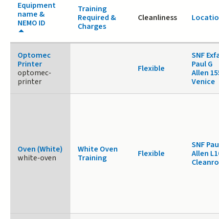
Equipment
Training
name &
Required &
Cleanliness
Locati
NEMO ID
Charges
Optomec
SNF Exf
Printer
Paul G
Flexible
optomec-
Allen 1
printer
Venice
SNF Pau
Oven (White)
White Oven
Flexible
Allen L1
white-oven
Training
Cleanr