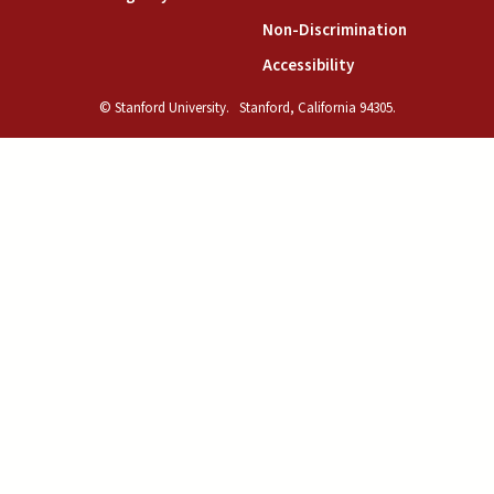
(link is exte
Non-Discrimination
(link is external)
Accessibility
© Stanford University.
Stanford, California 94305.