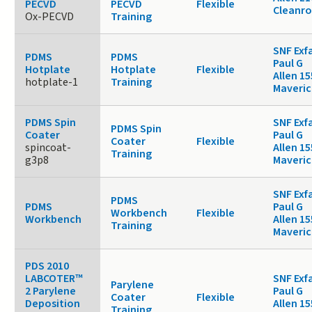
PECVD
PECVD
Flexible
Cleanr
Ox-PECVD
Training
SNF Exf
PDMS
PDMS
Paul G
Hotplate
Hotplate
Flexible
Allen 15
hotplate-1
Training
Maveric
PDMS Spin
SNF Exf
PDMS Spin
Coater
Paul G
Coater
Flexible
spincoat-
Allen 15
Training
g3p8
Maveric
SNF Exf
PDMS
PDMS
Paul G
Workbench
Flexible
Workbench
Allen 15
Training
Maveric
PDS 2010
LABCOTER™
SNF Exf
Parylene
2 Parylene
Paul G
Coater
Flexible
Deposition
Allen 15
Training