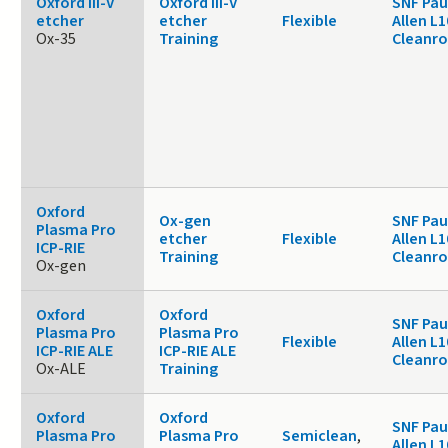
Oxford III-V
Oxford III-V
SNF Pau
etcher
etcher
Flexible
Allen L1
Ox-35
Training
Cleanr
Oxford
Ox-gen
SNF Pau
Plasma Pro
etcher
Flexible
Allen L1
ICP-RIE
Training
Cleanr
Ox-gen
Oxford
Oxford
SNF Pau
Plasma Pro
Plasma Pro
Flexible
Allen L1
ICP-RIE ALE
ICP-RIE ALE
Cleanr
Ox-ALE
Training
Oxford
Oxford
SNF Pau
Plasma Pro
Plasma Pro
Semiclean
,
Allen L1