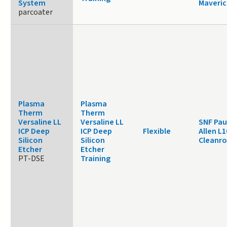
System
Maveric
parcoater
Plasma
Plasma
Therm
Therm
Versaline LL
Versaline LL
SNF Pau
ICP Deep
ICP Deep
Flexible
Allen L1
Silicon
Silicon
Cleanr
Etcher
Etcher
PT-DSE
Training