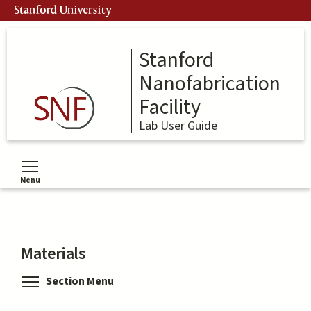
Skip
Stanford University
to
main
content
Stanford
Nanofabrication
Facility
Lab User Guide
Menu
Toggle menu visibility
Materials
Toggle menu visibility
Section Menu