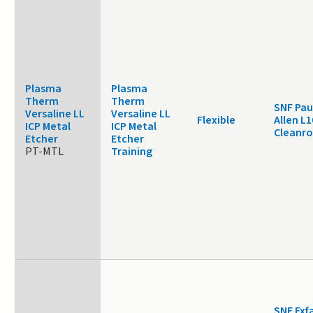
Plasma
Plasma
Therm
Therm
SNF Pau
Versaline LL
Versaline LL
Flexible
Allen L1
ICP Metal
ICP Metal
Cleanr
Etcher
Etcher
PT-MTL
Training
SNF Exf