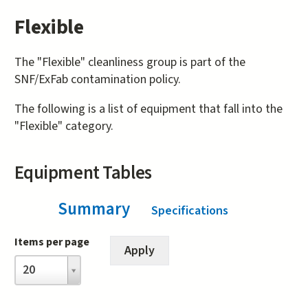
Flexible
The "Flexible" cleanliness group is part of the
SNF/ExFab contamination policy.
The following is a list of equipment that fall into the
"Flexible" category.
Equipment Tables
Summary
(active tab)
Specifications
Items per page
Items
20
per
page