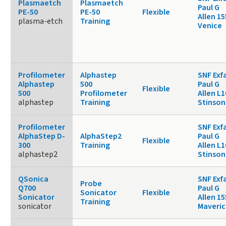
Plasmaetch
Plasmaetch
Paul G
PE-50
PE-50
Flexible
Allen 1
plasma-etch
Training
Venice
Profilometer
Alphastep
SNF Exf
Alphastep
500
Paul G
Flexible
500
Profilometer
Allen L1
alphastep
Training
Stinson
Profilometer
SNF Exf
AlphaStep D-
AlphaStep2
Paul G
Flexible
300
Training
Allen L1
alphastep2
Stinson
QSonica
SNF Exf
Probe
Q700
Paul G
Sonicator
Flexible
Sonicator
Allen 15
Training
sonicator
Maveric