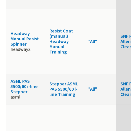
Resist Coat
Headway
(manual)
SNF 
Manual Resist
Headway
"All"
Allen
Spinner
Manual
Clea
headway2
Training
ASML PAS
Stepper ASML
SNF 
5500/60 i-line
PAS 5500/60 i-
"All"
Allen
Stepper
line Training
Clea
asml