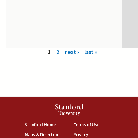
Pages
1
2
next ›
last »
Stanford
University
(link is external)
(link is external)
Stanford Home
Terms of Use
(link is external)
(link is external)
Maps & Directions
Privacy