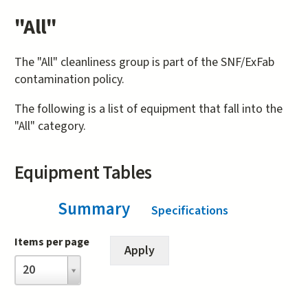
"All"
The "All" cleanliness group is part of the SNF/ExFab
contamination policy.
The following is a list of equipment that fall into the
"All" category.
Equipment Tables
Summary
(active tab)
Specifications
Items per page
Items
20
per
page