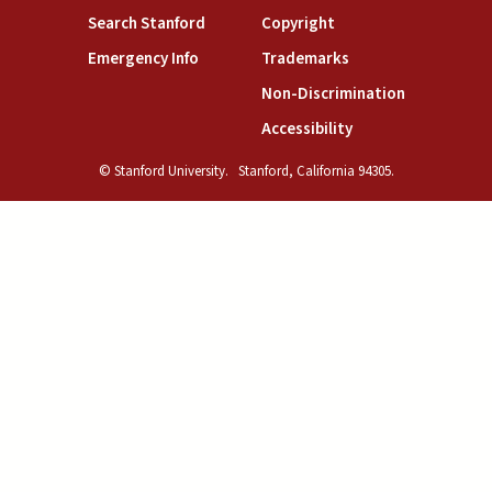
(link is external)
(link is external)
Search Stanford
Copyright
(link is external)
(link is external)
Emergency Info
Trademarks
(link is exte
Non-Discrimination
(link is external)
Accessibility
© Stanford University.
Stanford, California 94305.