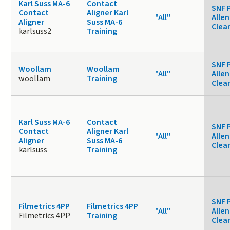
Karl Suss MA-6
Contact
SNF 
Contact
Aligner Karl
"All"
Allen
Aligner
Suss MA-6
Clea
karlsuss2
Training
SNF 
Woollam
Woollam
"All"
Allen
woollam
Training
Clea
Karl Suss MA-6
Contact
SNF 
Contact
Aligner Karl
"All"
Allen
Aligner
Suss MA-6
Clea
karlsuss
Training
SNF 
Filmetrics 4PP
Filmetrics 4PP
"All"
Allen
Filmetrics 4PP
Training
Clea