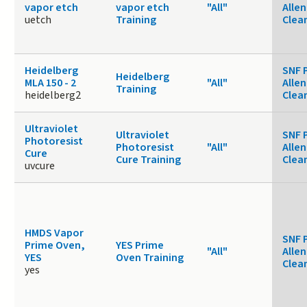
vapor etch
vapor etch
"All"
Allen
uetch
Training
Clea
Heidelberg
SNF 
Heidelberg
MLA 150 - 2
"All"
Allen
Training
heidelberg2
Clea
Ultraviolet
Ultraviolet
SNF 
Photoresist
Photoresist
"All"
Allen
Cure
Cure Training
Clea
uvcure
HMDS Vapor
SNF 
Prime Oven,
YES Prime
"All"
Allen
YES
Oven Training
Clea
yes