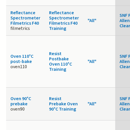
Reflectance
Reflectance
SNF 
Spectrometer
Spectrometer
"All"
Allen
Filmetrics F40
Filmetrics F40
Clea
filmetrics
Training
Resist
Oven 110°C
SNF 
Postbake
post-bake
"All"
Allen
Oven 110°C
oven110
Clea
Training
Oven 90°C
Resist
SNF 
prebake
Prebake Oven
"All"
Allen
oven90
90°C Training
Clea