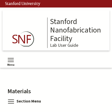
Skip
Stanford University
to
main
content
Stanford
Nanofabrication
Facility
Lab User Guide
Menu
Toggle menu visibility
Materials
Toggle menu visibility
Section Menu