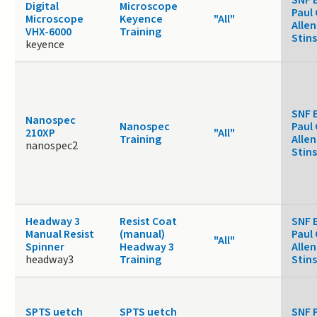
Digital
Microscope
Paul 
Microscope
Keyence
"All"
Allen
VHX-6000
Training
Stin
keyence
SNF 
Nanospec
Nanospec
Paul 
210XP
"All"
Training
Allen
nanospec2
Stin
Headway 3
Resist Coat
SNF 
Manual Resist
(manual)
Paul 
"All"
Spinner
Headway 3
Allen
headway3
Training
Stin
SPTS uetch
SPTS uetch
SNF 