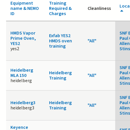
Equipment
Training
Loca
name & NEMO
Required &
Cleanliness
ID
Charges
HMDS Vapor
SNF 
Exfab YES2
Prime Oven,
Paul 
HMDS oven
"All"
YES2
Allen
training
yes2
Stin
SNF 
Heidelberg
Heidelberg
Paul 
MLA 150
"All"
Training
Allen
heidelberg
Stin
SNF 
Heidelberg3
Heidelberg
Paul 
"All"
heidelberg3
Training
Allen
Stin
Keyence
SNF 