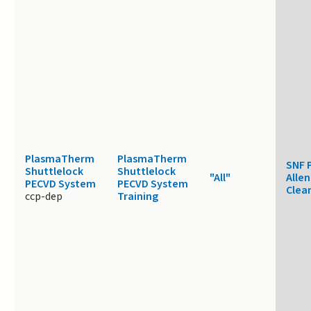
PlasmaTherm
PlasmaTherm
SNF 
Shuttlelock
Shuttlelock
"All"
Allen
PECVD System
PECVD System
Clea
ccp-dep
Training