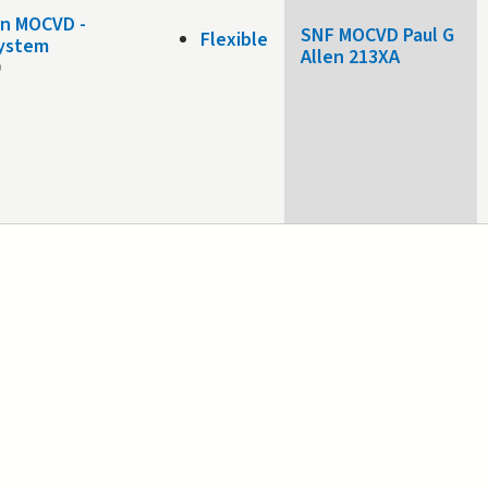
on MOCVD -
SNF MOCVD Paul G
Flexible
system
Allen 213XA
0