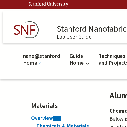
Skip
Stanford University
to
main
content
Stanford Nanofabrica
Lab User Guide
nano@stanford
Guide
Techniques
Home
Home
and Project
(link
is
external)
Alum
Materials
Chemic
Overview
Below i
Chemicals & Materials