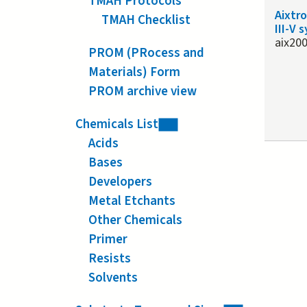
TMAH Protocols
Aixtr
TMAH Checklist
III-V 
aix20
PROM (PRocess and
Materials) Form
PROM archive view
Chemicals List
Acids
Bases
Developers
Metal Etchants
Other Chemicals
Primer
Resists
Solvents