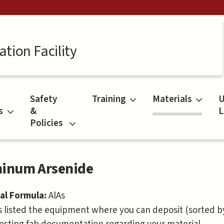
tion Facility
Safety
Training
Materials
U
s
&
L
Policies
inum Arsenide
al Formula:
AlAs
s listed the equipment where you can deposit (sorted by