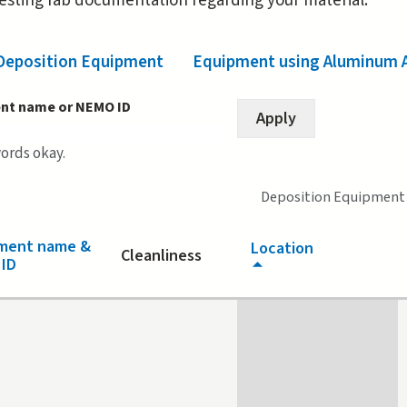
resting fab documentation regarding your material.
Deposition Equipment
(active tab)
Equipment using Aluminum 
nt name or NEMO ID
words okay.
Deposition Equipment
ment name &
Location
Cleanliness
ID