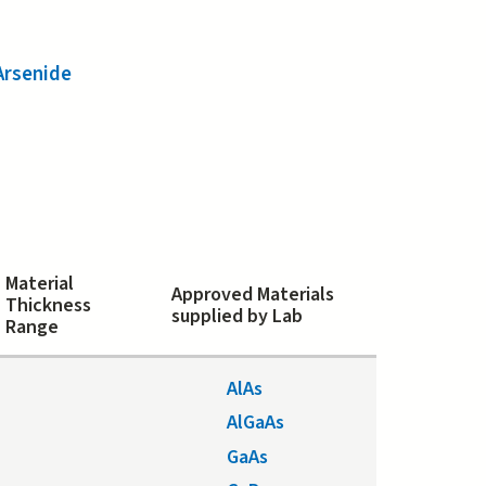
Arsenide
Material
Approved Materials
Thickness
supplied by Lab
Range
AlAs
AlGaAs
GaAs