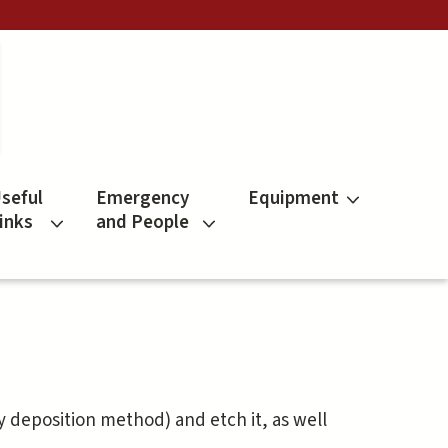
seful
Emergency
Equipment
inks
and People
 deposition method) and etch it, as well