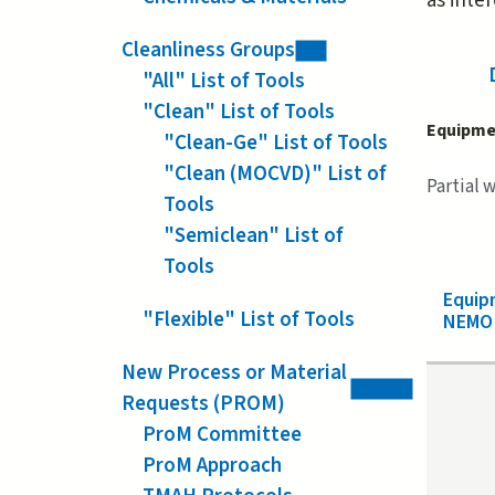
as inte
Cleanliness Groups
"All" List of Tools
"Clean" List of Tools
Equipme
"Clean-Ge" List of Tools
"Clean (MOCVD)" List of
Partial 
Tools
"Semiclean" List of
Tools
Equip
"Flexible" List of Tools
NEMO 
New Process or Material
Requests (PROM)
ProM Committee
ProM Approach