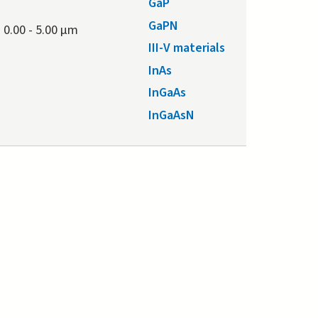
GaP
GaPN
0.00
-
5.00 μm
III-V materials
InAs
InGaAs
InGaAsN