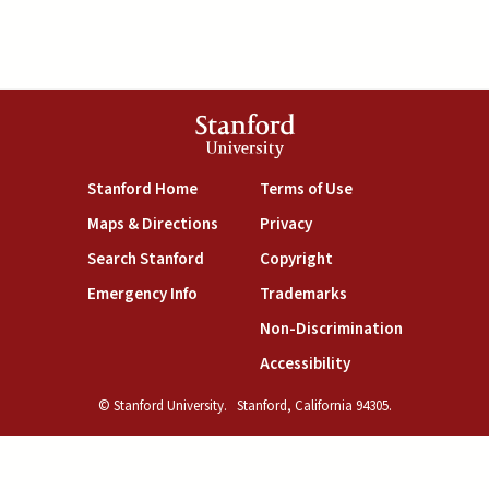
Stanford
University
(link is external)
(link is external)
Stanford Home
Terms of Use
(link is external)
(link is external)
Maps & Directions
Privacy
(link is external)
(link is external)
Search Stanford
Copyright
(link is external)
(link is external)
Emergency Info
Trademarks
(link is exte
Non-Discrimination
(link is external)
Accessibility
© Stanford University.
Stanford, California 94305.