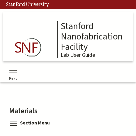
Skip
Stanford University
to
main
content
Stanford
Nanofabrication
Facility
Lab User Guide
Menu
Toggle menu visibility
Materials
Toggle menu visibility
Section Menu