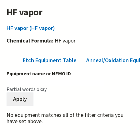
HF vapor
HF vapor (HF vapor)
Chemical Formula:
HF vapor
Etch Equipment Table
Anneal/Oxidation Equ
Equipment name or NEMO ID
Partial words okay.
No equipment matches all of the filter criteria you
have set above.