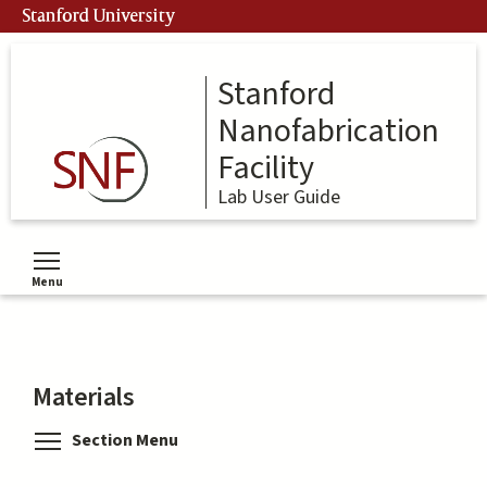
Skip
Stanford University
to
main
content
Stanford
Nanofabrication
Facility
Lab User Guide
Menu
Toggle menu visibility
Materials
Toggle menu visibility
Section Menu