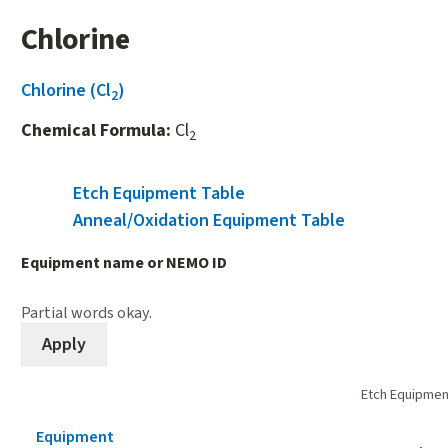
Chlorine
Chlorine (Cl
)
2
Chemical Formula:
Cl
2
Etch Equipment Table
(active tab)
Anneal/Oxidation Equipment Table
Equipment name or NEMO ID
Partial words okay.
Etch Equipmen
Equipment