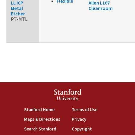
Flexible
LL ICP
Allen L107
Metal
Cleanroom
Etcher
PT-MTL
Stanford
University
(link is external)
(link is external)
Stanford Home
Terms of Use
(link is external)
(link is external)
Maps & Directions
Privacy
(link is external)
(link is external)
Search Stanford
Copyright