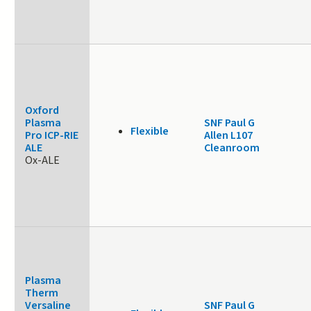
Oxford
Plasma
SNF Paul G
Flexible
Pro ICP-RIE
Allen L107
ALE
Cleanroom
Ox-ALE
Plasma
Therm
Versaline
SNF Paul G