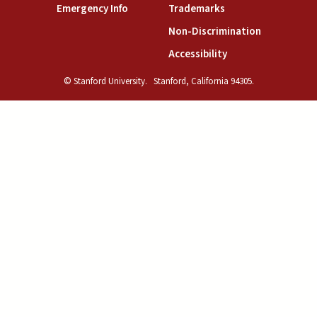
(link is external)
(link is external)
Emergency Info
Trademarks
(link is exte
Non-Discrimination
(link is external)
Accessibility
© Stanford University.
Stanford, California 94305.