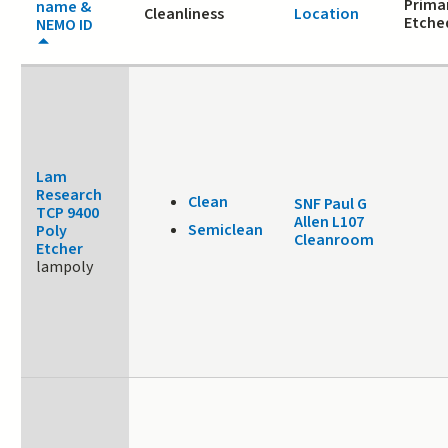
Primar
name &
Cleanliness
Location
Etche
NEMO ID
Lam
Research
Clean
SNF Paul G
TCP 9400
Allen L107
Semiclean
Poly
Cleanroom
Etcher
lampoly