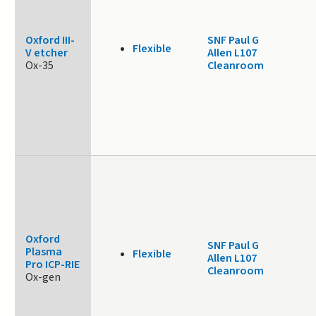
Oxford III-
SNF Paul G
Flexible
V etcher
Allen L107
Ox-35
Cleanroom
Oxford
SNF Paul G
Plasma
Flexible
Allen L107
Pro ICP-RIE
Cleanroom
Ox-gen