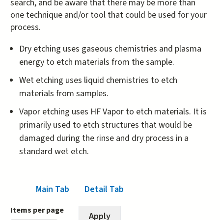
search, and be aware that there may be more than
one technique and/or tool that could be used for your
process.
Dry etching uses gaseous chemistries and plasma
energy to etch materials from the sample.
Wet etching uses liquid chemistries to etch
materials from samples.
Vapor etching uses HF Vapor to etch materials. It is
primarily used to etch structures that would be
damaged during the rinse and dry process in a
standard wet etch.
Main Tab
(active tab)
Detail Tab
Items per page