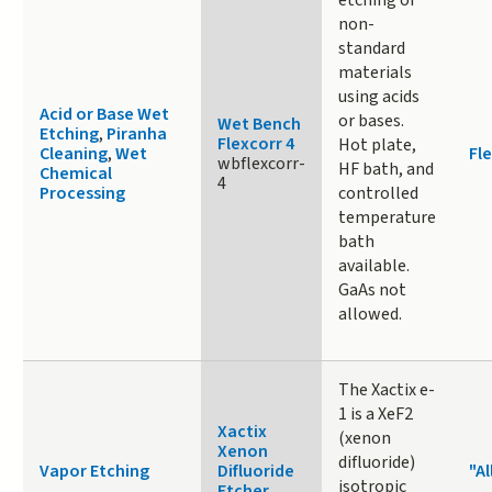
non-
standard
materials
using acids
Acid or Base Wet
or bases.
Wet Bench
Etching
,
Piranha
Flexcorr 4
Hot plate,
Cleaning
,
Wet
Fle
wbflexcorr-
HF bath, and
Chemical
4
Processing
controlled
temperature
bath
available.
GaAs not
allowed.
The Xactix e-
1 is a XeF2
Xactix
(xenon
Xenon
difluoride)
Vapor Etching
Difluoride
"Al
isotropic
Etcher