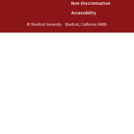
(link is exte
Non-Discrimination
(link is external)
Accessibility
© Stanford University.
Stanford, California 94305.