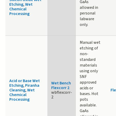
GaAs
Etching
,
Wet
allowed in
Chemical
personal
Processing
labware
only.
Manual wet
etching of
non-
standard
materials
using only
SNF
Acid or Base Wet
approved
Wet Bench
Etching
,
Piranha
Flexcorr 2
acids or
Cleaning
,
Wet
Fle
wbflexcorr-
bases. Hot
Chemical
2
Processing
pots
available.
GaAs