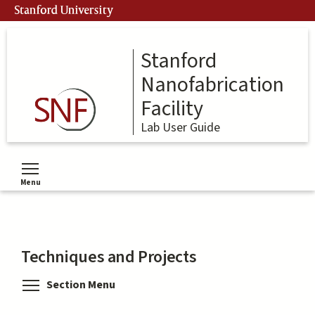
Skip
Stanford University
to
main
content
Stanford
Nanofabrication
Facility
Lab User Guide
Menu
Toggle menu visibility
Techniques and Projects
Toggle menu visibility
Section Menu