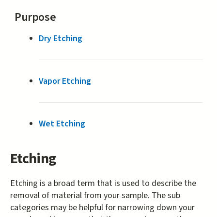
Purpose
Dry Etching
Vapor Etching
Wet Etching
Etching
Etching is a broad term that is used to describe the
removal of material from your sample. The sub
categories may be helpful for narrowing down your