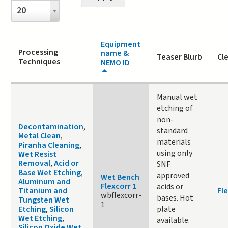
Items
20
per
page
Equipment
Processing
name &
Teaser Blurb
Cl
Techniques
NEMO ID
Manual wet
etching of
non-
Decontamination
,
standard
Metal Clean
,
materials
Piranha Cleaning
,
using only
Wet Resist
Removal
,
Acid or
SNF
Base Wet Etching
,
approved
Wet Bench
Aluminum and
Flexcorr 1
acids or
Titanium and
Fle
wbflexcorr-
bases. Hot
Tungsten Wet
1
Etching
,
Silicon
plate
Wet Etching
,
available.
Silicon Oxide Wet