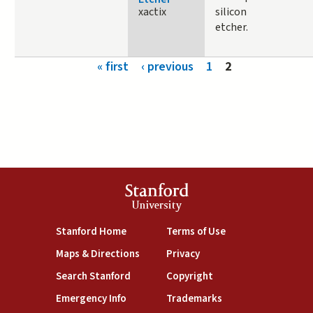
xactix
silicon
etcher.
Pages
« first
‹ previous
1
2
Stanford
University
(link is external)
(link is external)
Stanford Home
Terms of Use
(link is external)
(link is external)
Maps & Directions
Privacy
(link is external)
(link is external)
Search Stanford
Copyright
(link is external)
(link is external)
Emergency Info
Trademarks