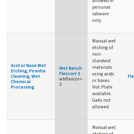
allowed in
personal
labware
only.
Manual wet
etching of
non-
standard
Acid or Base Wet
materials
Wet Bench
Etching
,
Piranha
Flexcorr 3
using acids
Cleaning
,
Wet
Fle
wbflexcorr-
or bases.
Chemical
3
Processing
Hot Plate
available.
GaAs not
allowed.
Manual wet
etching of