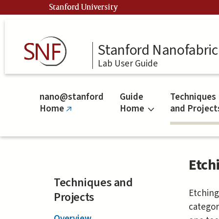
Skip
Stanford University
to
main
content
Stanford Nanofabrica
Lab User Guide
nano@stanford
Guide
Techniques
Home
Home
and Project
(link
is
external)
Etch
Techniques and
Etching
Projects
categor
Overview