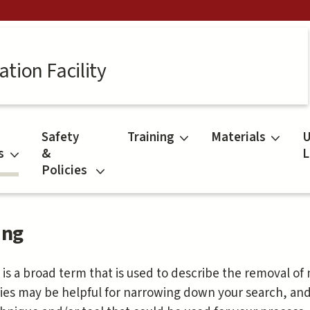
tion Facility
Safety
Training
Materials
U
s
&
L
Policies
ing
 is a broad term that is used to describe the removal of
ies may be helpful for narrowing down your search, an