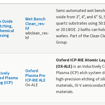
Semi-automated wet bench 
oxide from 3", 4", and 6" Si,
Wet Bench
n Oxide
quartz substrates using 50:
Clean_res-
tching
,
hf
or 20:1BOE. 2 baths can hol
hemical
wbclean_res-
ssing
wafers. Part of the Clean Cl
hf
Group.
O
xford ICP-RIE Atomic La
(OX-ALE)
is an Inductively 
Oxford
Plasma (ICP) etch system d
tively
Plasma Pro
ed Plasma
high-precision etching of si
ICP-RIE ALE
ng (ICP)
Ox-ALE
materials, III-V semiconduc
materials.