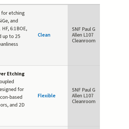
for etching
 SiGe, and
1 HF, 6:1BOE,
SNF Paul G
Clean
Allen L107
d up to 25
Cleanroom
eanliness
yer Etching
Coupled
esigned for
SNF Paul G
Flexible
Allen L107
licon-based
Cleanroom
tors, and 2D