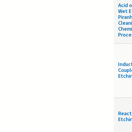
Acid 
Wet E
Piran
Clean
Chemi
Proce
Induc
Coupl
Etchi
React
Etchin