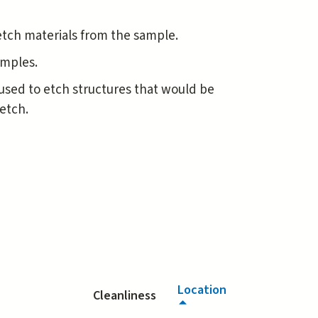
etch materials from the sample.
samples.
y used to etch structures that would be
etch.
Location
Cleanliness