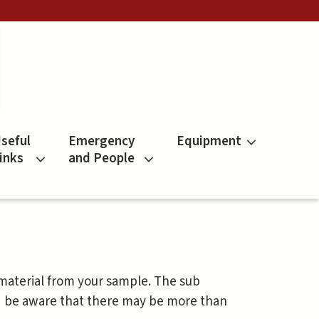
seful
Emergency
Equipment
inks
and People
 material from your sample. The sub
d be aware that there may be more than