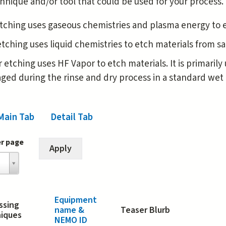
hnique and/or tool that could be used for your process.
tching uses gaseous chemistries and plasma energy to 
tching uses liquid chemistries to etch materials from 
 etching uses HF Vapor to etch materials. It is primaril
ed during the rinse and dry process in a standard wet 
Main Tab
(active tab)
Detail Tab
er page
Equipment
ssing
name &
Teaser Blurb
iques
NEMO ID