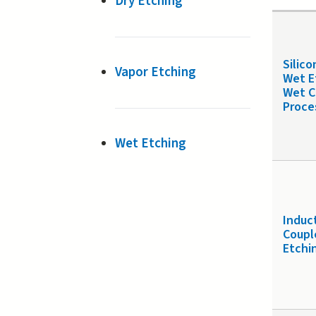
Dry Etching
Silico
Vapor Etching
Wet E
Wet C
Proce
Wet Etching
Induc
Coupl
Etchi