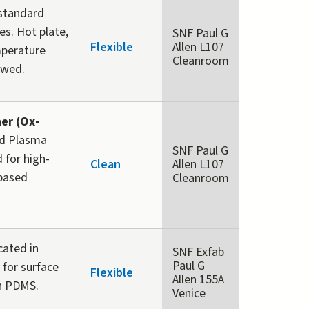
-standard
es. Hot plate,
SNF Paul G
Flexible
Allen L107
mperature
Cleanroom
owed.
er (Ox-
ed Plasma
SNF Paul G
 for high-
Clean
Allen L107
-based
Cleanroom
cated in
SNF Exfab
Paul G
 for surface
Flexible
Allen 155A
th PDMS.
Venice