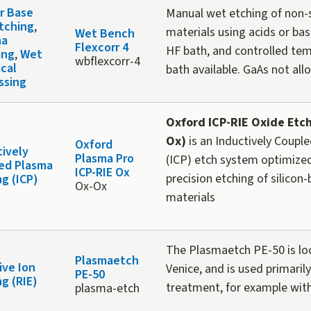
or Base
Manual wet etching of non
tching
,
materials using acids or bas
Wet Bench
ha
Flexcorr 4
HF bath, and controlled te
ing
,
Wet
wbflexcorr-4
cal
bath available. GaAs not all
ssing
Oxford ICP-RIE Oxide Etch
Ox)
is an Inductively Coupl
Oxford
tively
Plasma Pro
(ICP) etch system optimized
ed Plasma
ICP-RIE Ox
precision etching of silicon
ng (ICP)
Ox-Ox
materials
The Plasmaetch PE-50 is lo
Plasmaetch
ive Ion
Venice, and is used primarily
PE-50
g (RIE)
treatment, for example wi
plasma-etch