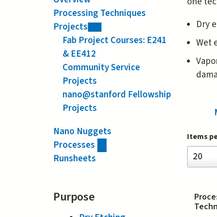
one tec
Processing Techniques
Dry e
Projects
Fab Project Courses: E241
Wet e
& EE412
Vapor
Community Service
damag
Projects
nano@stanford Fellowship
Projects
Nano Nuggets
Items p
Processes
Items
20
Runsheets
per
page
Purpose
Proce
Techn