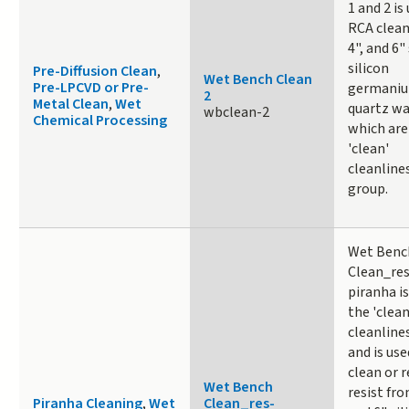
1 and 2 is
RCA clean
4", and 6" 
silicon
Pre-Diffusion Clean
,
Wet Bench Clean
Pre-LPCVD or Pre-
germaniu
2
Metal Clean
,
Wet
quartz wa
wbclean-2
Chemical Processing
which are
'clean'
cleanline
group.
Wet Benc
Clean_res
piranha is
the 'clean
cleanline
and is use
clean or 
Wet Bench
resist from
Piranha Cleaning
,
Wet
Clean_res-