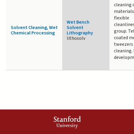
cleaning 
materials
flexible
Wet Bench
cleanline
Solvent Cleaning
,
Wet
Solvent
group. Te
Chemical Processing
Lithography
coated m
lithosolv
tweezers
cleaning.
developm
Stanford
University