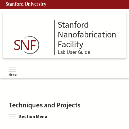
Skip
Stanford University
to
main
content
Stanford
Nanofabrication
Facility
Lab User Guide
Menu
Toggle menu visibility
Techniques and Projects
Toggle menu visibility
Section Menu