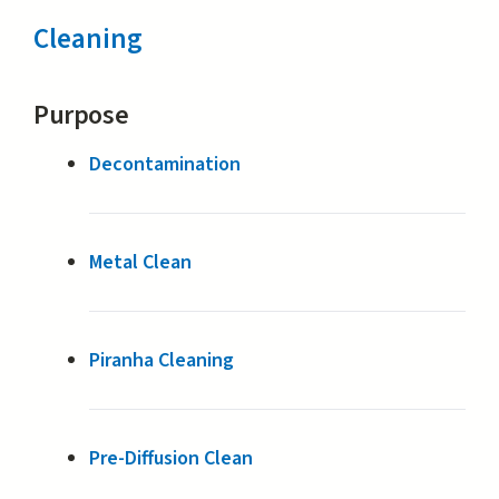
Cleaning
Purpose
Decontamination
Metal Clean
Piranha Cleaning
Pre-Diffusion Clean