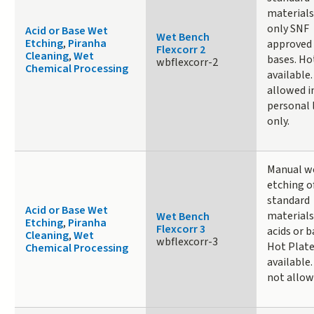
materials
only SNF
Acid or Base Wet
Wet Bench
Etching
,
Piranha
approved 
Flexcorr 2
Cleaning
,
Wet
bases. Ho
wbflexcorr-2
Chemical Processing
available
allowed i
personal
only.
Manual w
etching o
standard
Acid or Base Wet
materials
Wet Bench
Etching
,
Piranha
Flexcorr 3
acids or b
Cleaning
,
Wet
wbflexcorr-3
Hot Plat
Chemical Processing
available
not allow