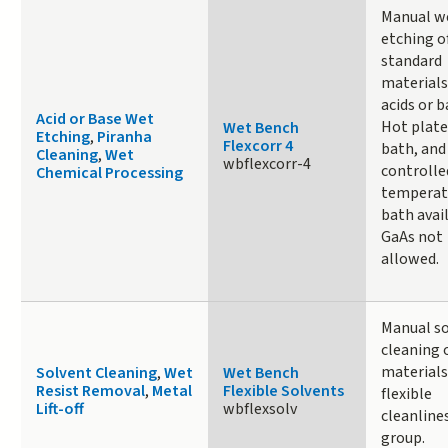
Manual w
etching o
standard
materials
acids or b
Acid or Base Wet
Hot plate
Wet Bench
Etching
,
Piranha
Flexcorr 4
bath, and
Cleaning
,
Wet
wbflexcorr-4
controlle
Chemical Processing
temperat
bath avail
GaAs not
allowed.
Manual s
cleaning 
materials
Solvent Cleaning
,
Wet
Wet Bench
Resist Removal
,
Metal
Flexible Solvents
flexible
Lift-off
wbflexsolv
cleanline
group.