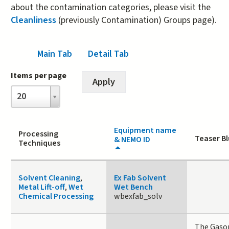
about the contamination categories, please visit the
Cleanliness
(previously Contamination) Groups page).
Main Tab
(active tab)
Detail Tab
Items per page
Items
20
per
page
Equipment name
Processing
Teaser Bl
& NEMO ID
Techniques
Solvent Cleaning
,
Ex Fab Solvent
Metal Lift-off
,
Wet
Wet Bench
Chemical Processing
wbexfab_solv
The Gaso