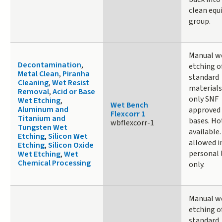
clean eq
group.
Manual w
Decontamination
,
etching o
Metal Clean
,
Piranha
standard
Cleaning
,
Wet Resist
materials
Removal
,
Acid or Base
only SNF
Wet Etching
,
Wet Bench
Aluminum and
approved 
Flexcorr 1
Titanium and
bases. Ho
wbflexcorr-1
Tungsten Wet
available
Etching
,
Silicon Wet
allowed i
Etching
,
Silicon Oxide
personal
Wet Etching
,
Wet
Chemical Processing
only.
Manual w
etching o
standard