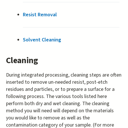
Resist Removal
Solvent Cleaning
Cleaning
During integrated processing, cleaning steps are often
inserted to remove un-needed resist, post-etch
residues and particles, or to prepare a surface for a
following process. The various tools listed here
perform both dry and wet cleaning. The cleaning
method you will need will depend on the materials
you would like to remove as well as the
contamination category of your sample. (For more