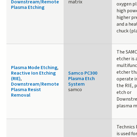
Downstream/Remote
matrix
oxygen p
Plasma Etching
high powe
higher pr
and a hea
chuck (pl
The SAM
etcher is 
multifunc
Plasma Mode Etching
,
etcher th
Reactive Ion Etching
Samco PC300
(RIE)
,
Plasma Etch
operate i
Downstream/Remote
System
the RIE, 
Plasma Resist
samco
etch or
Removal
Downstr
plasma m
Technics 
is used fo