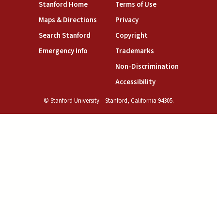
(link is external)
(link is external)
Stanford Home
Terms of Use
(link is external)
(link is external)
Maps & Directions
Privacy
(link is external)
(link is external)
Search Stanford
Copyright
(link is external)
(link is external)
Emergency Info
Trademarks
(link is exte
Non-Discrimination
(link is external)
Accessibility
© Stanford University.
Stanford, California 94305.