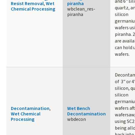
and 6" sil
Resist Removal
,
Wet
piranha
quartz, a
Chemical Processing
wbclean_res-
piranha
silicon
germani
wafers us
piranha. 
are avail
can hold 
wafers.
Decontam
of 3" or 4
silicon, q
silicon
germani
wafers af
Decontamination
,
Wet Bench
Wet Chemical
Decontamination
wafersaw
Processing
wbdecon
using SC2
being all
back into