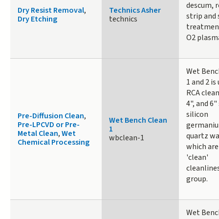
descum, r
Dry Resist Removal
,
Technics Asher
strip and 
Dry Etching
technics
treatmen
O2 plasm
Wet Benc
1 and 2 is
RCA clean
4", and 6" 
silicon
Pre-Diffusion Clean
,
Wet Bench Clean
Pre-LPCVD or Pre-
germaniu
1
Metal Clean
,
Wet
quartz wa
wbclean-1
Chemical Processing
which are
'clean'
cleanline
group.
Wet Benc