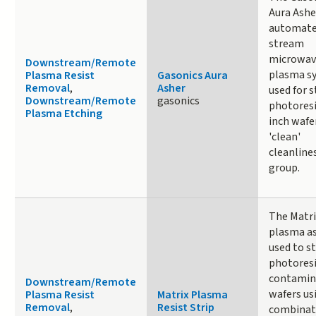
Aura Asher
automat
stream
microwav
Downstream/Remote
plasma s
Plasma Resist
Gasonics Aura
Removal
,
Asher
used for s
Downstream/Remote
gasonics
photoresi
Plasma Etching
inch wafer
'clean'
cleanline
group.
The Matri
plasma as
used to st
photoresi
contamin
Downstream/Remote
wafers us
Plasma Resist
Matrix Plasma
Removal
,
Resist Strip
combinat