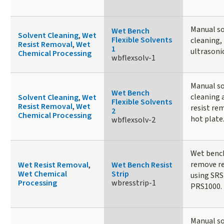
Manual s
Wet Bench
Solvent Cleaning
,
Wet
Flexible Solvents
cleaning,
Resist Removal
,
Wet
1
ultrasoni
Chemical Processing
wbflexsolv-1
Manual s
Wet Bench
cleaning 
Solvent Cleaning
,
Wet
Flexible Solvents
Resist Removal
,
Wet
resist re
2
Chemical Processing
hot plate
wbflexsolv-2
Wet benc
remove re
Wet Resist Removal
,
Wet Bench Resist
Wet Chemical
Strip
using SRS
Processing
wbresstrip-1
PRS1000.
Manual s