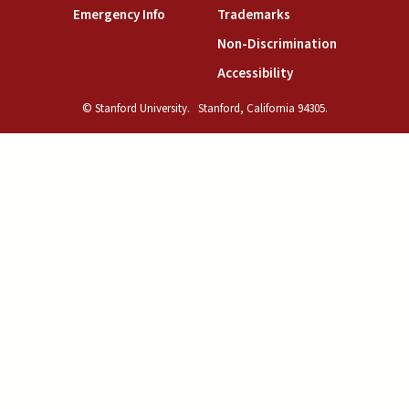
(link is external)
(link is external)
Emergency Info
Trademarks
(link is exte
Non-Discrimination
(link is external)
Accessibility
© Stanford University.
Stanford, California 94305.