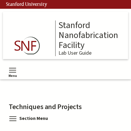
Skip
Stanford University
to
main
content
Stanford
Nanofabrication
Facility
Lab User Guide
Menu
Toggle menu visibility
Techniques and Projects
Toggle menu visibility
Section Menu