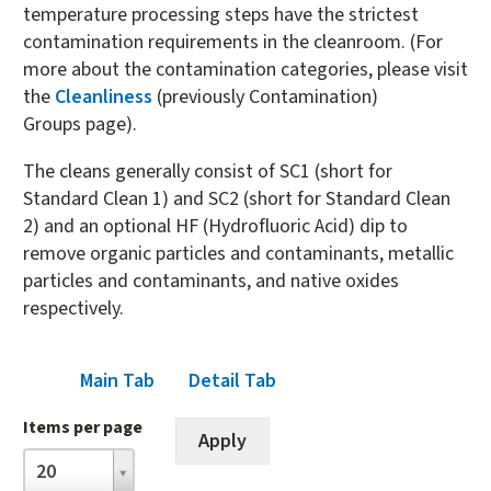
temperature processing steps have the strictest
contamination requirements in the cleanroom. (For
more about the contamination categories, please visit
the
Cleanliness
(previously Contamination)
Groups page).
The cleans generally consist of SC1 (short for
Standard Clean 1) and SC2 (short for Standard Clean
2) and an optional HF (Hydrofluoric Acid) dip to
remove organic particles and contaminants, metallic
particles and contaminants, and native oxides
respectively.
Main Tab
Detail Tab
(active tab)
Items per page
Items
20
per