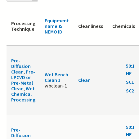
page
Equipment
Processing
name &
Cleanliness
Chemicals
Technique
NEMO ID
Pre-
50:1
Diffusion
Clean
,
Pre-
HF
Wet Bench
LPCVD or
Clean 1
Clean
SC1
Pre-Metal
wbclean-1
Clean
,
Wet
SC2
Chemical
Processing
50:1
Pre-
HF
Diffusion