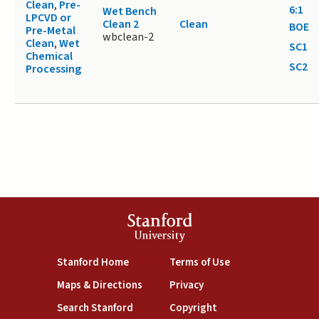
Clean
,
Pre-
6:1
Wet Bench
LPCVD or
Clean 2
Clean
BOE
Pre-Metal
wbclean-2
Clean
,
Wet
SC1
Chemical
SC2
Processing
Stanford
University
(link is external)
(link is external)
Stanford Home
Terms of Use
(link is external)
(link is external)
Maps & Directions
Privacy
(link is external)
(link is external)
Search Stanford
Copyright