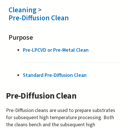
Cleaning
>
Pre-Diffusion Clean
Purpose
Pre-LPCVD or Pre-Metal Clean
Standard Pre-Diffusion Clean
Pre-Diffusion Clean
Pre-Diffusion cleans are used to prepare substrates
for subsequent high temperature processing. Both
the cleans bench and the subsequent high