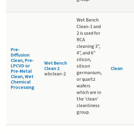
Wet Bench
Clean-1 and
2 is used for
RCA
cleaning 3",
Pre-
4", and 6"
Diffusion
silicon,
Clean
,
Pre-
Wet Bench
LPCVD or
silicon
Clean 2
Clean
Pre-Metal
germanium,
wbclean-2
Clean
,
Wet
or quartz
Chemical
wafers
Processing
which are in
the 'clean'
cleanliness
group.