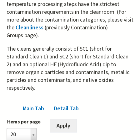
temperature processing steps have the strictest
contamination requirements in the cleanroom. (For
more about the contamination categories, please visit
the
Cleanliness
(previously Contamination)
Groups page).
The cleans generally consist of SC1 (short for
Standard Clean 1) and SC2 (short for Standard Clean
2) and an optional HF (Hydrofluoric Acid) dip to
remove organic particles and contaminants, metallic
particles and contaminants, and native oxides
respectively.
Main Tab
(active tab)
Detail Tab
Items per page
Items
20
per