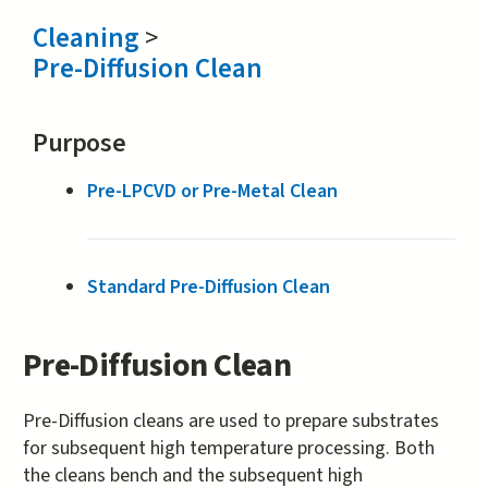
Cleaning
>
Pre-Diffusion Clean
Purpose
Pre-LPCVD or Pre-Metal Clean
Standard Pre-Diffusion Clean
Pre-Diffusion Clean
Pre-Diffusion cleans are used to prepare substrates
for subsequent high temperature processing. Both
the cleans bench and the subsequent high