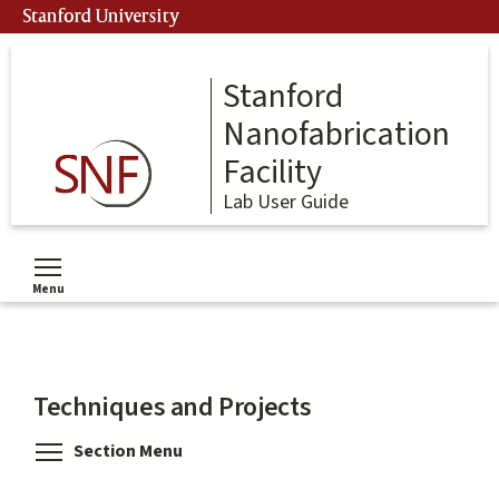
Skip
Stanford University
to
main
content
Stanford
Nanofabrication
Facility
Lab User Guide
Menu
Toggle menu visibility
Techniques and Projects
Toggle menu visibility
Section Menu