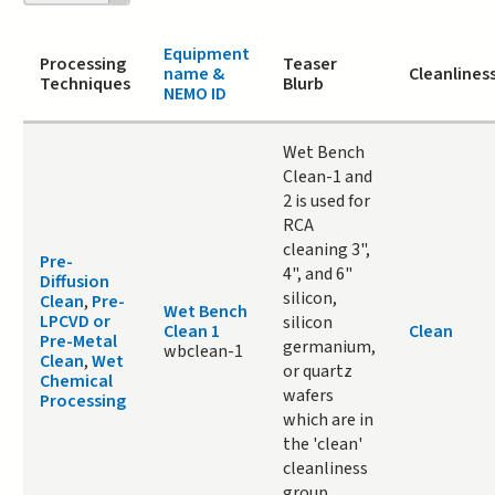
page
Equipment
Processing
Teaser
name &
Cleanlines
Techniques
Blurb
NEMO ID
Wet Bench
Clean-1 and
2 is used for
RCA
cleaning 3",
Pre-
4", and 6"
Diffusion
silicon,
Clean
,
Pre-
Wet Bench
LPCVD or
silicon
Clean 1
Clean
Pre-Metal
germanium,
wbclean-1
Clean
,
Wet
or quartz
Chemical
wafers
Processing
which are in
the 'clean'
cleanliness
group.