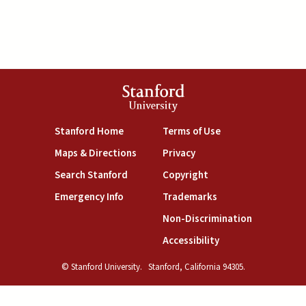
Stanford
University
(link is external)
(link is external)
Stanford Home
Terms of Use
(link is external)
(link is external)
Maps & Directions
Privacy
(link is external)
(link is external)
Search Stanford
Copyright
(link is external)
(link is external)
Emergency Info
Trademarks
(link is exte
Non-Discrimination
(link is external)
Accessibility
© Stanford University.
Stanford, California 94305.