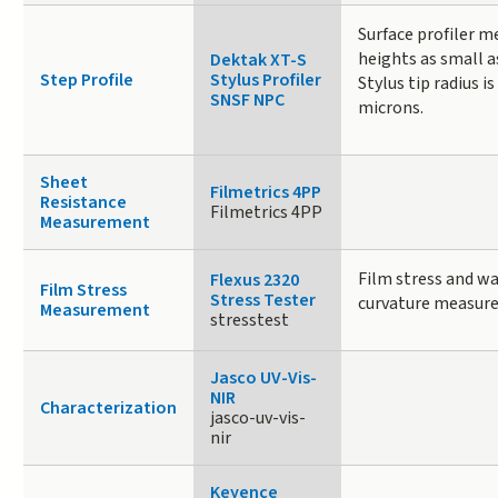
Surface profiler m
heights as small 
Dektak XT-S
Step Profile
Stylus Profiler
Stylus tip radius is
SNSF NPC
microns.
Sheet
Filmetrics 4PP
Resistance
Filmetrics 4PP
Measurement
Film stress and wa
Flexus 2320
Film Stress
Stress Tester
curvature measur
Measurement
stresstest
Jasco UV-Vis-
NIR
Characterization
jasco-uv-vis-
nir
Keyence