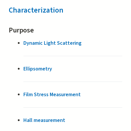
Characterization
Purpose
Dynamic Light Scattering
Ellipsometry
Film Stress Measurement
Hall measurement