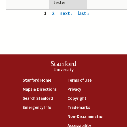
tester
Pages
1
2
next ›
last »
Stanford
University
(link is external)
(link is external)
Stanford Home
Terms of Use
(link is external)
(link is external)
Maps & Directions
Privacy
(link is external)
(link is external)
Search Stanford
Copyright
(link is external)
(link is external)
Emergency Info
Trademarks
(link is exte
Non-Discrimination
(link is external)
Accessibility