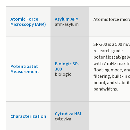
Atomic Force
Asylum AFM
Atomic force micr
Microscopy (AFM)
afm-asylum
SP-300 is a 500 mA
research grade
potentiostat/gal
with 7 mHz max fr
Biologic SP-
Potentiostat
300
floating mode, an
Measurement
biologic
filtering, built-in 
board, and stabilit
bandwidths.
CytoViva HSI
Characterization
cytoviva