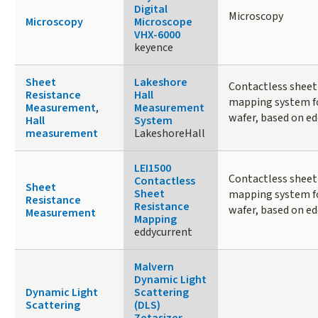
Digital
Microscopy
Microscopy
Microscope
VHX-6000
keyence
Sheet
Lakeshore
Contactless sheet
Resistance
Hall
mapping system fo
Measurement
,
Measurement
wafer, based on ed
Hall
System
measurement
LakeshoreHall
LEI1500
Contactless sheet
Contactless
Sheet
Sheet
mapping system fo
Resistance
Resistance
wafer, based on ed
Measurement
Mapping
eddycurrent
Malvern
Dynamic Light
Dynamic Light
Scattering
Scattering
(DLS)
Zetasizer