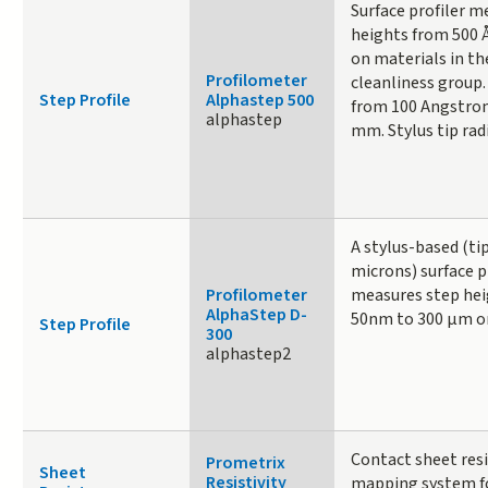
Surface profiler m
heights from 500 
on materials in the
Profilometer
cleanliness group.
Step Profile
Alphastep 500
from 100 Angstrom
alphastep
mm. Stylus tip radi
A stylus-based (tip
microns) surface p
Profilometer
measures step hei
AlphaStep D-
50nm to 300 µm on
Step Profile
300
alphastep2
Contact sheet res
Prometrix
Sheet
Resistivity
mapping system fo