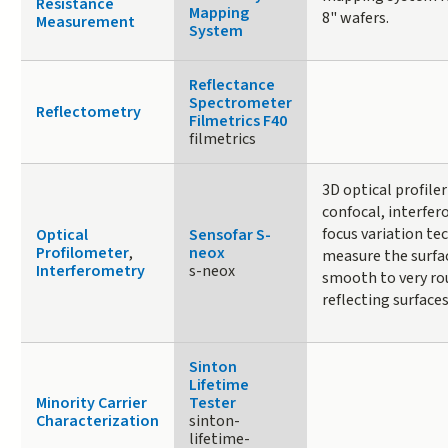
Resistance
Mapping
8" wafers.
Measurement
System
Reflectance
Spectrometer
Reflectometry
Filmetrics F40
filmetrics
3D optical profile
confocal, interfer
focus variation te
Optical
Sensofar S-
Profilometer
,
neox
measure the surfa
Interferometry
s-neox
smooth to very rou
reflecting surfaces
Sinton
Lifetime
Minority Carrier
Tester
Characterization
sinton-
lifetime-