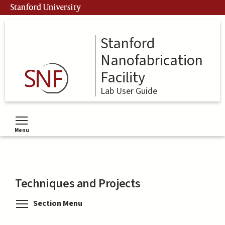
Skip
Stanford University
to
main
content
Stanford
Nanofabrication
Facility
Lab User Guide
Menu
Toggle menu visibility
Techniques and Projects
Toggle menu visibility
Section Menu