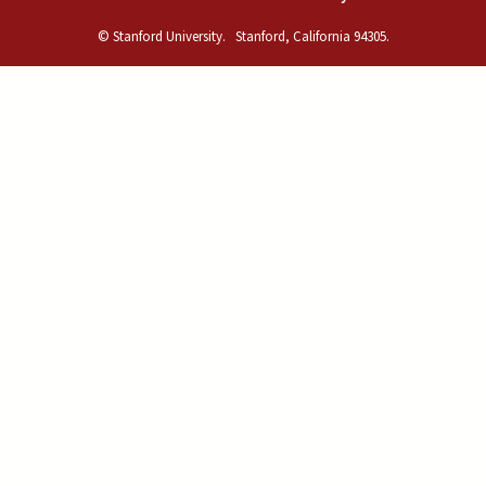
© Stanford University.
Stanford, California 94305.