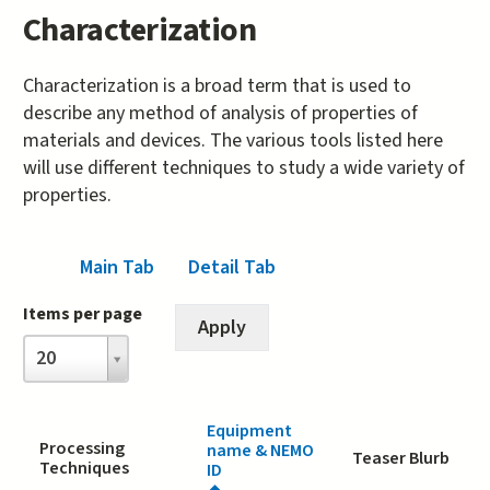
Characterization
Characterization is a broad term that is used to
describe any method of analysis of properties of
materials and devices. The various tools listed here
will use different techniques to study a wide variety of
properties.
Main Tab
(active tab)
Detail Tab
Items per page
Items
20
per
page
Equipment
Processing
name & NEMO
Teaser Blurb
Techniques
ID