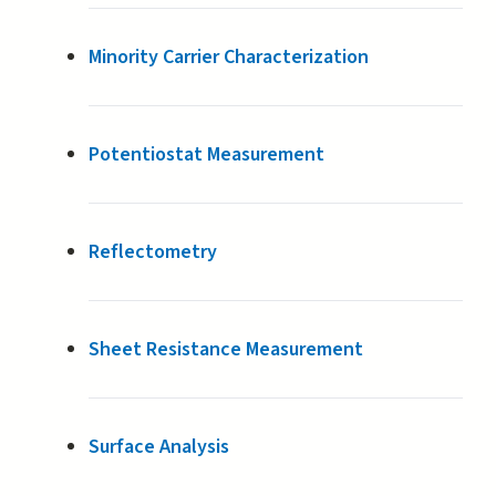
Minority Carrier Characterization
Potentiostat Measurement
Reflectometry
Sheet Resistance Measurement
Surface Analysis