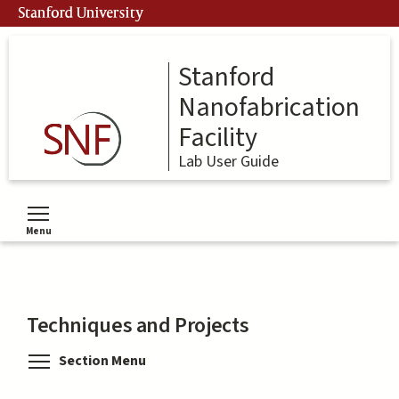
Skip
Stanford University
to
main
content
Stanford
Nanofabrication
Facility
Lab User Guide
Menu
Toggle menu visibility
Techniques and Projects
Toggle menu visibility
Section Menu