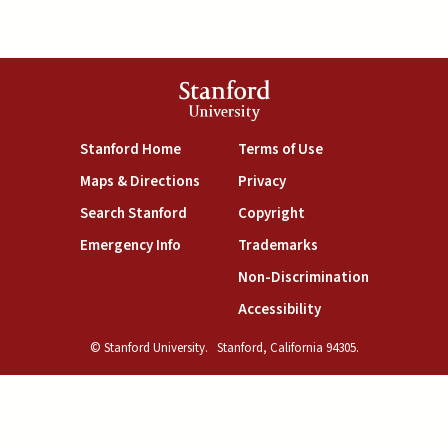
Stanford
University
(link is external)
(link is external)
Stanford Home
Terms of Use
(link is external)
(link is external)
Maps & Directions
Privacy
(link is external)
(link is external)
Search Stanford
Copyright
(link is external)
(link is external)
Emergency Info
Trademarks
(link is exte
Non-Discrimination
(link is external)
Accessibility
© Stanford University.
Stanford, California 94305.