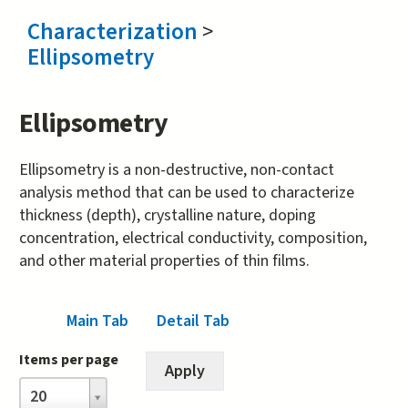
Characterization
>
Ellipsometry
Ellipsometry
Ellipsometry is a non-destructive, non-contact
analysis method that can be used to characterize
thickness (depth), crystalline nature, doping
concentration, electrical conductivity, composition,
and other material properties of thin films.
Main Tab
Detail Tab
(active tab)
Items per page
Items
20
per