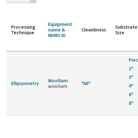
page
Equipment
Processing
Substrate
name &
Cleanliness
Technique
Size
NEMO ID
Pie
2"
3"
Woollam
Ellipsometry
"All"
4"
woollam
6"
8"