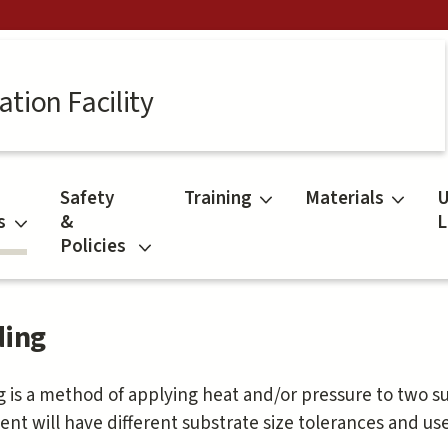
tion Facility
Safety
Training
Materials
U
s
&
L
Policies
ing
 is a method of applying heat and/or pressure to two s
nt will have different substrate size tolerances and us