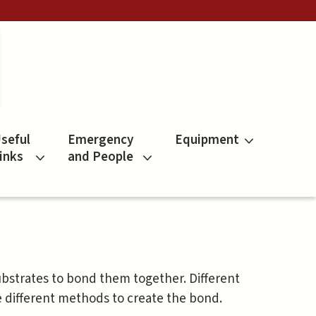
seful
Emergency
Equipment
inks
and People
ubstrates to bond them together. Different
e different methods to create the bond.