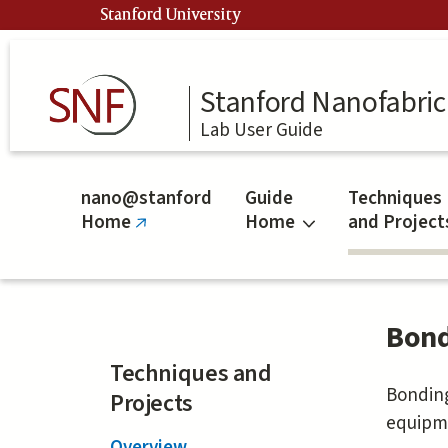
Skip
Stanford University
to
main
content
Stanford Nanofabrica
Lab User Guide
nano@stanford
Guide
Techniques
Home
Home
and Project
(link
is
external)
Bond
Techniques and
Bonding
Projects
equipme
Overview