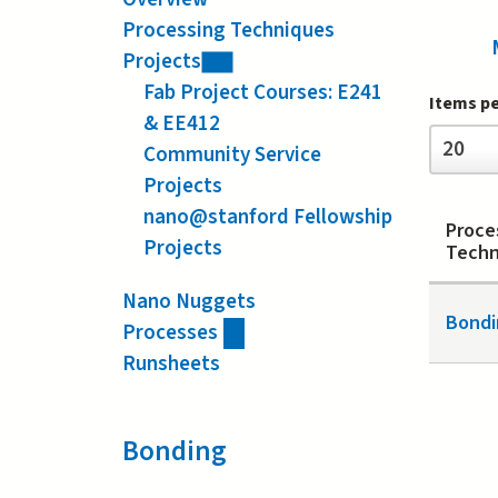
Processing Techniques
Projects
Fab Project Courses: E241
Items p
& EE412
Items
20
Community Service
per
page
Projects
nano@stanford Fellowship
Proce
Projects
Techn
Nano Nuggets
Bondi
Processes
Runsheets
Bonding