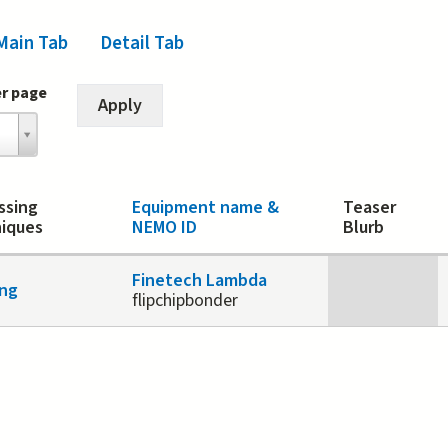
Main Tab
(active tab)
Detail Tab
er page
ssing
Equipment name &
Teaser
iques
NEMO ID
Blurb
Finetech Lambda
ng
flipchipbonder