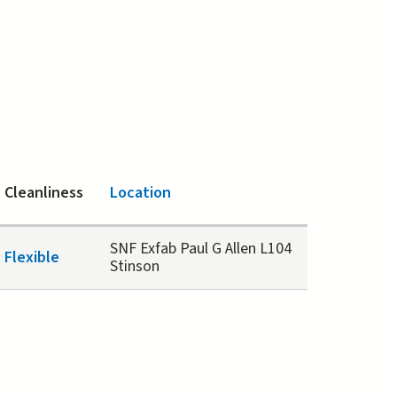
Cleanliness
Location
SNF Exfab Paul G Allen L104
Flexible
Stinson