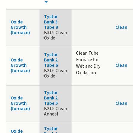
Tystar
Oxide
Bank 3
Growth
Tube 9
Clean
(furnace)
B3T9 Clean
Oxide
Clean Tube
Tystar
Furnace for
Oxide
Bank 2
Growth
Tube 6
Clean
Wet and Dry
(furnace)
B2T6 Clean
Oxidation.
Oxide
Tystar
Oxide
Bank 2
Growth
Tube 5
Clean
(furnace)
B2T5 Clean
Anneal
Tystar
Oxide