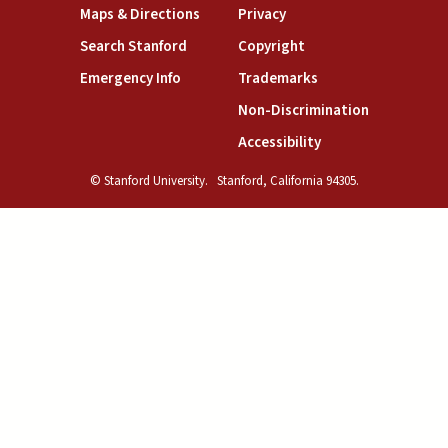
(link is external)
(link is external)
Maps & Directions
Privacy
(link is external)
(link is external)
Search Stanford
Copyright
(link is external)
(link is external)
Emergency Info
Trademarks
(link is exte
Non-Discrimination
(link is external)
Accessibility
© Stanford University.
Stanford, California 94305.