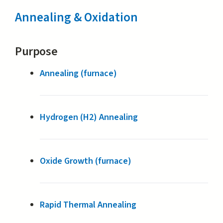
Annealing & Oxidation
Purpose
Annealing (furnace)
Hydrogen (H2) Annealing
Oxide Growth (furnace)
Rapid Thermal Annealing