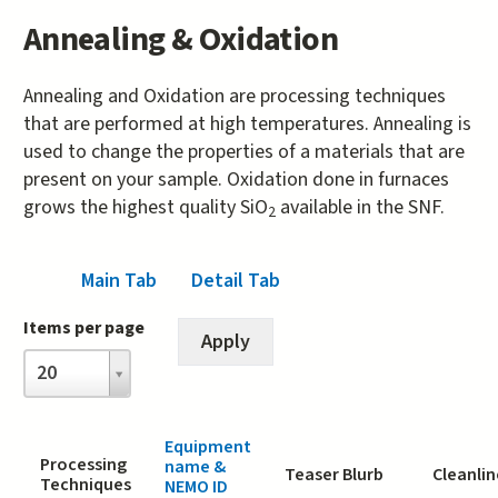
Annealing & Oxidation
Annealing and Oxidation are processing techniques
that are performed at high temperatures. Annealing is
used to change the properties of a materials that are
present on your sample. Oxidation done in furnaces
grows the highest quality SiO
available in the SNF.
2
Main Tab
(active tab)
Detail Tab
Items per page
Items
20
per
page
Equipment
Processing
name &
Teaser Blurb
Cleanlin
Techniques
NEMO ID