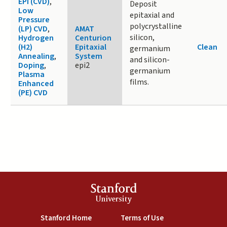
EPI (CVD)
,
Deposit
Low
epitaxial and
Pressure
polycrystalline
(LP) CVD
,
AMAT
silicon,
Hydrogen
Centurion
(H2)
Epitaxial
Clean
germanium
Annealing
,
System
and silicon-
Doping
,
epi2
germanium
Plasma
films.
Enhanced
(PE) CVD
Stanford
University
(link is external)
(link is external)
Stanford Home
Terms of Use