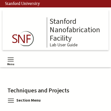
Skip
Stanford University
to
main
content
Stanford
Nanofabrication
Facility
Lab User Guide
Menu
Toggle menu visibility
Techniques and Projects
Toggle menu visibility
Section Menu