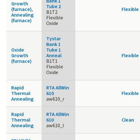
Bank 1
Growth
Tube 2
(furnace)
,
Flexible
B1T2
Annealing
Flexible
(furnace)
Oxide
Tystar
Bank 1
Oxide
Tube 1
Growth
Anneal
Flexible
(furnace)
B1T1
Flexible
Oxide
Rapid
RTA AllWin
Thermal
610
Flexible
Annealing
aw610_r
Rapid
RTA AllWin
Thermal
610
Clean
Annealing
aw610_l