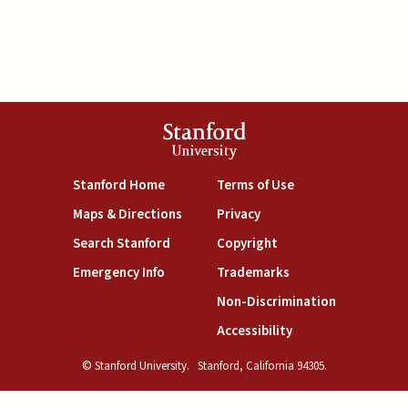
Stanford
University
(link is external)
(link is external)
Stanford Home
Terms of Use
(link is external)
(link is external)
Maps & Directions
Privacy
(link is external)
(link is external)
Search Stanford
Copyright
(link is external)
(link is external)
Emergency Info
Trademarks
(link is exte
Non-Discrimination
(link is external)
Accessibility
© Stanford University.
Stanford, California 94305.