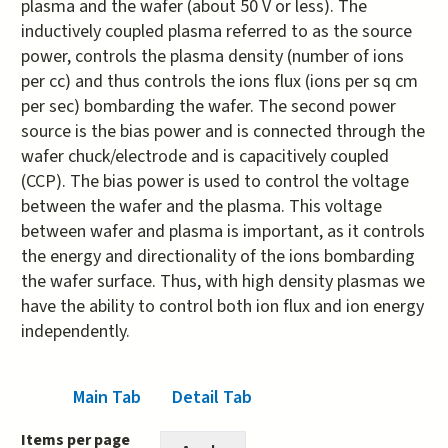
plasma and the wafer (about 50 V or less). The
inductively coupled plasma referred to as the source
power, controls the plasma density (number of ions
per cc) and thus controls the ions flux (ions per sq cm
per sec) bombarding the wafer. The second power
source is the bias power and is connected through the
wafer chuck/electrode and is capacitively coupled
(CCP). The bias power is used to control the voltage
between the wafer and the plasma. This voltage
between wafer and plasma is important, as it controls
the energy and directionality of the ions bombarding
the wafer surface. Thus, with high density plasmas we
have the ability to control both ion flux and ion energy
independently.
Main Tab
(active tab)
Detail Tab
Items per page