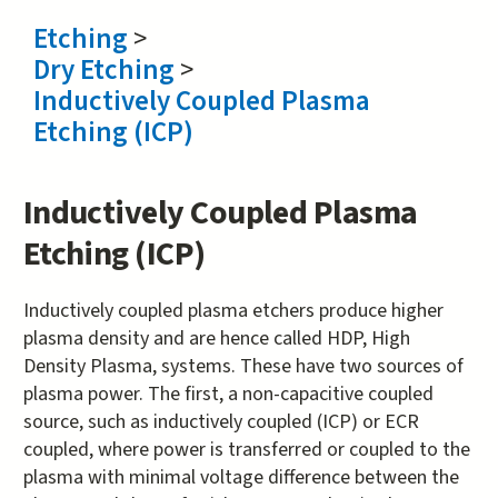
Etching
>
Dry Etching
>
Inductively Coupled Plasma
Etching (ICP)
Inductively Coupled Plasma
Etching (ICP)
Inductively coupled plasma etchers produce higher
plasma density and are hence called HDP, High
Density Plasma, systems. These have two sources of
plasma power. The first, a non-capacitive coupled
source, such as inductively coupled (ICP) or ECR
coupled, where power is transferred or coupled to the
plasma with minimal voltage difference between the