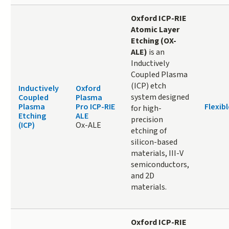
O
xford ICP-RIE
Atomic Layer
Etching (OX-
ALE)
is an
Inductively
Coupled Plasma
(ICP) etch
Inductively
Oxford
system designed
Coupled
Plasma
Plasma
Pro ICP-RIE
Flexibl
for high-
Etching
ALE
precision
(ICP)
Ox-ALE
etching of
silicon-based
materials, III-V
semiconductors,
and 2D
materials.
Oxford ICP-RIE