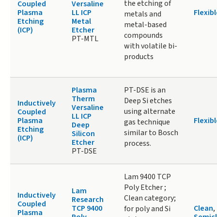
the etching of
Coupled
Versaline
Plasma
LL ICP
Flexibl
metals and
Etching
Metal
metal-based
(ICP)
Etcher
compounds
PT-MTL
with volatile bi-
products
Plasma
PT-DSE is an
Therm
Deep Si etches
Inductively
Versaline
using alternate
Coupled
LL ICP
Plasma
Flexibl
gas technique
Deep
Etching
similar to Bosch
Silicon
(ICP)
Etcher
process.
PT-DSE
Lam 9400 TCP
Poly Etcher ;
Lam
Inductively
Clean category;
Research
Coupled
TCP 9400
Clean
,
for poly and Si
Plasma