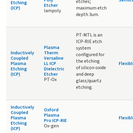
Poly
Semic
etches;
Etching
Etcher
(ICP)
maximum etch
lampoly
depth 3um.
PT-MTL is an
ICP-RIE etch
Plasma
system
Inductively
Therm
configured for
Coupled
Versaline
the etching
Plasma
LL ICP
Flexibl
of silicon oxide
Etching
Dielectric
(ICP)
Etcher
and deep
PT-Ox
glass/quartz
etching.
Inductively
Oxford
Coupled
Plasma
Plasma
Flexibl
Pro ICP-RIE
Etching
Ox-gen
(ICP)