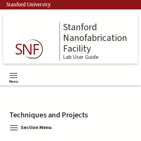
Skip
Stanford University
to
main
content
Stanford
Nanofabrication
Facility
Lab User Guide
Menu
Toggle menu visibility
Techniques and Projects
Toggle menu visibility
Section Menu