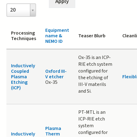
Items
20
per
page
Equipment
Processing
name &
Teaser Blurb
Cleanl
Techniques
NEMO ID
Ox-35 is an ICP-
RIE etch system
Inductively
configured for
Coupled
Oxford III-
Plasma
V etcher
Flexibl
the etching of
Etching
Ox-35
III-V materils
(ICP)
and Si.
PT-MTL is an
ICP-RIE etch
system
Plasma
configured for
Inductively
Therm