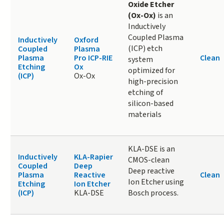
Oxide Etcher
(Ox-Ox)
is an
Inductively
Coupled Plasma
Inductively
Oxford
(ICP) etch
Coupled
Plasma
Plasma
Pro ICP-RIE
Clean
system
Etching
Ox
optimized for
(ICP)
Ox-Ox
high-precision
etching of
silicon-based
materials
KLA-DSE is an
Inductively
KLA-Rapier
CMOS-clean
Coupled
Deep
Deep reactive
Plasma
Reactive
Clean
Ion Etcher using
Etching
Ion Etcher
(ICP)
KLA-DSE
Bosch process.