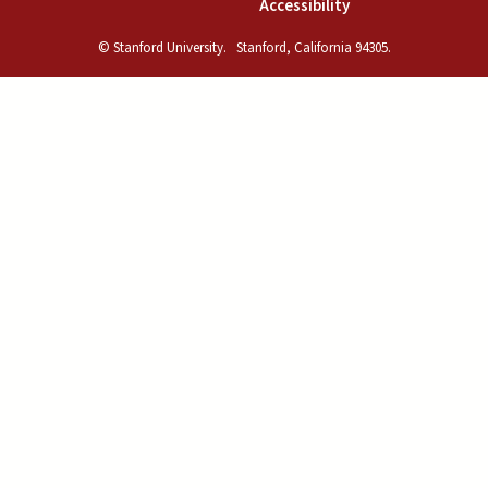
(link is external)
Accessibility
© Stanford University.
Stanford, California 94305.