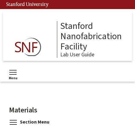
Skip
Stanford University
to
main
content
Stanford
Nanofabrication
Facility
Lab User Guide
Menu
Toggle menu visibility
Materials
Toggle menu visibility
Section Menu