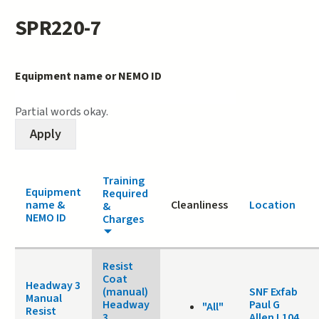
SPR220-7
Equipment name or NEMO ID
Partial words okay.
Training
Equipment
Required
name &
Cleanliness
Location
&
NEMO ID
Charges
Resist
Coat
Headway 3
(manual)
SNF Exfab
Manual
Headway
Paul G
"All"
Resist
3
Allen L104