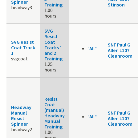
Spinner
Training
Stinson
headway3
1.00
hours
SVG
Resist
SVG Resist
Coat
SNF Paul G
Coat Track
Tracks 1
"All"
Allen L107
1
and 2
Cleanroom
svgcoat
Training
1.25
hours
Resist
Coat
Headway
(manual)
Manual
SNF Paul G
Headway
"All"
Resist
Allen L107
Manual
Spinner
Cleanroom
Training
headway2
1.00