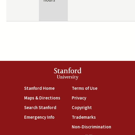
hours
Stanford
University
(link is external)
(link is external)
Stanford Home
Terms of Use
(link is external)
(link is external)
Maps & Directions
Privacy
(link is external)
(link is external)
Search Stanford
Copyright
(link is external)
(link is external)
Emergency Info
Trademarks
(link is exte
Non-Discrimination