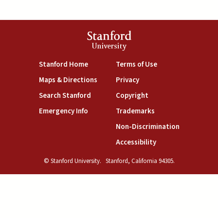
Stanford
University
(link is external)
(link is external)
Stanford Home
Terms of Use
(link is external)
(link is external)
Maps & Directions
Privacy
(link is external)
(link is external)
Search Stanford
Copyright
(link is external)
(link is external)
Emergency Info
Trademarks
(link is exte
Non-Discrimination
(link is external)
Accessibility
© Stanford University.
Stanford, California 94305.