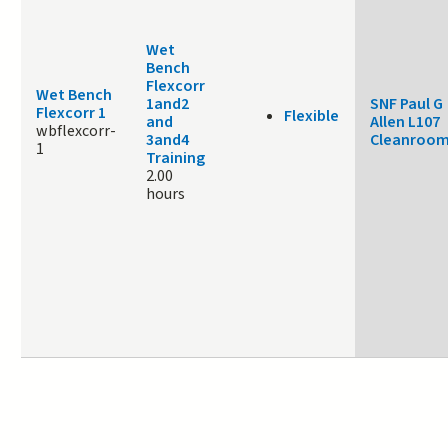
Wet
Bench
Flexcorr
Wet Bench
1and2
SNF Paul G
Flexcorr 1
Flexible
and
Allen L107
wbflexcorr-
3and4
Cleanroo
1
Training
2.00
hours