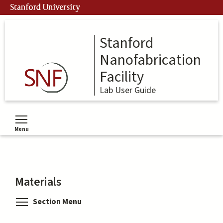
Skip
Stanford University
to
main
content
Stanford
Nanofabrication
Facility
Lab User Guide
Menu
Toggle menu visibility
Materials
Toggle menu visibility
Section Menu