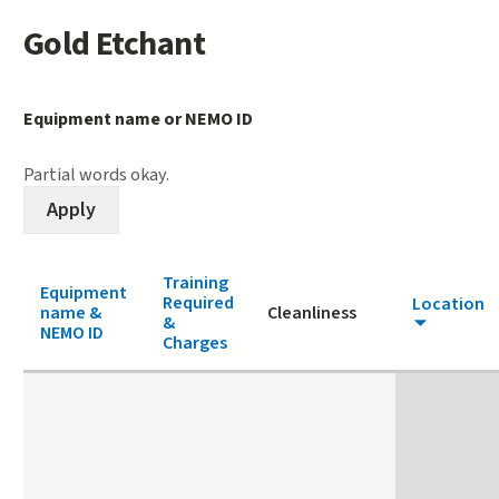
Gold Etchant
Equipment name or NEMO ID
Partial words okay.
Training
Equipment
Required
Location
name &
Cleanliness
&
NEMO ID
Charges