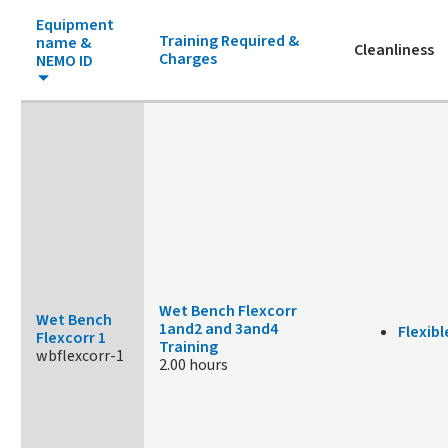
Equipment
Training Required &
name &
Cleanliness
Charges
NEMO ID
Wet Bench Flexcorr
Wet Bench
1and2 and 3and4
Flexibl
Flexcorr 1
Training
wbflexcorr-1
2.00 hours