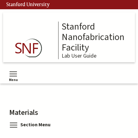
Skip
Stanford University
to
main
content
Stanford
Nanofabrication
Facility
Lab User Guide
Menu
Toggle menu visibility
Materials
Toggle menu visibility
Section Menu