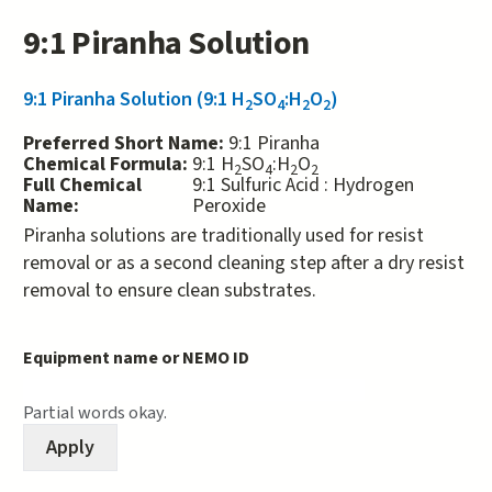
9:1 Piranha Solution
9:1 Piranha Solution (9:1 H
SO
:H
O
)
2
4
2
2
Preferred Short Name:
9:1 Piranha
Chemical Formula:
9:1 H
SO
:H
O
2
4
2
2
Full Chemical
9:1 Sulfuric Acid : Hydrogen
Name:
Peroxide
Piranha solutions are traditionally used for resist
removal or as a second cleaning step after a dry resist
removal to ensure clean substrates.
Equipment name or NEMO ID
Partial words okay.