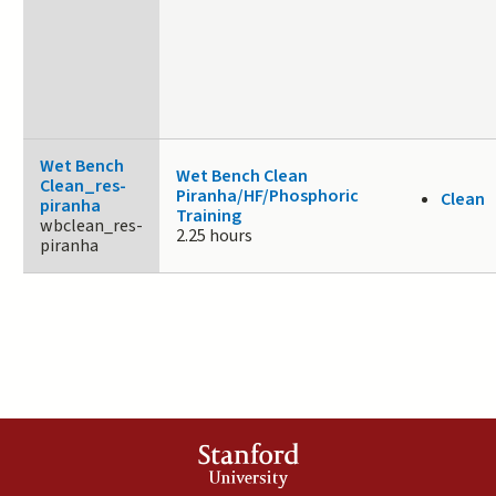
Wet Bench
Wet Bench Clean
Clean_res-
Piranha/HF/Phosphoric
Clean
piranha
Training
wbclean_res-
2.25 hours
piranha
Stanford
University