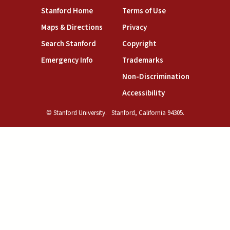
(link is external)
(link is external)
Stanford Home
Terms of Use
(link is external)
(link is external)
Maps & Directions
Privacy
(link is external)
(link is external)
Search Stanford
Copyright
(link is external)
(link is external)
Emergency Info
Trademarks
(link is exte
Non-Discrimination
(link is external)
Accessibility
© Stanford University.
Stanford, California 94305.